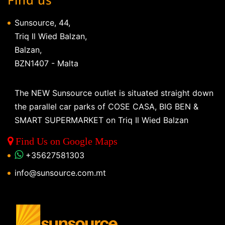
Sunsource, 44,
Triq Il Wied Balzan,
Balzan,
BZN1407 - Malta
The NEW Sunsource outlet is situated straight down
the parallel car parks of COSE CASA, BIG BEN &
SMART SUPERMARKET on Triq Il Wied Balzan
Find Us on Google Maps
+35627581303
info@sunsource.com.mt