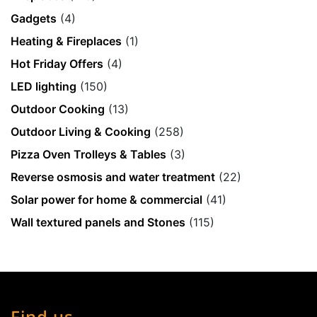
Gadgets
(4)
Heating & Fireplaces
(1)
Hot Friday Offers
(4)
LED lighting
(150)
Outdoor Cooking
(13)
Outdoor Living & Cooking
(258)
Pizza Oven Trolleys & Tables
(3)
Reverse osmosis and water treatment
(22)
Solar power for home & commercial
(41)
Wall textured panels and Stones
(115)
Find us