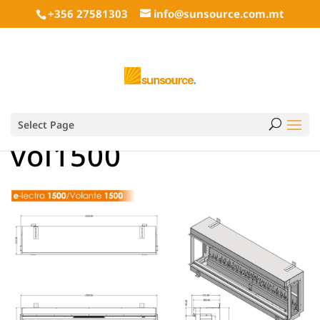
+356 27581303
info@sunsource.com.mt
Select Page
vol1500