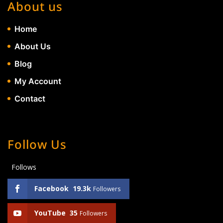
About us
Home
About Us
Blog
My Account
Contact
Follow Us
Follows
Facebook
19.3k
Followers
YouTube
35
Followers