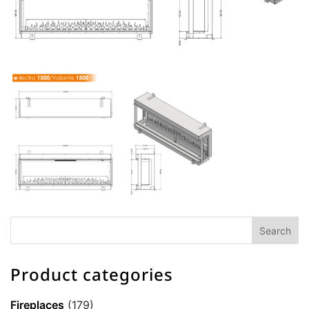
Product categories
Fireplaces
(179)