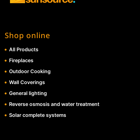
Shop online
All Products
Fireplaces
Outdoor Cooking
Wall Coverings
General lighting
Reverse osmosis and water treatment
Solar complete systems