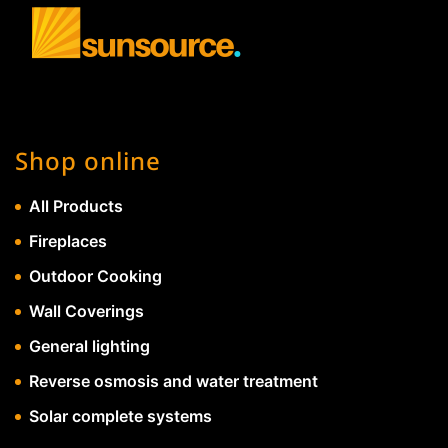
Shop online
All Products
Fireplaces
Outdoor Cooking
Wall Coverings
General lighting
Reverse osmosis and water treatment
Solar complete systems