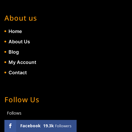
About us
Home
About Us
Blog
My Account
Contact
Follow Us
Follows
Facebook
19.3k
Followers