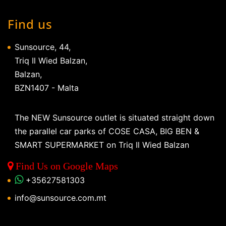
Find us
Sunsource, 44,
Triq Il Wied Balzan,
Balzan,
BZN1407 - Malta
The NEW Sunsource outlet is situated straight down
the parallel car parks of COSE CASA, BIG BEN &
SMART SUPERMARKET on Triq Il Wied Balzan
Find Us on Google Maps
+35627581303
info@sunsource.com.mt