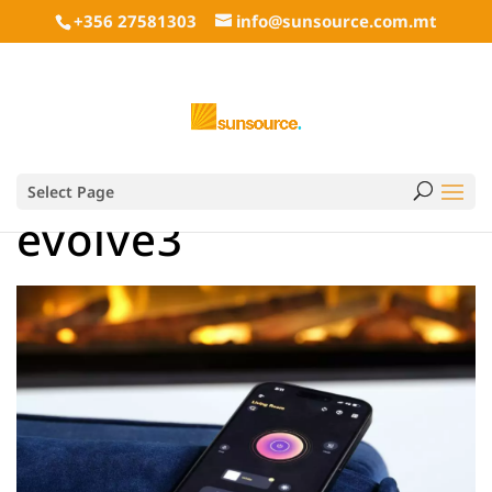
+356 27581303
info@sunsource.com.mt
Select Page
evolve3