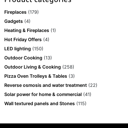
Fireplaces
(179)
Gadgets
(4)
Heating & Fireplaces
(1)
Hot Friday Offers
(4)
LED lighting
(150)
Outdoor Cooking
(13)
Outdoor Living & Cooking
(258)
Pizza Oven Trolleys & Tables
(3)
Reverse osmosis and water treatment
(22)
Solar power for home & commercial
(41)
Wall textured panels and Stones
(115)