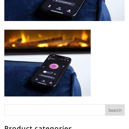
Product categories