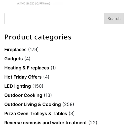
Product categories
Fireplaces
(179)
Gadgets
(4)
Heating & Fireplaces
(1)
Hot Friday Offers
(4)
LED lighting
(150)
Outdoor Cooking
(13)
Outdoor Living & Cooking
(258)
Pizza Oven Trolleys & Tables
(3)
Reverse osmosis and water treatment
(22)