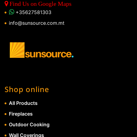
Find Us on Google Maps
+35627581303
info@sunsource.com.mt
Shop online
All Products
Fireplaces
Outdoor Cooking
Wall Coverings