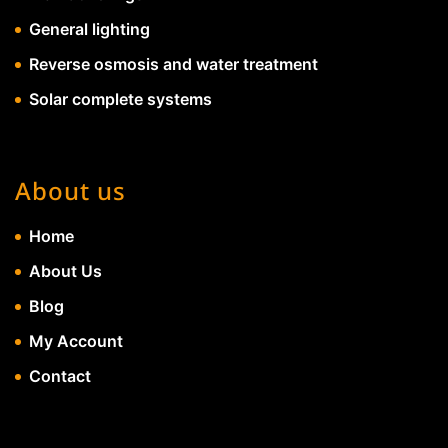
General lighting
Reverse osmosis and water treatment
Solar complete systems
About us
Home
About Us
Blog
My Account
Contact