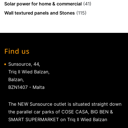
Solar power for home & commercial
(41)
Wall textured panels and Stones
(115)
Find us
Sunsource, 44,
Triq Il Wied Balzan,
Balzan,
BZN1407 - Malta
The NEW Sunsource outlet is situated straight down
the parallel car parks of COSE CASA, BIG BEN &
SMART SUPERMARKET on Triq Il Wied Balzan