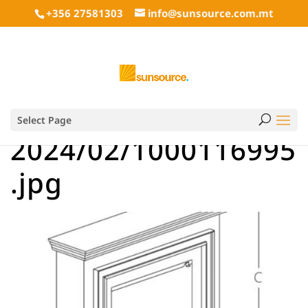
+356 27581303
info@sunsource.com.mt
Select Page
2024/02/1000116995
.jpg