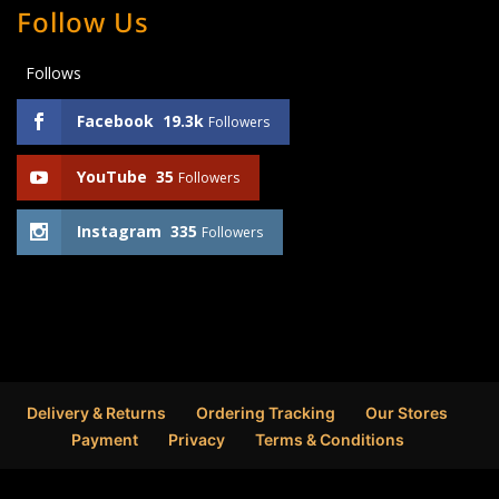
Follow Us
Follows
Facebook
19.3k
Followers
YouTube
35
Followers
Instagram
335
Followers
Delivery & Returns
Ordering Tracking
Our Stores
Payment
Privacy
Terms & Conditions