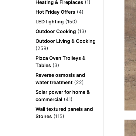
Heating & Fireplaces
(1)
Hot Friday Offers
(4)
LED lighting
(150)
Outdoor Cooking
(13)
Outdoor Living & Cooking
(258)
Pizza Oven Trolleys &
Tables
(3)
Reverse osmosis and
water treatment
(22)
Solar power for home &
commercial
(41)
Wall textured panels and
Stones
(115)