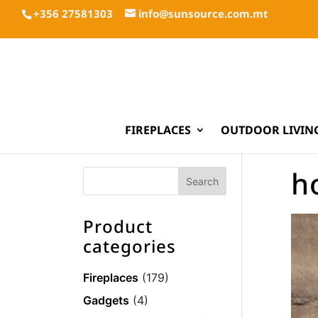
+356 27581303
info@sunsource.com.mt
FIREPLACES
OUTDOOR LIVIN
h
Product
categories
Fireplaces
(179)
Gadgets
(4)