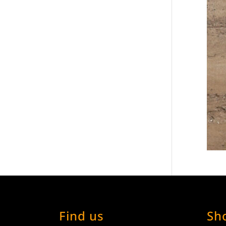
Find us
Sh