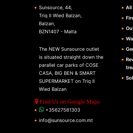
Sunsource, 44,
All
Triq Il Wied Balzan,
Fir
Balzan,
Ou
BZN1407 - Malta
Wa
The NEW Sunsource outlet
Gen
is situated straight down the
Re
parallel car parks of COSE
tr
CASA, BIG BEN & SMART
So
SUPERMARKET on Triq Il
Wied Balzan
Find Us on Google Maps
+35627581303
info@sunsource.com.mt