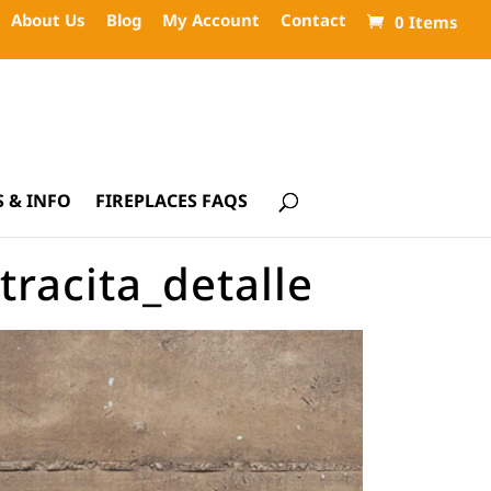
About Us
Blog
My Account
Contact
0 Items
 & INFO
FIREPLACES FAQS
racita_detalle