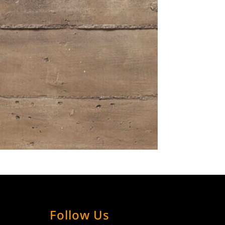
Follow Us