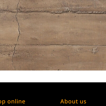
op online
About us