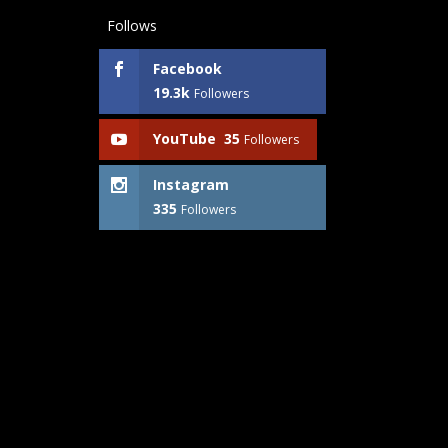
Follows
Facebook
19.3k
Followers
YouTube
35
Followers
Instagram
335
Followers