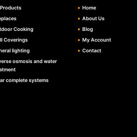
 Products
Home
eplaces
About Us
tdoor Cooking
Blog
ll Coverings
My Account
eral lighting
Contact
verse osmosis and water
eatment
lar complete systems