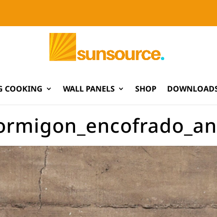
G COOKING
WALL PANELS
SHOP
DOWNLOADS
ormigon_encofrado_ant