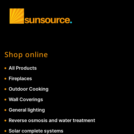
Shop online
All Products
Fireplaces
Outdoor Cooking
Wall Coverings
General lighting
Reverse osmosis and water treatment
Solar complete systems