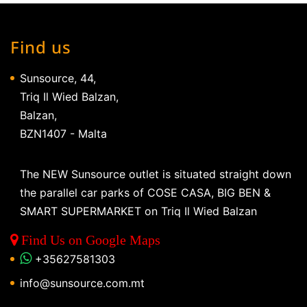
Find us
Sunsource, 44,
Triq Il Wied Balzan,
Balzan,
BZN1407 - Malta
The NEW Sunsource outlet is situated straight down
the parallel car parks of COSE CASA, BIG BEN &
SMART SUPERMARKET on Triq Il Wied Balzan
Find Us on Google Maps
+35627581303
info@sunsource.com.mt