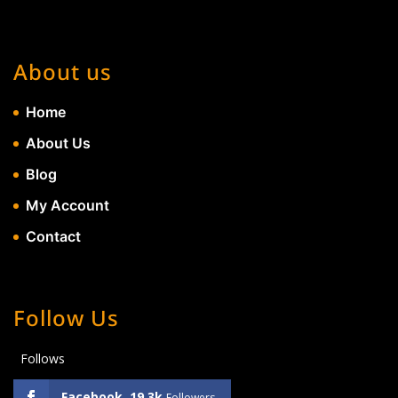
About us
Home
About Us
Blog
My Account
Contact
Follow Us
Follows
Facebook
19.3k
Followers