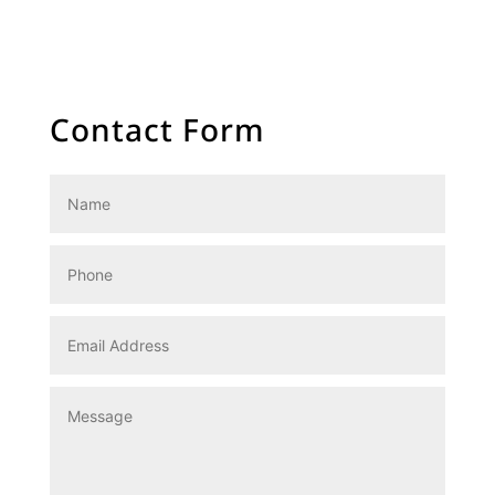
SunsourceMalta
SunsourceWalls
Contact Form