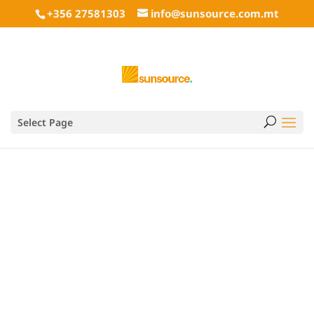
+356 27581303
info@sunsource.com.mt
Select Page
info@sunsource.com.mt