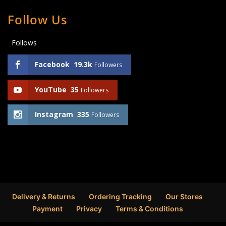
Follow Us
Follows
Facebook
19.3k
Followers
YouTube
35
Followers
Instagram
335
Followers
Delivery & Returns
Ordering Tracking
Our Stores
Payment
Privacy
Terms & Conditions