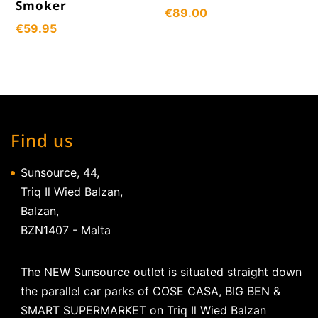
Smoker
€
89.00
€
59.95
Find us
Sunsource, 44,
Triq Il Wied Balzan,
Balzan,
BZN1407 - Malta
The NEW Sunsource outlet is situated straight down
the parallel car parks of COSE CASA, BIG BEN &
SMART SUPERMARKET on Triq Il Wied Balzan