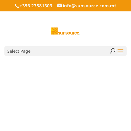
+356 27581303
info@sunsource.com.mt
BBQ Covers
Select Page