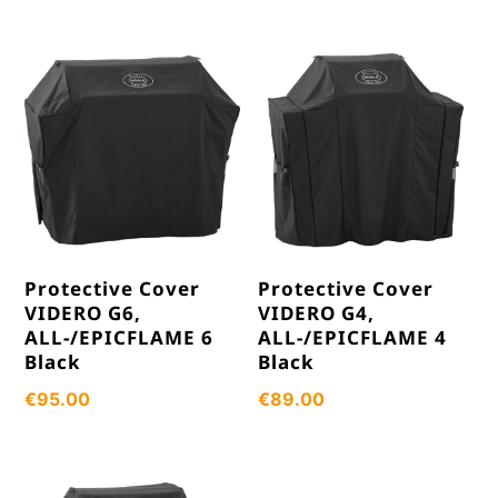
Protective Cover
Protective Cover
VIDERO G6,
VIDERO G4,
ALL-/EPICFLAME 6
ALL-/EPICFLAME 4
Black
Black
€
95.00
€
89.00