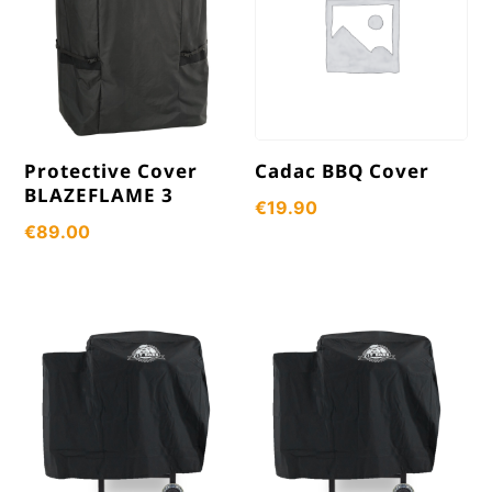
Protective Cover
Cadac BBQ Cover
BLAZEFLAME 3
€
19.90
€
89.00