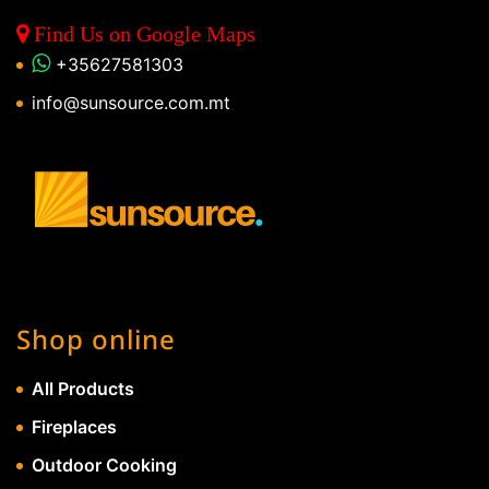
Find Us on Google Maps
+35627581303
info@sunsource.com.mt
Shop online
All Products
Fireplaces
Outdoor Cooking