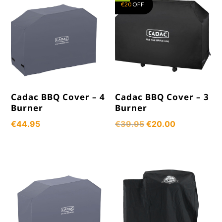
€
20
OFF
Cadac BBQ Cover – 4
Cadac BBQ Cover – 3
Burner
Burner
Original
Current
€
44.95
€
39.95
€
20.00
price
price
was:
is:
€39.95.
€20.00.