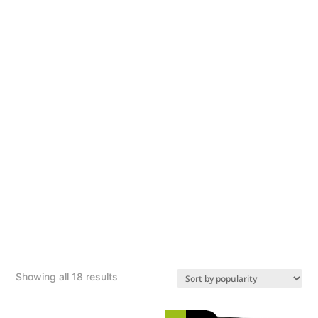
Sorted
Showing all 18 results
by
popularity