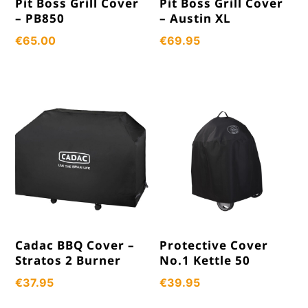
Pit Boss Grill Cover
Pit Boss Grill Cover
– PB850
– Austin XL
€
65.00
€
69.95
Cadac BBQ Cover –
Protective Cover
Stratos 2 Burner
No.1 Kettle 50
€
37.95
€
39.95