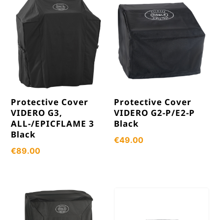
Protective Cover
Protective Cover
VIDERO G3,
VIDERO G2-P/E2-P
ALL-/EPICFLAME 3
Black
Black
€
49.00
€
89.00