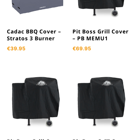
Cadac BBQ Cover –
Pit Boss Grill Cover
Stratos 3 Burner
– PB MEMU1
€
39.95
€
69.95