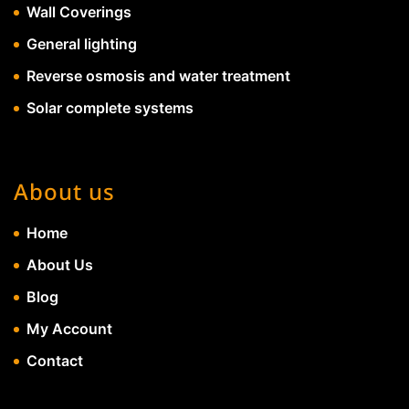
Wall Coverings
General lighting
Reverse osmosis and water treatment
Solar complete systems
About us
Home
About Us
Blog
My Account
Contact