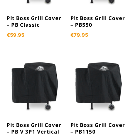
Pit Boss Grill Cover
Pit Boss Grill Cover
– PB Classic
– PB550
€
59.95
€
79.95
Pit Boss Grill Cover
Pit Boss Grill Cover
– PB V 3P1 Vertical
– PB1150