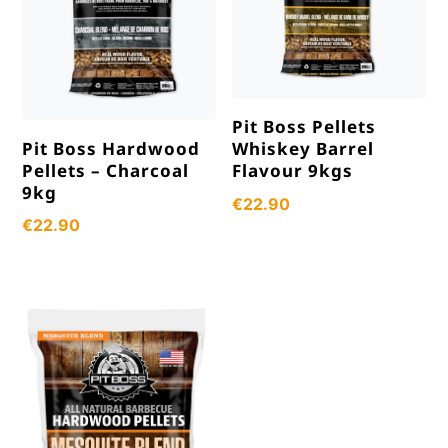
Pit Boss Pellets
Pit Boss Hardwood
Whiskey Barrel
Pellets – Charcoal
Flavour 9kgs
9kg
€
22.90
€
22.90