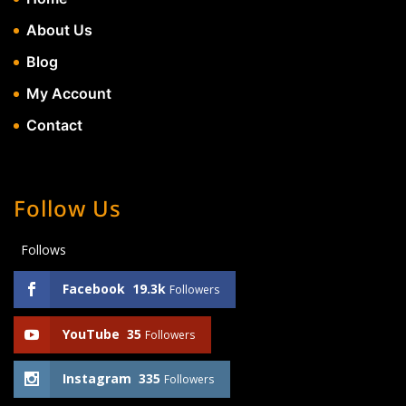
About Us
Blog
My Account
Contact
Follow Us
Follows
Facebook
19.3k
Followers
YouTube
35
Followers
Instagram
335
Followers