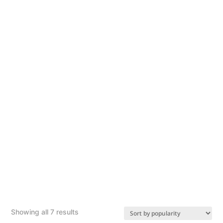
Sorted
Showing all 7 results
by