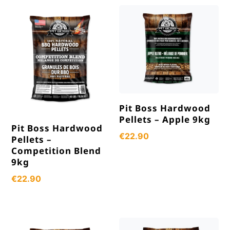
popularity
Pit Boss Hardwood
Pellets – Apple 9kg
Pit Boss Hardwood
€
22.90
Pellets –
Competition Blend
9kg
€
22.90