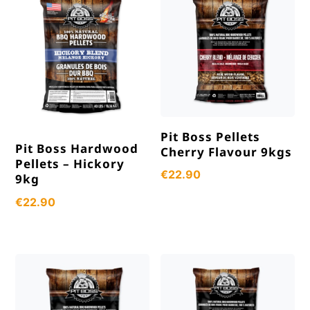
Pit Boss Pellets
Pit Boss Hardwood
Cherry Flavour 9kgs
Pellets – Hickory
€
22.90
9kg
€
22.90