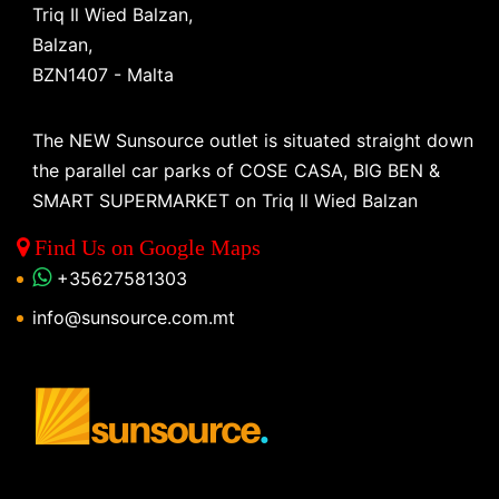
Triq Il Wied Balzan,
Balzan,
BZN1407 - Malta
The NEW Sunsource outlet is situated straight down
the parallel car parks of COSE CASA, BIG BEN &
SMART SUPERMARKET on Triq Il Wied Balzan
Find Us on Google Maps
+35627581303
info@sunsource.com.mt