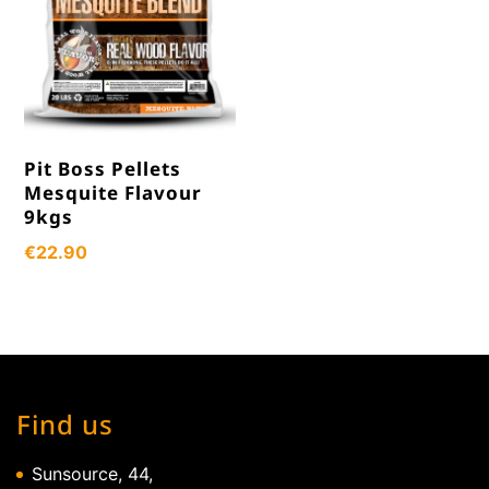
Pit Boss Pellets
Mesquite Flavour
9kgs
€
22.90
Find us
Sunsource, 44,