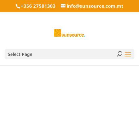
+356 27581303
info@sunsource.com.mt
Wood pellets USA by
Select Page
PitBoss