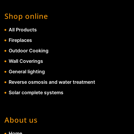
Shop online
All Products
Fireplaces
Outdoor Cooking
Wall Coverings
General lighting
Reverse osmosis and water treatment
Solar complete systems
About us
Home