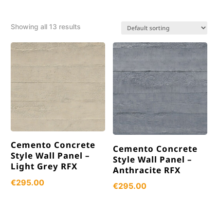
Showing all 13 results
Cemento Concrete
Cemento Concrete
Style Wall Panel –
Style Wall Panel –
Light Grey RFX
Anthracite RFX
€
295.00
€
295.00