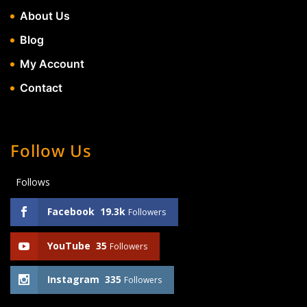
About Us
Blog
My Account
Contact
Follow Us
Follows
Facebook
19.3k
Followers
YouTube
35
Followers
Instagram
335
Followers