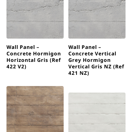
Wall Panel –
Wall Panel –
Concrete Hormigon
Concrete Vertical
Horizontal Gris (Ref
Grey Hormigon
422 V2)
Vertical Gris NZ (Ref
421 NZ)