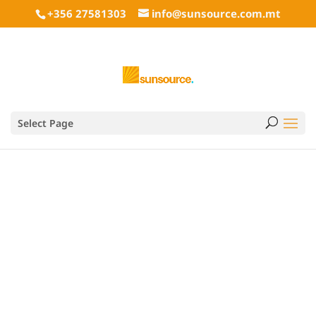
+356 27581303
info@sunsource.com.mt
Concrete Industrial
Select Page
style