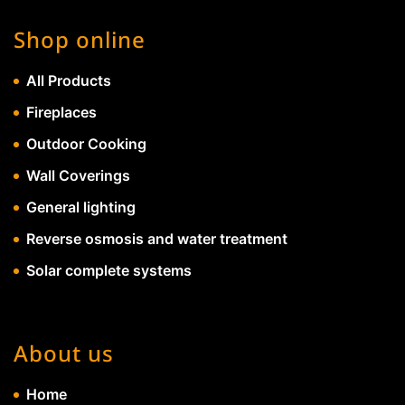
Shop online
All Products
Fireplaces
Outdoor Cooking
Wall Coverings
General lighting
Reverse osmosis and water treatment
Solar complete systems
About us
Home