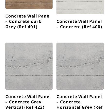
Concrete Wall Panel
– Concrete dark
Concrete Wall Panel
Grey (Ref 401)
– Concrete (Ref 400)
Concrete Wall Panel
Concrete Wall Panel
– Concrete Grey
– Concrete
Vertical (Ref 423)
Horizontal Grey (Ref