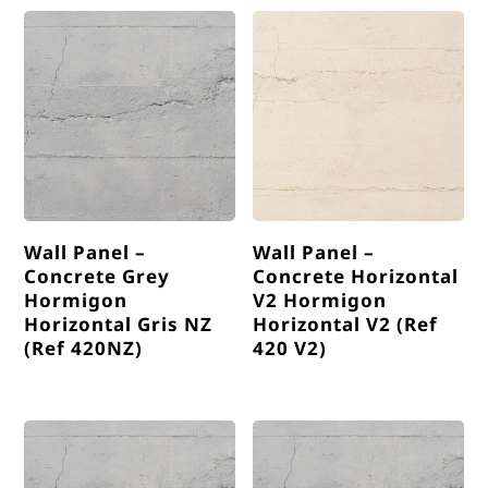
Wall Panel –
Wall Panel –
Concrete Grey
Concrete Horizontal
Hormigon
V2 Hormigon
Horizontal Gris NZ
Horizontal V2 (Ref
(Ref 420NZ)
420 V2)