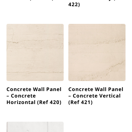
422)
Concrete Wall Panel
Concrete Wall Panel
– Concrete
– Concrete Vertical
Horizontal (Ref 420)
(Ref 421)