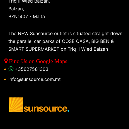
Triq Il Wied Balzan,
Balzan,
BZN1407 - Malta
The NEW Sunsource outlet is situated straight down
the parallel car parks of COSE CASA, BIG BEN &
SMART SUPERMARKET on Triq Il Wied Balzan
Find Us on Google Maps
+35627581303
info@sunsource.com.mt