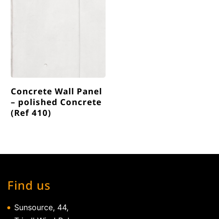
Concrete Wall Panel
– polished Concrete
(Ref 410)
Find us
Sunsource, 44,