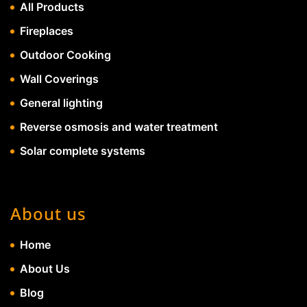
All Products
Fireplaces
Outdoor Cooking
Wall Coverings
General lighting
Reverse osmosis and water treatment
Solar complete systems
About us
Home
About Us
Blog