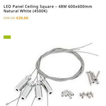
LED Panel Ceiling Square – 48W 600x600mm
Natural White (4500K)
Original
Current
€
35.00
€
25.00
price
price
was:
is:
€35.00.
€25.00.