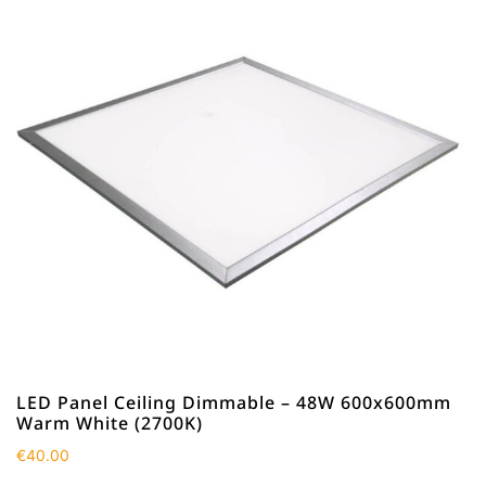
LED Panel Ceiling Dimmable – 48W 600x600mm
Warm White (2700K)
€
40.00