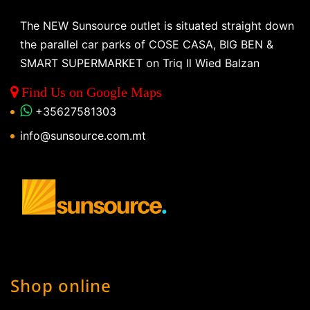
The NEW Sunsource outlet is situated straight down
the parallel car parks of COSE CASA, BIG BEN &
SMART SUPERMARKET on Triq Il Wied Balzan
Find Us on Google Maps
+35627581303
info@sunsource.com.mt
Shop online