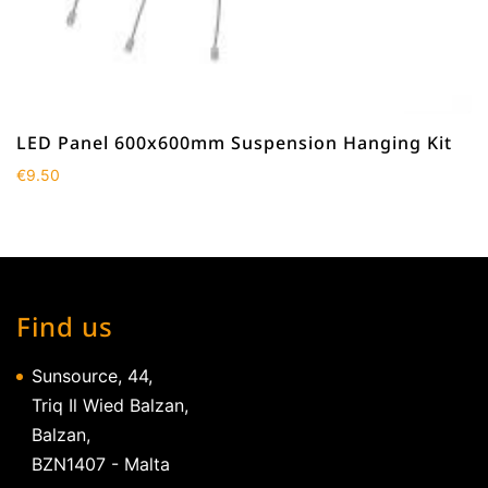
LED Panel 600x600mm Suspension Hanging Kit
€
9.50
Find us
Sunsource, 44,
Triq Il Wied Balzan,
Balzan,
BZN1407 - Malta