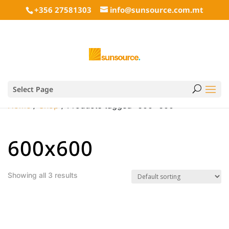
+356 27581303
info@sunsource.com.mt
Select Page
Home
/
Shop
/ Products tagged “600x600”
600x600
Showing all 3 results