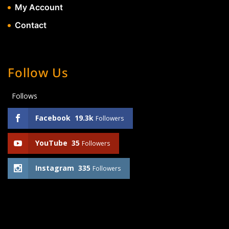
My Account
Contact
Follow Us
Follows
Facebook
19.3k
Followers
YouTube
35
Followers
Instagram
335
Followers