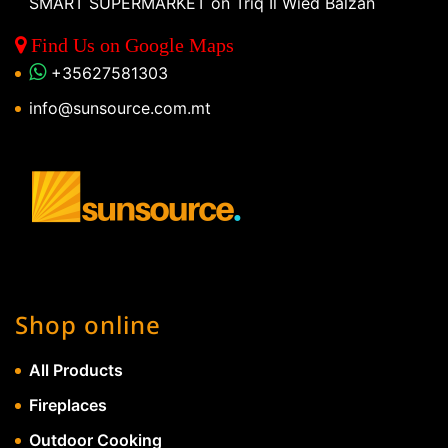
SMART SUPERMARKET on Triq Il Wied Balzan
Find Us on Google Maps
+35627581303
info@sunsource.com.mt
Shop online
All Products
Fireplaces
Outdoor Cooking