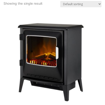
Showing the single result