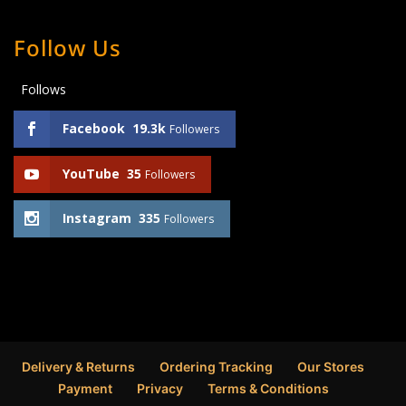
Follow Us
Follows
Facebook
19.3k
Followers
YouTube
35
Followers
Instagram
335
Followers
Delivery & Returns
Ordering Tracking
Our Stores
Payment
Privacy
Terms & Conditions