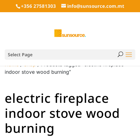
+356 27581303
info@sunsource.com.mt
Select Page
Home
/
Shop
/ Products tagged “electric fireplace
indoor stove wood burning”
electric fireplace
indoor stove wood
burning