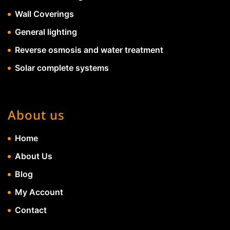
Wall Coverings
General lighting
Reverse osmosis and water treatment
Solar complete systems
About us
Home
About Us
Blog
My Account
Contact