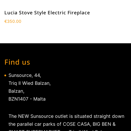
Lucia Stove Style Electric Fireplace
€
350.00
Find us
Sunsource, 44,
Triq Il Wied Balzan,
Balzan,
BZN1407 - Malta
The NEW Sunsource outlet is situated straight down
the parallel car parks of COSE CASA, BIG BEN &