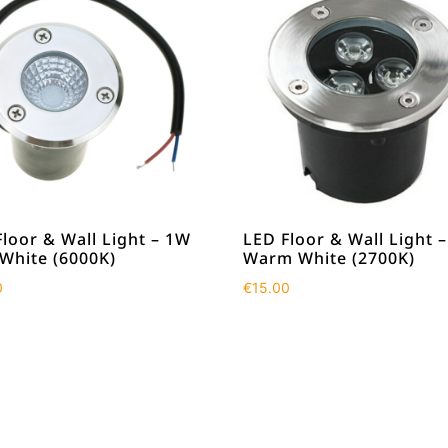
loor & Wall Light – 1W
LED Floor & Wall Light 
 White (6000K)
Warm White (2700K)
0
€
15.00