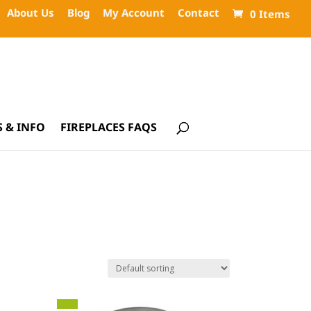
About Us
Blog
My Account
Contact
0 Items
 & INFO
FIREPLACES FAQS