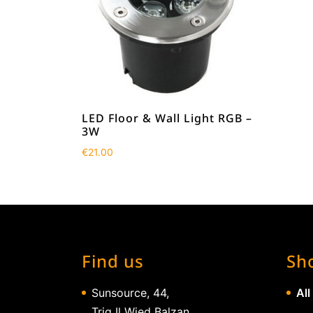
LED Floor & Wall Light RGB –
3W
€
21.00
Find us
Sh
Sunsource, 44,
All
Triq Il Wied Balzan,