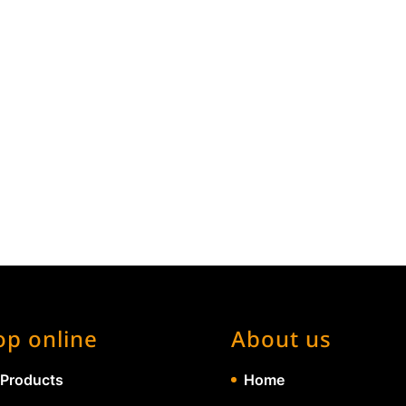
op online
About us
 Products
Home