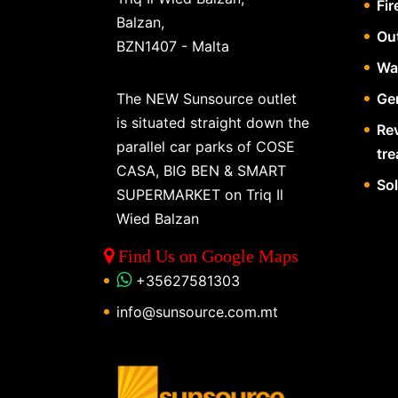
Fir
Balzan,
Ou
BZN1407 - Malta
Wa
The NEW Sunsource outlet
Gen
is situated straight down the
Re
parallel car parks of COSE
tr
CASA, BIG BEN & SMART
So
SUPERMARKET on Triq Il
Wied Balzan
Find Us on Google Maps
+35627581303
info@sunsource.com.mt