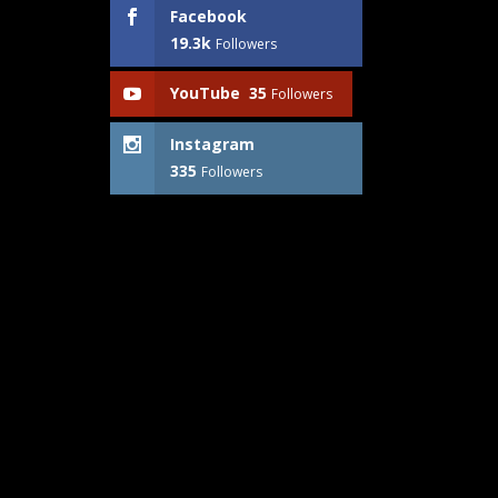
Facebook
19.3k
Followers
YouTube
35
Followers
Instagram
335
Followers