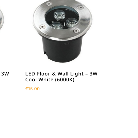
– 3W
LED Floor & Wall Light – 3W
Cool White (6000K)
€
15.00