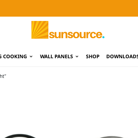
G COOKING
WALL PANELS
SHOP
DOWNLOADS
ht”