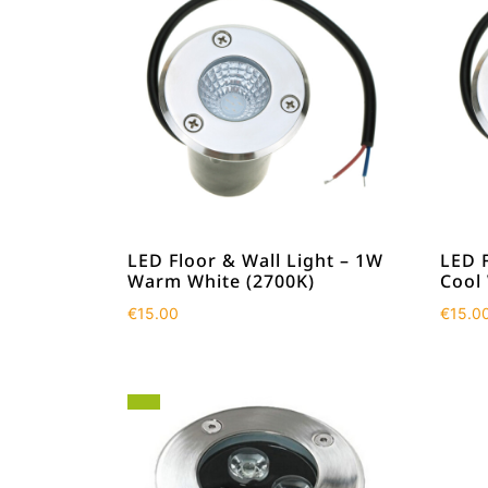
LED Floor & Wall Light – 1W
LED F
Warm White (2700K)
Cool
€
15.00
€
15.0