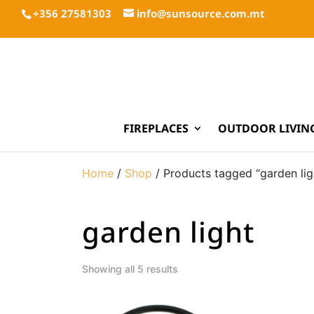
+356 27581303
info@sunsource.com.mt
FIREPLACES
OUTDOOR LIVIN
Home
/
Shop
/ Products tagged “garden lig
garden light
Showing all 5 results