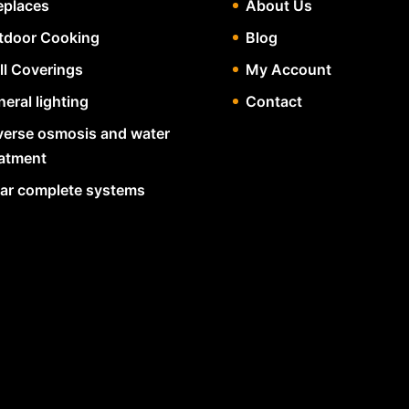
eplaces
About Us
tdoor Cooking
Blog
ll Coverings
My Account
eral lighting
Contact
verse osmosis and water
eatment
lar complete systems