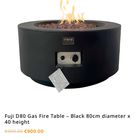
Fuji D80 Gas Fire Table – Black 80cm diameter x
40 height
Original
Current
€
990.00
€
900.00
price
price