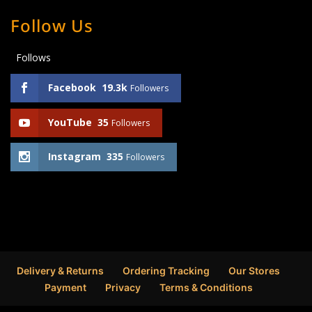
Follow Us
Follows
Facebook
19.3k
Followers
YouTube
35
Followers
Instagram
335
Followers
Delivery & Returns
Ordering Tracking
Our Stores
Payment
Privacy
Terms & Conditions