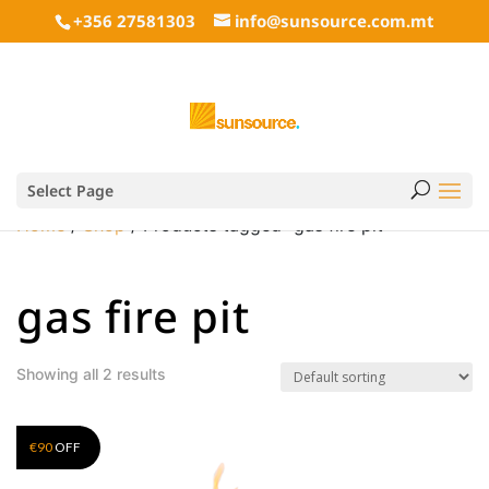
+356 27581303
info@sunsource.com.mt
Select Page
Home
/
Shop
/ Products tagged “gas fire pit”
gas fire pit
Showing all 2 results
€
90
OFF