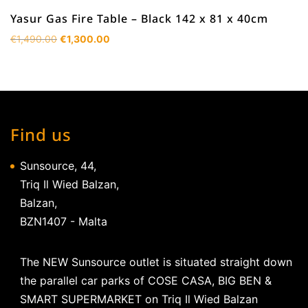
Yasur Gas Fire Table – Black 142 x 81 x 40cm
Original
Current
€
1,490.00
€
1,300.00
price
price
was:
is:
€1,490.00.
€1,300.00.
Find us
Sunsource, 44,
Triq Il Wied Balzan,
Balzan,
BZN1407 - Malta
The NEW Sunsource outlet is situated straight down
the parallel car parks of COSE CASA, BIG BEN &
SMART SUPERMARKET on Triq Il Wied Balzan