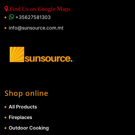
Find Us on Google Maps
+35627581303
info@sunsource.com.mt
Shop online
All Products
Fireplaces
Outdoor Cooking