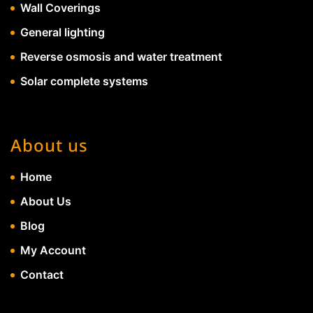
Wall Coverings
General lighting
Reverse osmosis and water treatment
Solar complete systems
About us
Home
About Us
Blog
My Account
Contact