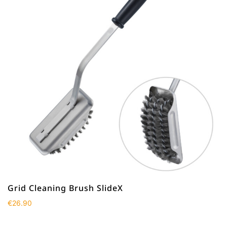
Grid Cleaning Brush SlideX
€
26.90