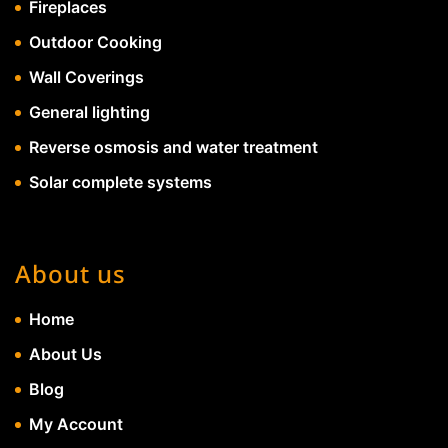
Fireplaces
Outdoor Cooking
Wall Coverings
General lighting
Reverse osmosis and water treatment
Solar complete systems
About us
Home
About Us
Blog
My Account