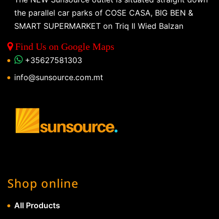
the parallel car parks of COSE CASA, BIG BEN &
SMART SUPERMARKET on Triq Il Wied Balzan
Find Us on Google Maps
+35627581303
info@sunsource.com.mt
Shop online
All Products