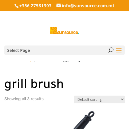
+356 27581303
info@sunsource.com.mt
Select Page
Home
/
Shop
/ Products tagged “grill brush”
grill brush
Showing all 3 results