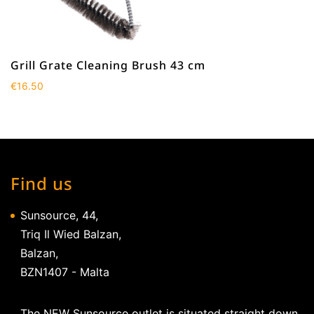
Grill Grate Cleaning Brush 43 cm
€
16.50
Find us
Sunsource, 44,
Triq Il Wied Balzan,
Balzan,
BZN1407 - Malta
The NEW Sunsource outlet is situated straight down