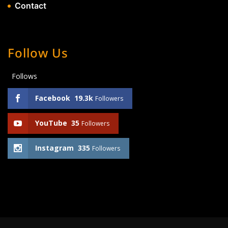
Contact
Follow Us
Follows
Facebook
19.3k
Followers
YouTube
35
Followers
Instagram
335
Followers