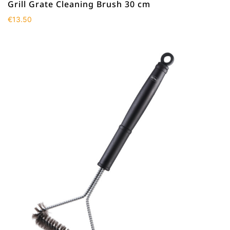
Grill Grate Cleaning Brush 30 cm
€
13.50