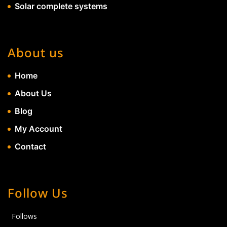
Solar complete systems
About us
Home
About Us
Blog
My Account
Contact
Follow Us
Follows