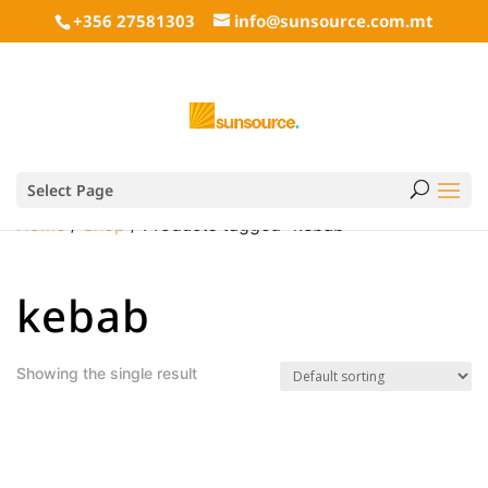
+356 27581303
info@sunsource.com.mt
Select Page
Home
/
Shop
/ Products tagged “kebab”
kebab
Showing the single result