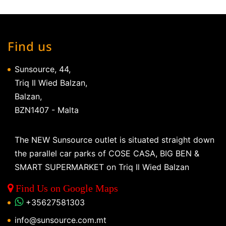
Find us
Sunsource, 44,
Triq Il Wied Balzan,
Balzan,
BZN1407 - Malta
The NEW Sunsource outlet is situated straight down
the parallel car parks of COSE CASA, BIG BEN &
SMART SUPERMARKET on Triq Il Wied Balzan
Find Us on Google Maps
+35627581303
info@sunsource.com.mt