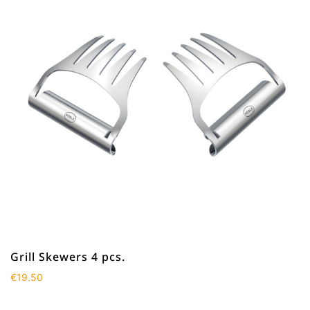
Grill Skewers 4 pcs.
€
19.50