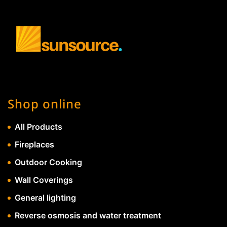
Shop online
All Products
Fireplaces
Outdoor Cooking
Wall Coverings
General lighting
Reverse osmosis and water treatment