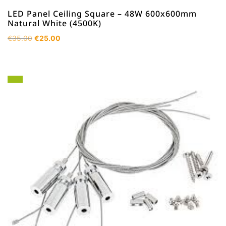
LED Panel Ceiling Square – 48W 600x600mm
Natural White (4500K)
Original
Current
€
35.00
€
25.00
price
price
was:
is:
€35.00.
€25.00.