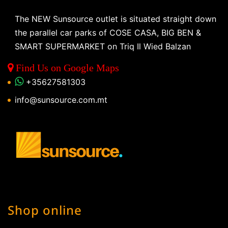
The NEW Sunsource outlet is situated straight down
the parallel car parks of COSE CASA, BIG BEN &
SMART SUPERMARKET on Triq Il Wied Balzan
Find Us on Google Maps
+35627581303
info@sunsource.com.mt
Shop online