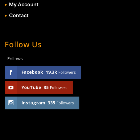
My Account
Contact
Follow Us
Follows
Facebook
19.3k
Followers
YouTube
35
Followers
Instagram
335
Followers