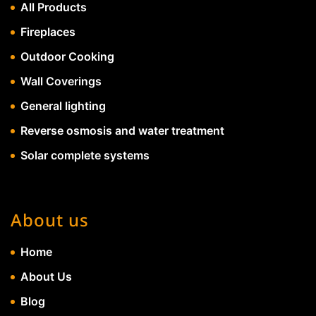
All Products
Fireplaces
Outdoor Cooking
Wall Coverings
General lighting
Reverse osmosis and water treatment
Solar complete systems
About us
Home
About Us
Blog