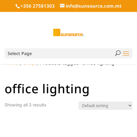
+356 27581303
info@sunsource.com.mt
Select Page
Home
/
Shop
/ Products tagged “office lighting”
office lighting
Showing all 3 results