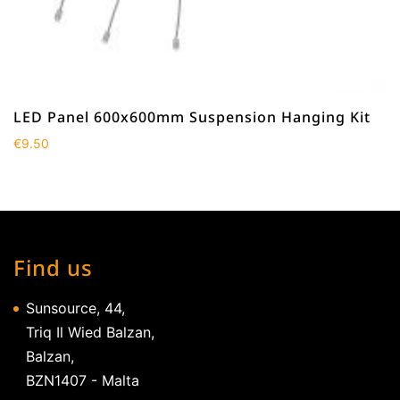
LED Panel 600x600mm Suspension Hanging Kit
€
9.50
Find us
Sunsource, 44,
Triq Il Wied Balzan,
Balzan,
BZN1407 - Malta