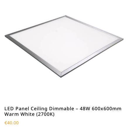
LED Panel Ceiling Dimmable – 48W 600x600mm
Warm White (2700K)
€
40.00