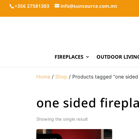
+356 27581303
info@sunsource.com.mt
FIREPLACES
OUTDOOR LIVIN
Home
/
Shop
/ Products tagged “one sided 
one sided firepl
Showing the single result