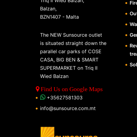
Triq Il Wied Balzan,
Fir
Balzan,
Ou
BZN1407 - Malta
Wa
The NEW Sunsource outlet
Gen
is situated straight down the
Re
parallel car parks of COSE
tr
CASA, BIG BEN & SMART
So
SUPERMARKET on Triq Il
Wied Balzan
Find Us on Google Maps
+35627581303
info@sunsource.com.mt