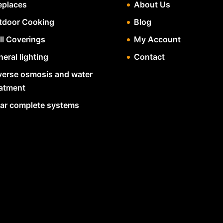
eplaces
About Us
tdoor Cooking
Blog
ll Coverings
My Account
eral lighting
Contact
verse osmosis and water
eatment
lar complete systems