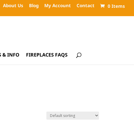
About Us
Blog
My Account
Contact
0 Items
 & INFO
FIREPLACES FAQS