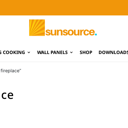
G COOKING
WALL PANELS
SHOP
DOWNLOADS
fireplace”
ace