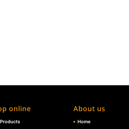
op online
About us
 Products
Home