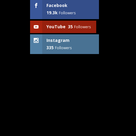
Facebook
19.3k
Followers
YouTube
35
Followers
Instagram
335
Followers