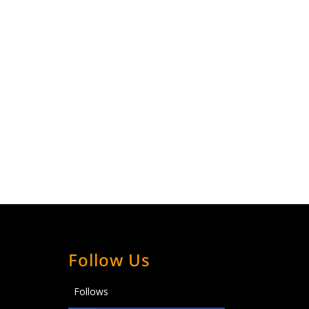
Follow Us
Follows