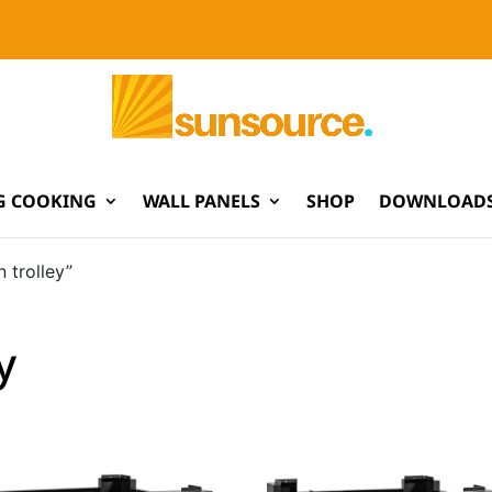
G COOKING
WALL PANELS
SHOP
DOWNLOADS
 trolley”
y