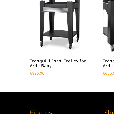
Tranquilli Forni Trolley for
Tranq
Arde Baby
Arde
€
390.00
€
650.
Find us
Sh