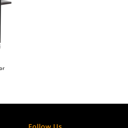
for
Follow Us