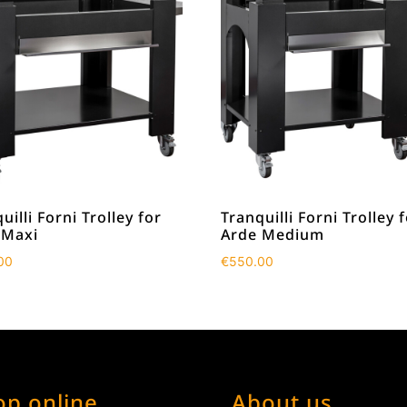
uilli Forni Trolley for
Tranquilli Forni Trolley 
 Maxi
Arde Medium
00
€
550.00
op online
About us