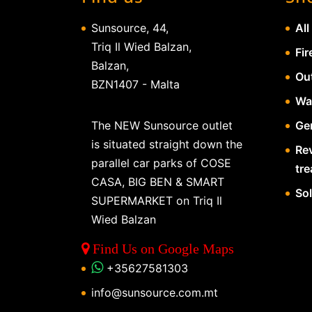
Sunsource, 44,
All
Triq Il Wied Balzan,
Fir
Balzan,
Ou
BZN1407 - Malta
Wa
The NEW Sunsource outlet
Gen
is situated straight down the
Re
parallel car parks of COSE
tr
CASA, BIG BEN & SMART
So
SUPERMARKET on Triq Il
Wied Balzan
Find Us on Google Maps
+35627581303
info@sunsource.com.mt