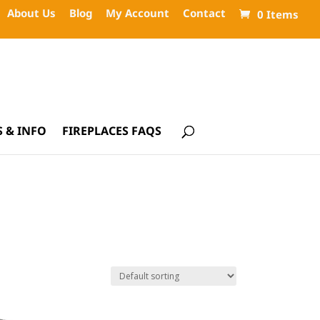
About Us
Blog
My Account
Contact
0 Items
 & INFO
FIREPLACES FAQS