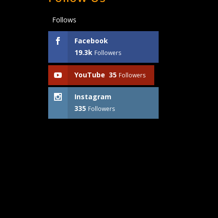
Follows
Facebook
19.3k
Followers
YouTube
35
Followers
Instagram
335
Followers