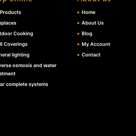
 Products
Home
eplaces
About Us
tdoor Cooking
Blog
ll Coverings
My Account
eral lighting
Contact
verse osmosis and water
eatment
lar complete systems