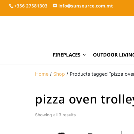
+356 27581303
info@sunsource.com.mt
FIREPLACES
OUTDOOR LIVIN
Home
/
Shop
/ Products tagged “pizza oven
pizza oven trolle
Showing all 3 results