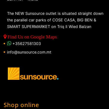
The NEW Sunsource outlet is situated straight down
the parallel car parks of COSE CASA, BIG BEN &
SMART SUPERMARKET on Triq Il Wied Balzan
Find Us on Google Maps
+35627581303
info@sunsource.com.mt
Shop online