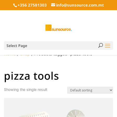
+356 27581303
info@sunsource.com.mt
Select Page
Home
/
Shop
/ Products tagged “pizza tools”
pizza tools
Showing the single result