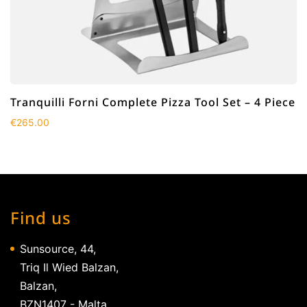
Tranquilli Forni Complete Pizza Tool Set – 4 Piece
€
265.00
Find us
Sunsource, 44,
Triq Il Wied Balzan,
Balzan,
BZN1407 - Malta