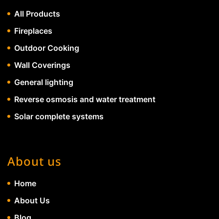
All Products
Fireplaces
Outdoor Cooking
Wall Coverings
General lighting
Reverse osmosis and water treatment
Solar complete systems
About us
Home
About Us
Blog