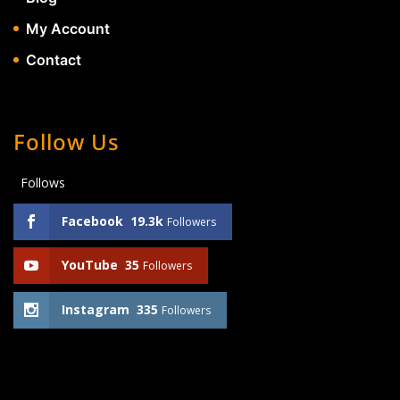
My Account
Contact
Follow Us
Follows
Facebook
19.3k
Followers
YouTube
35
Followers
Instagram
335
Followers