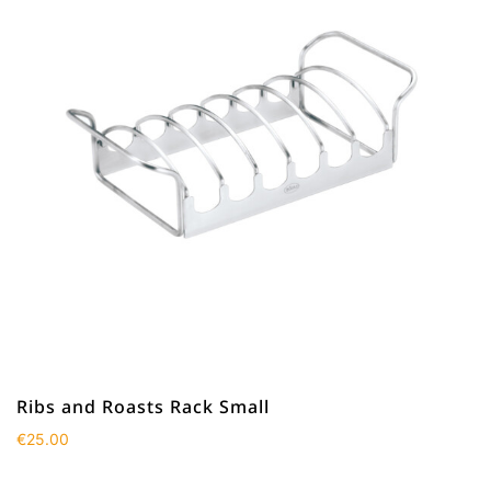
Ribs and Roasts Rack Small
€
25.00