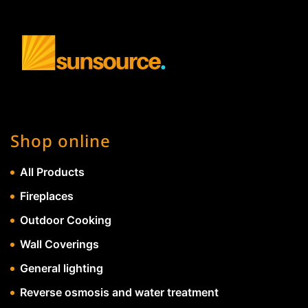
Shop online
All Products
Fireplaces
Outdoor Cooking
Wall Coverings
General lighting
Reverse osmosis and water treatment