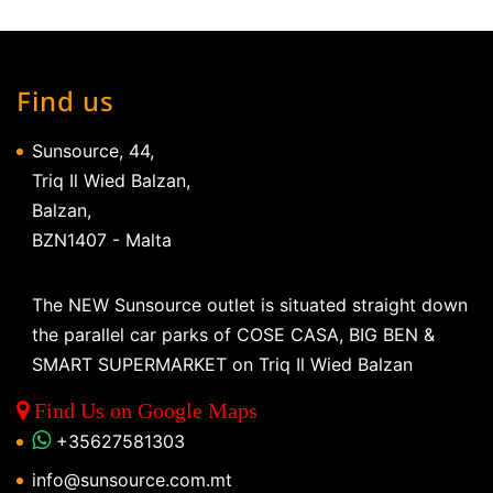
Find us
Sunsource, 44,
Triq Il Wied Balzan,
Balzan,
BZN1407 - Malta
The NEW Sunsource outlet is situated straight down
the parallel car parks of COSE CASA, BIG BEN &
SMART SUPERMARKET on Triq Il Wied Balzan
Find Us on Google Maps
+35627581303
info@sunsource.com.mt