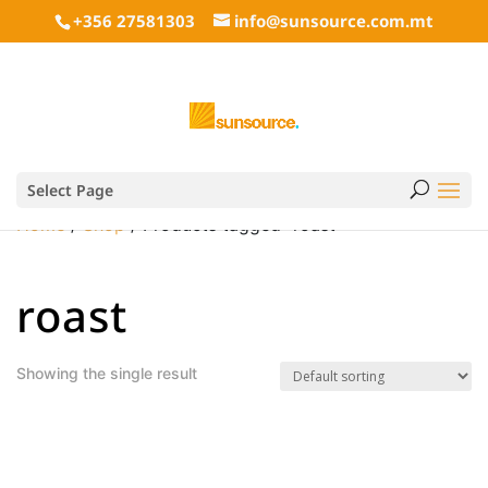
+356 27581303
info@sunsource.com.mt
Select Page
Home
/
Shop
/ Products tagged “roast”
roast
Showing the single result