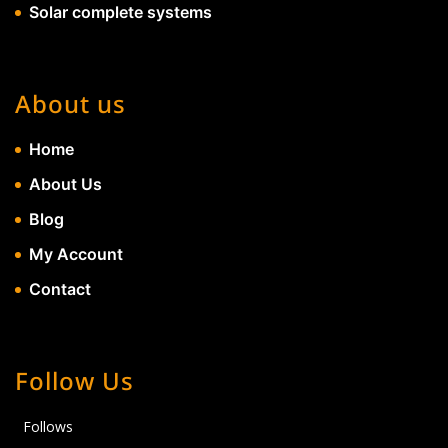
Solar complete systems
About us
Home
About Us
Blog
My Account
Contact
Follow Us
Follows