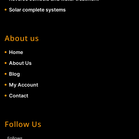
Solar complete systems
About us
Home
About Us
Blog
My Account
Contact
Follow Us
Follows