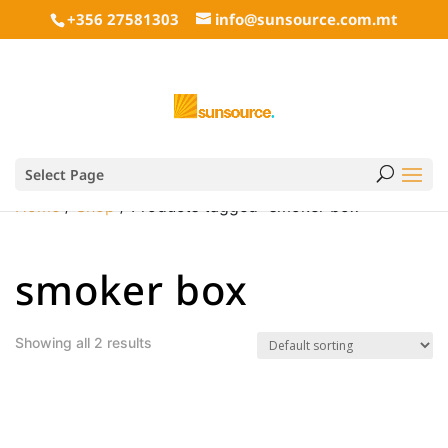
+356 27581303
info@sunsource.com.mt
Select Page
Home
/
Shop
/ Products tagged “smoker box”
smoker box
Showing all 2 results