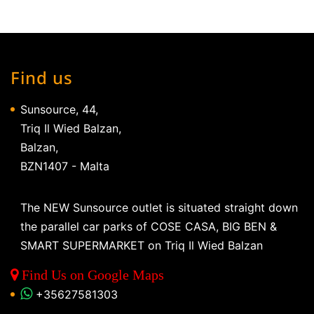
Find us
Sunsource, 44,
Triq Il Wied Balzan,
Balzan,
BZN1407 - Malta
The NEW Sunsource outlet is situated straight down
the parallel car parks of COSE CASA, BIG BEN &
SMART SUPERMARKET on Triq Il Wied Balzan
Find Us on Google Maps
+35627581303