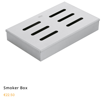
Smoker Box
€
22.50