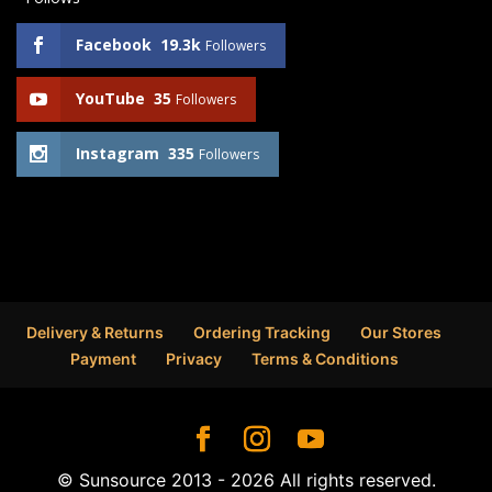
Facebook
19.3k
Followers
YouTube
35
Followers
Instagram
335
Followers
Delivery & Returns
Ordering Tracking
Our Stores
Payment
Privacy
Terms & Conditions
© Sunsource 2013 - 2026 All rights reserved.