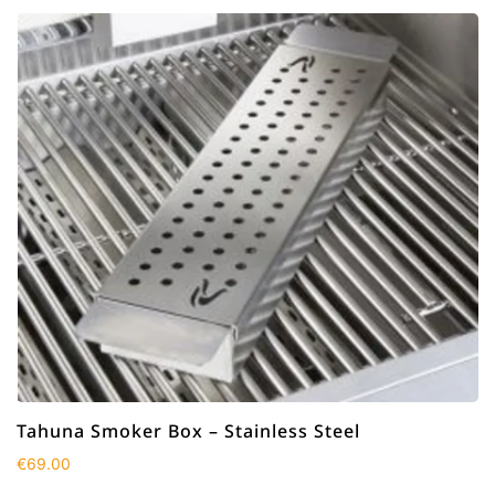
Tahuna Smoker Box – Stainless Steel
€
69.00