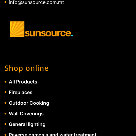
info@sunsource.com.mt
Shop online
All Products
Fireplaces
Outdoor Cooking
Wall Coverings
General lighting
Reverse osmosis and water treatment