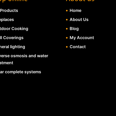
 Products
Home
eplaces
About Us
tdoor Cooking
Blog
ll Coverings
My Account
eral lighting
Contact
verse osmosis and water
eatment
lar complete systems