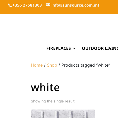
+356 27581303
info@sunsource.com.mt
FIREPLACES
OUTDOOR LIVIN
Home
/
Shop
/ Products tagged “white”
white
Showing the single result