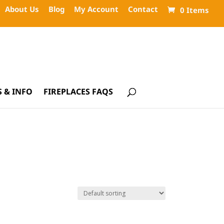
About Us
Blog
My Account
Contact
0 Items
 & INFO
FIREPLACES FAQS