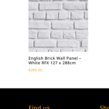
English Brick Wall Panel –
White RFX 127 x 288cm
€
295.00
Find us
Sh