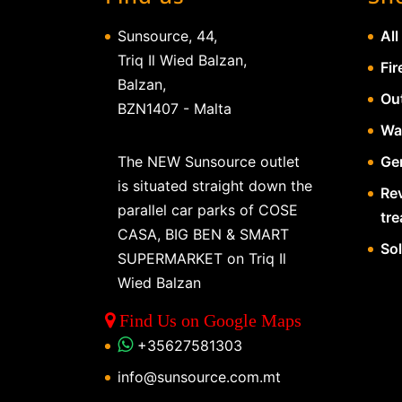
Sunsource, 44,
All
Triq Il Wied Balzan,
Fir
Balzan,
Ou
BZN1407 - Malta
Wa
The NEW Sunsource outlet
Gen
is situated straight down the
Re
parallel car parks of COSE
tr
CASA, BIG BEN & SMART
So
SUPERMARKET on Triq Il
Wied Balzan
Find Us on Google Maps
+35627581303
info@sunsource.com.mt