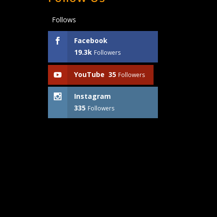
Follows
Facebook
19.3k
Followers
YouTube
35
Followers
Instagram
335
Followers