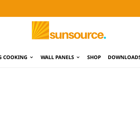
G COOKING
WALL PANELS
SHOP
DOWNLOADS