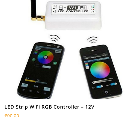
LED Strip WiFi RGB Controller – 12V
€
90.00