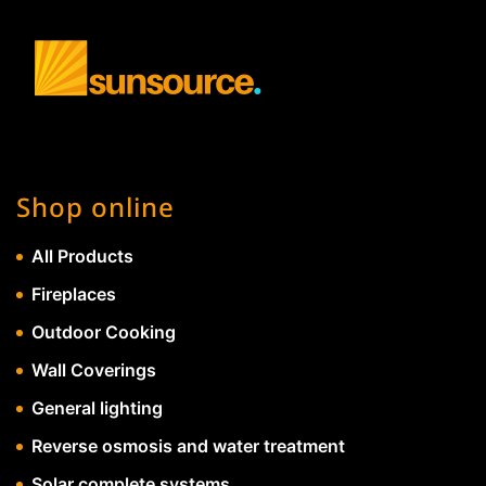
Shop online
All Products
Fireplaces
Outdoor Cooking
Wall Coverings
General lighting
Reverse osmosis and water treatment
Solar complete systems