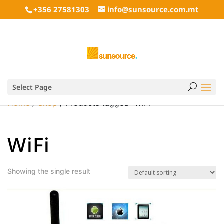
+356 27581303
info@sunsource.com.mt
Select Page
Home
/
Shop
/ Products tagged “WiFi”
WiFi
Showing the single result