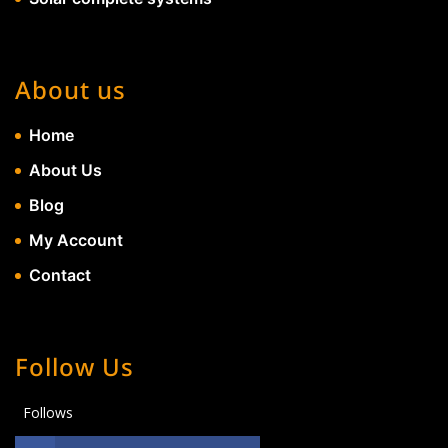
About us
Home
About Us
Blog
My Account
Contact
Follow Us
Follows