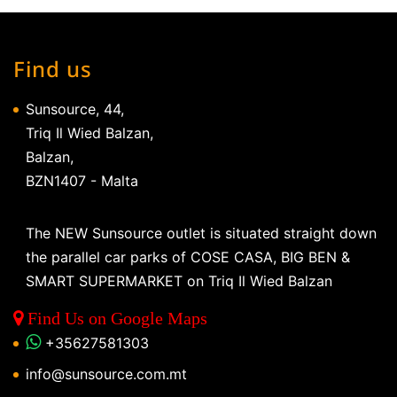
Find us
Sunsource, 44,
Triq Il Wied Balzan,
Balzan,
BZN1407 - Malta
The NEW Sunsource outlet is situated straight down
the parallel car parks of COSE CASA, BIG BEN &
SMART SUPERMARKET on Triq Il Wied Balzan
Find Us on Google Maps
+35627581303
info@sunsource.com.mt