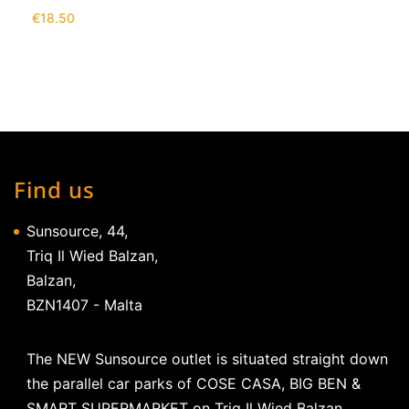
€
18.50
Find us
Sunsource, 44,
Triq Il Wied Balzan,
Balzan,
BZN1407 - Malta
The NEW Sunsource outlet is situated straight down
the parallel car parks of COSE CASA, BIG BEN &
SMART SUPERMARKET on Triq Il Wied Balzan