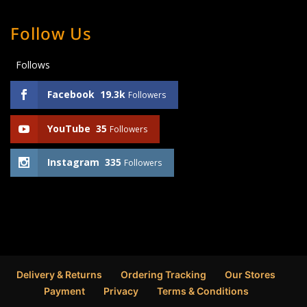
Follow Us
Follows
Facebook
19.3k
Followers
YouTube
35
Followers
Instagram
335
Followers
Delivery & Returns
Ordering Tracking
Our Stores
Payment
Privacy
Terms & Conditions