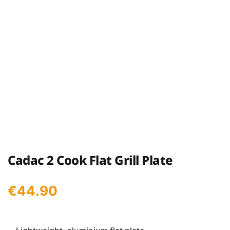
Cadac 2 Cook Flat Grill Plate
€
44.90