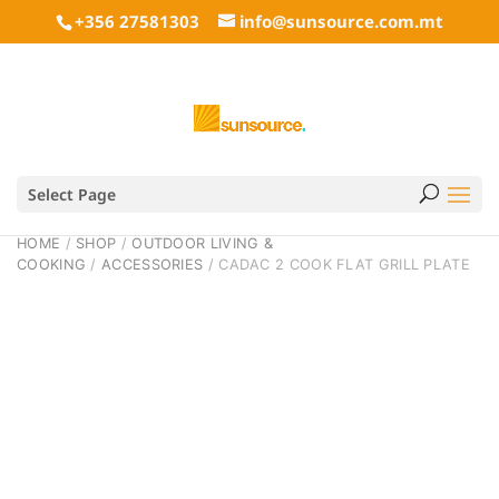
+356 27581303
info@sunsource.com.mt
Select Page
HOME
/
SHOP
/
OUTDOOR LIVING &
COOKING
/
ACCESSORIES
/ CADAC 2 COOK FLAT GRILL PLATE