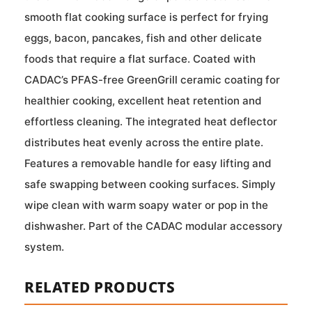
smooth flat cooking surface is perfect for frying
eggs, bacon, pancakes, fish and other delicate
foods that require a flat surface. Coated with
CADAC’s PFAS-free GreenGrill ceramic coating for
healthier cooking, excellent heat retention and
effortless cleaning. The integrated heat deflector
distributes heat evenly across the entire plate.
Features a removable handle for easy lifting and
safe swapping between cooking surfaces. Simply
wipe clean with warm soapy water or pop in the
dishwasher. Part of the CADAC modular accessory
system.
RELATED PRODUCTS