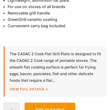
Lightweight, aluminium flat plate
For use on stoves of all brands
Removable grill handle
GreenGrill ceramic coating
Convenient carry bag included
The CADAC 2 Cook Flat Grill Plate is designed to fit
the CADAC 2 Cook range of portable stoves. The
smooth flat cooking surface is perfect for frying
eggs, bacon, pancakes, fish and other delicate
foods that require a flat...
VIEW FULL DETAILS ↓
Cadac
Add to basket