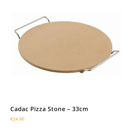
Cadac Pizza Stone – 33cm
€
24.90