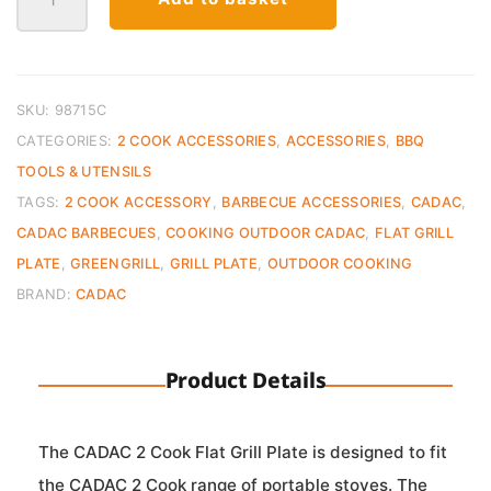
2
Cook
Flat
Grill
Plate
SKU:
98715C
quantity
CATEGORIES:
2 COOK ACCESSORIES
,
ACCESSORIES
,
BBQ
TOOLS & UTENSILS
TAGS:
2 COOK ACCESSORY
,
BARBECUE ACCESSORIES
,
CADAC
,
CADAC BARBECUES
,
COOKING OUTDOOR CADAC
,
FLAT GRILL
PLATE
,
GREENGRILL
,
GRILL PLATE
,
OUTDOOR COOKING
BRAND:
CADAC
Product Details
The CADAC 2 Cook Flat Grill Plate is designed to fit
the CADAC 2 Cook range of portable stoves. The