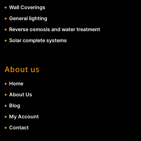
Wall Coverings
General lighting
Reverse osmosis and water treatment
Solar complete systems
About us
Home
About Us
Blog
My Account
Contact