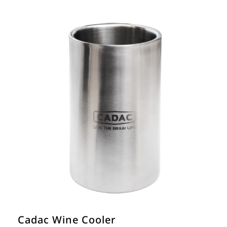
Cadac Wine Cooler