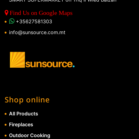
Find Us on Google Maps
+35627581303
info@sunsource.com.mt
Shop online
All Products
Fireplaces
Outdoor Cooking