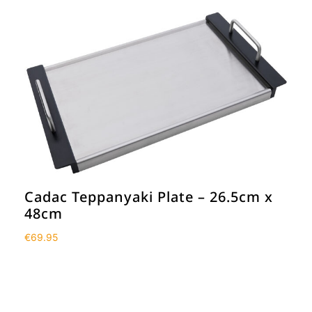
Cadac Teppanyaki Plate – 26.5cm x
48cm
€
69.95