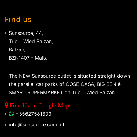
Find us
Sunsource, 44,
Triq Il Wied Balzan,
Balzan,
BZN1407 - Malta
The NEW Sunsource outlet is situated straight down
the parallel car parks of COSE CASA, BIG BEN &
SMART SUPERMARKET on Triq Il Wied Balzan
Find Us on Google Maps
+35627581303
info@sunsource.com.mt