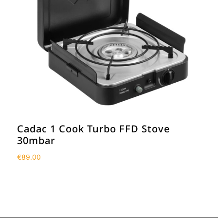
Cadac 1 Cook Turbo FFD Stove
30mbar
€
89.00