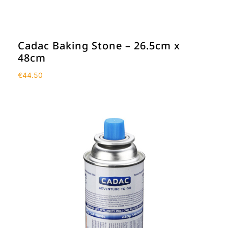
Cadac Baking Stone – 26.5cm x
48cm
€
44.50