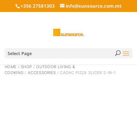
+356 27581303
info@sunsource.com.mt
Select Page
HOME
/
SHOP
/
OUTDOOR LIVING &
COOKING
/
ACCESSORIES
/ CADAC PIZZA SLICER 2-IN-1