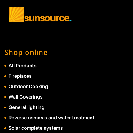
Shop online
All Products
Fireplaces
Outdoor Cooking
Wall Coverings
General lighting
Reverse osmosis and water treatment
Solar complete systems