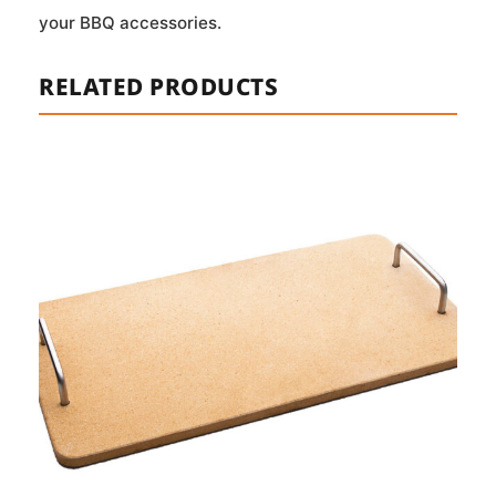
your BBQ accessories.
RELATED PRODUCTS