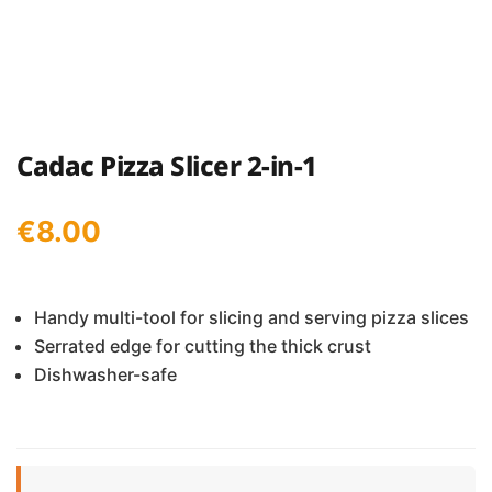
Cadac Pizza Slicer 2-in-1
€
8.00
Handy multi-tool for slicing and serving pizza slices
Serrated edge for cutting the thick crust
Dishwasher-safe