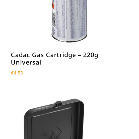
Cadac Gas Cartridge – 220g
Universal
€
4.50