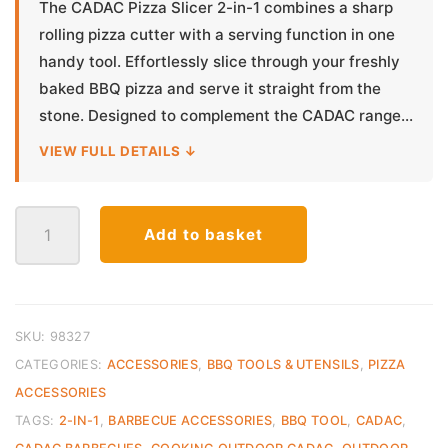
The CADAC Pizza Slicer 2-in-1 combines a sharp
rolling pizza cutter with a serving function in one
handy tool. Effortlessly slice through your freshly
baked BBQ pizza and serve it straight from the
stone. Designed to complement the CADAC range...
VIEW FULL DETAILS ↓
Cadac
Add to basket
Pizza
Slicer
2-
in-
1
SKU:
98327
quantity
CATEGORIES:
ACCESSORIES
,
BBQ TOOLS & UTENSILS
,
PIZZA
ACCESSORIES
TAGS:
2-IN-1
,
BARBECUE ACCESSORIES
,
BBQ TOOL
,
CADAC
,