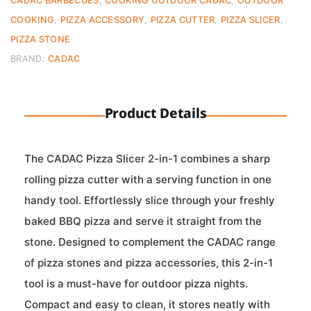
CADAC BARBECUES
,
COOKING OUTDOOR CADAC
,
OUTDOOR
COOKING
,
PIZZA ACCESSORY
,
PIZZA CUTTER
,
PIZZA SLICER
,
PIZZA STONE
BRAND:
CADAC
Product Details
The CADAC Pizza Slicer 2-in-1 combines a sharp
rolling pizza cutter with a serving function in one
handy tool. Effortlessly slice through your freshly
baked BBQ pizza and serve it straight from the
stone. Designed to complement the CADAC range
of pizza stones and pizza accessories, this 2-in-1
tool is a must-have for outdoor pizza nights.
Compact and easy to clean, it stores neatly with