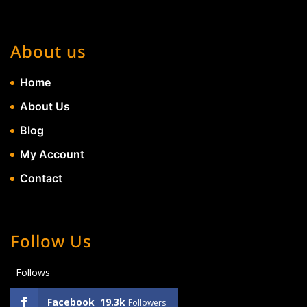
About us
Home
About Us
Blog
My Account
Contact
Follow Us
Follows
Facebook
19.3k
Followers