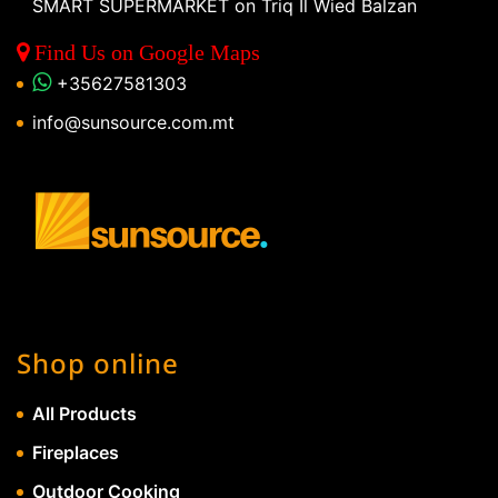
SMART SUPERMARKET on Triq Il Wied Balzan
Find Us on Google Maps
+35627581303
info@sunsource.com.mt
Shop online
All Products
Fireplaces
Outdoor Cooking