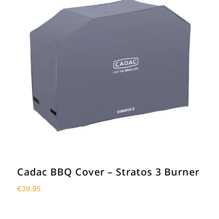
Cadac BBQ Cover – Stratos 3 Burner
€
39.95