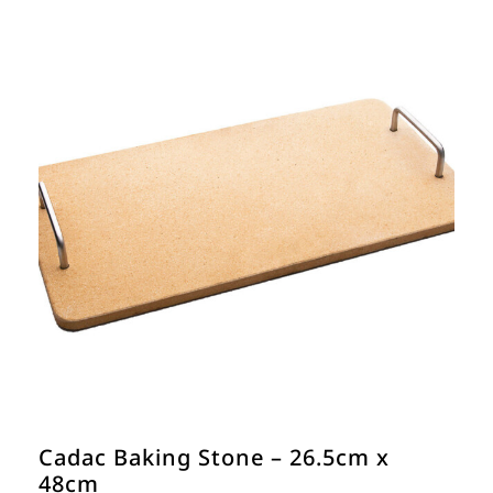
Cadac Baking Stone – 26.5cm x
48cm