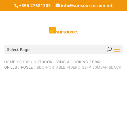
+356 27581303
info@sunsource.com.mt
Select Page
HOME
/
SHOP
/
OUTDOOR LIVING & COOKING
/
BBQ
GRILLS
/
ROSLE
/ BBQ-PORTABLE VIDERO G2-P 30MBAR BLACK