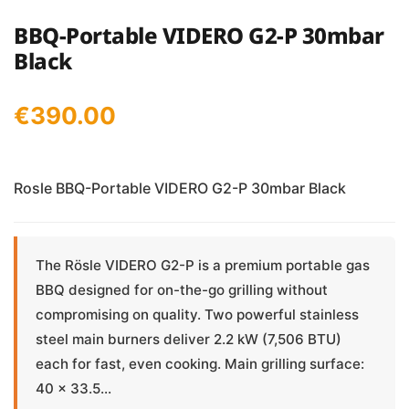
BBQ-Portable VIDERO G2-P 30mbar
Black
€
390.00
Rosle BBQ-Portable VIDERO G2-P 30mbar Black
The Rösle VIDERO G2-P is a premium portable gas
BBQ designed for on-the-go grilling without
compromising on quality. Two powerful stainless
steel main burners deliver 2.2 kW (7,506 BTU)
each for fast, even cooking. Main grilling surface:
40 × 33.5...