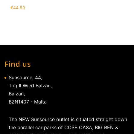
€
44.50
Find us
Sunsource, 44,
Triq Il Wied Balzan,
Balzan,
BZN1407 - Malta
The NEW Sunsource outlet is situated straight down
the parallel car parks of COSE CASA, BIG BEN &