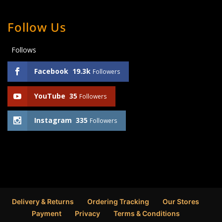
Follow Us
Follows
Facebook
19.3k
Followers
YouTube
35
Followers
Instagram
335
Followers
Delivery & Returns
Ordering Tracking
Our Stores
Payment
Privacy
Terms & Conditions