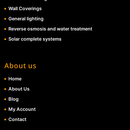
Wall Coverings
General lighting
Reverse osmosis and water treatment
Solar complete systems
About us
Home
About Us
Blog
My Account
Contact