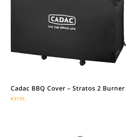
Cadac BBQ Cover – Stratos 2 Burner
€
37.95