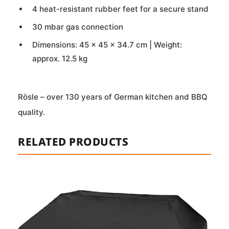
4 heat-resistant rubber feet for a secure stand
30 mbar gas connection
Dimensions: 45 × 45 × 34.7 cm | Weight:
approx. 12.5 kg
Rösle – over 130 years of German kitchen and BBQ
quality.
RELATED PRODUCTS