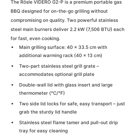
The Rösle VIDERO G2-P is a premium portable gas
BBQ designed for on-the-go grilling without
compromising on quality. Two powerful stainless
steel main burners deliver 2.2 kW (7,506 BTU) each
for fast, even cooking.
Main grilling surface: 40 × 33.5 cm with
additional warming rack (40 × 13 cm)
Two-part stainless steel grill grate –
accommodates optional grill plate
Double-wall lid with glass insert and large
thermometer (°C/°F)
Two side lid locks for safe, easy transport – just
grab the sturdy lid handle
Stainless steel flame tamer and pull-out drip
tray for easy cleaning