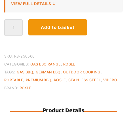
VIEW FULL DETAILS ↓
BBQ-
Add to basket
Portable
VIDERO
G2-
P
30mbar
SKU:
RS-250566
Black
CATEGORIES:
GAS BBQ RANGE
,
ROSLE
quantity
TAGS:
GAS BBQ
,
GERMAN BBQ
,
OUTDOOR COOKING
,
PORTABLE
,
PREMIUM BBQ
,
ROSLE
,
STAINLESS STEEL
,
VIDERO
BRAND:
ROSLE
Product Details