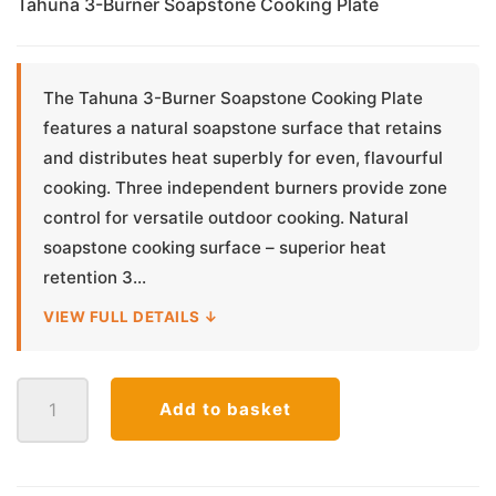
Tahuna 3-Burner Soapstone Cooking Plate
The Tahuna 3-Burner Soapstone Cooking Plate
features a natural soapstone surface that retains
and distributes heat superbly for even, flavourful
cooking. Three independent burners provide zone
control for versatile outdoor cooking. Natural
soapstone cooking surface – superior heat
retention 3...
VIEW FULL DETAILS ↓
Tahuna
Add to basket
3-
Burner
Soapstone