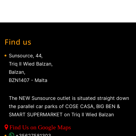
Find us
Sunsource, 44,
Triq Il Wied Balzan,
Balzan,
BZN1407 - Malta
The NEW Sunsource outlet is situated straight down
the parallel car parks of COSE CASA, BIG BEN &
SMART SUPERMARKET on Triq Il Wied Balzan
Find Us on Google Maps
+35627581303