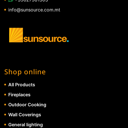
info@sunsource.com.mt
Shop online
All Products
Fireplaces
Outdoor Cooking
Wall Coverings
General lighting