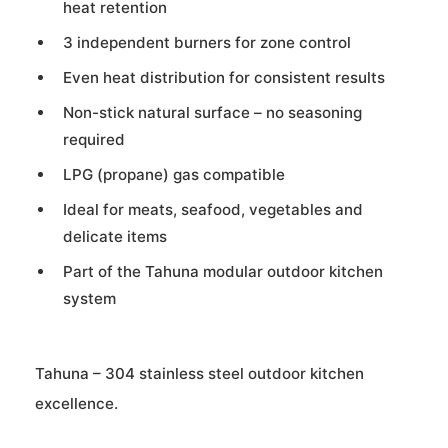
heat retention
3 independent burners for zone control
Even heat distribution for consistent results
Non-stick natural surface – no seasoning
required
LPG (propane) gas compatible
Ideal for meats, seafood, vegetables and
delicate items
Part of the Tahuna modular outdoor kitchen
system
Tahuna – 304 stainless steel outdoor kitchen
excellence.