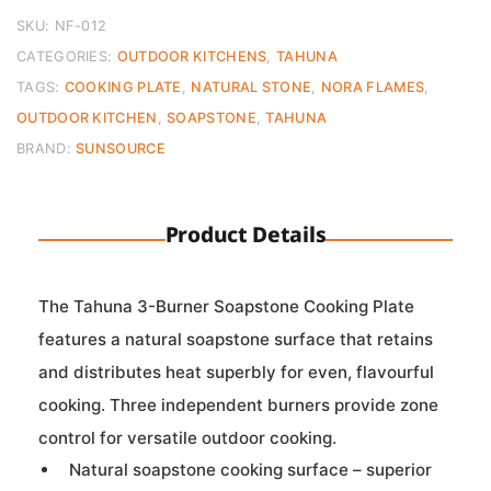
Cooking
Plate
SKU:
NF-012
quantity
CATEGORIES:
OUTDOOR KITCHENS
,
TAHUNA
TAGS:
COOKING PLATE
,
NATURAL STONE
,
NORA FLAMES
,
OUTDOOR KITCHEN
,
SOAPSTONE
,
TAHUNA
BRAND:
SUNSOURCE
Product Details
The Tahuna 3-Burner Soapstone Cooking Plate
features a natural soapstone surface that retains
and distributes heat superbly for even, flavourful
cooking. Three independent burners provide zone
control for versatile outdoor cooking.
Natural soapstone cooking surface – superior