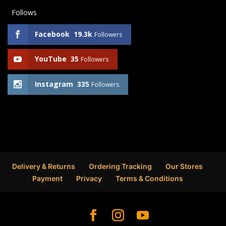
Follows
Facebook
19.3k
Followers
YouTube
35
Followers
Instagram
335
Followers
Delivery & Returns
Ordering Tracking
Our Stores
Payment
Privacy
Terms & Conditions