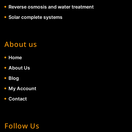
Reverse osmosis and water treatment
Solar complete systems
About us
Home
About Us
Blog
My Account
Contact
Follow Us