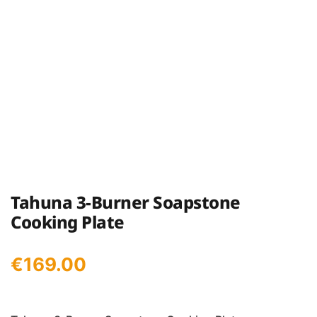
Tahuna 3-Burner Soapstone
Cooking Plate
€
169.00