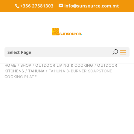
+356 27581303
info@sunsource.com.mt
Select Page
HOME
/
SHOP
/
OUTDOOR LIVING & COOKING
/
OUTDOOR
KITCHENS
/
TAHUNA
/ TAHUNA 3-BURNER SOAPSTONE
COOKING PLATE