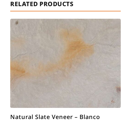
RELATED PRODUCTS
Natural Slate Veneer – Blanco