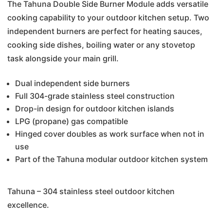
The Tahuna Double Side Burner Module adds versatile
cooking capability to your outdoor kitchen setup. Two
independent burners are perfect for heating sauces,
cooking side dishes, boiling water or any stovetop
task alongside your main grill.
Dual independent side burners
Full 304-grade stainless steel construction
Drop-in design for outdoor kitchen islands
LPG (propane) gas compatible
Hinged cover doubles as work surface when not in
use
Part of the Tahuna modular outdoor kitchen system
Tahuna – 304 stainless steel outdoor kitchen
excellence.