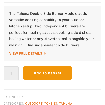
The Tahuna Double Side Burner Module adds
versatile cooking capability to your outdoor
kitchen setup. Two independent burners are
perfect for heating sauces, cooking side dishes,
boiling water or any stovetop task alongside your
main grill. Dual independent side burners...
VIEW FULL DETAILS ↓
Tahuna
Add to basket
Double
Side
Burner
Module
–
SKU:
NF-007
304
CATEGORIES:
OUTDOOR KITCHENS
,
TAHUNA