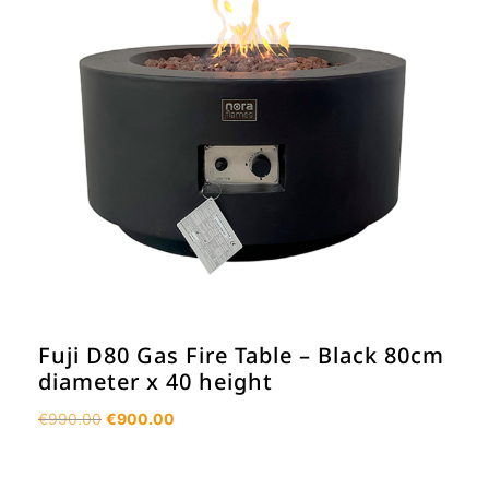
Fuji D80 Gas Fire Table – Black 80cm
diameter x 40 height
Original
Current
€
990.00
€
900.00
price
price
was:
is: