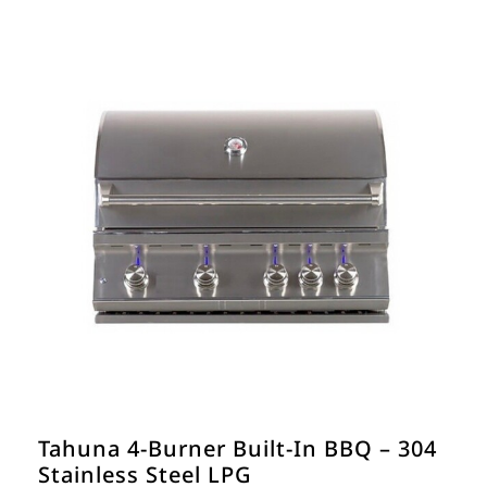
€990.00.
€900.00.
Tahuna 4-Burner Built-In BBQ – 304
Stainless Steel LPG