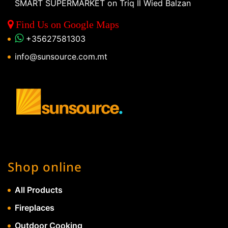
SMART SUPERMARKET on Triq Il Wied Balzan
Find Us on Google Maps
+35627581303
info@sunsource.com.mt
Shop online
All Products
Fireplaces
Outdoor Cooking