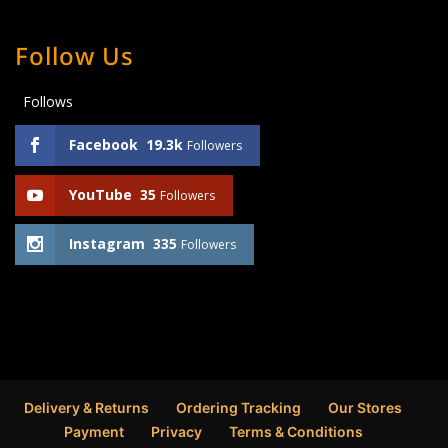
Follow Us
Follows
Facebook
19.3k
Followers
YouTube
35
Followers
Instagram
335
Followers
Delivery & Returns
Ordering Tracking
Our Stores
Payment
Privacy
Terms & Conditions