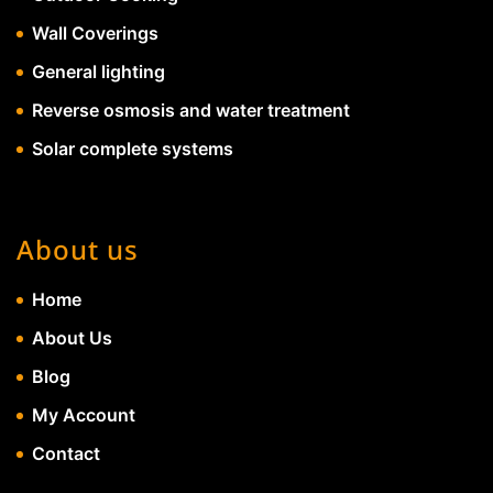
Wall Coverings
General lighting
Reverse osmosis and water treatment
Solar complete systems
About us
Home
About Us
Blog
My Account
Contact