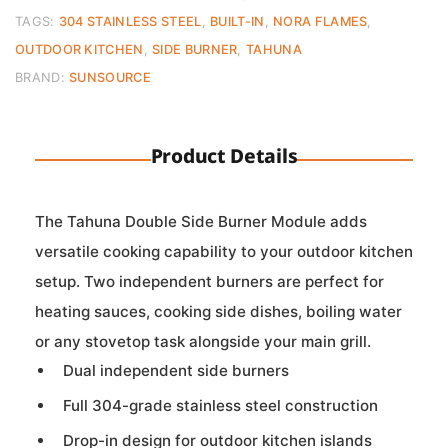
Stainless
TAGS:
304 STAINLESS STEEL
,
BUILT-IN
,
NORA FLAMES
,
Steel
OUTDOOR KITCHEN
,
SIDE BURNER
,
TAHUNA
quantity
BRAND:
SUNSOURCE
Product Details
The Tahuna Double Side Burner Module adds
versatile cooking capability to your outdoor kitchen
setup. Two independent burners are perfect for
heating sauces, cooking side dishes, boiling water
or any stovetop task alongside your main grill.
Dual independent side burners
Full 304-grade stainless steel construction
Drop-in design for outdoor kitchen islands