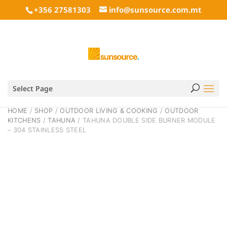
+356 27581303
info@sunsource.com.mt
Select Page
HOME
/
SHOP
/
OUTDOOR LIVING & COOKING
/
OUTDOOR
KITCHENS
/
TAHUNA
/ TAHUNA DOUBLE SIDE BURNER MODULE
– 304 STAINLESS STEEL