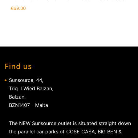
€
69.00
Find us
Sunsource, 44,
Triq Il Wied Balzan,
Balzan,
BZN1407 - Malta
The NEW Sunsource outlet is situated straight down
the parallel car parks of COSE CASA, BIG BEN &