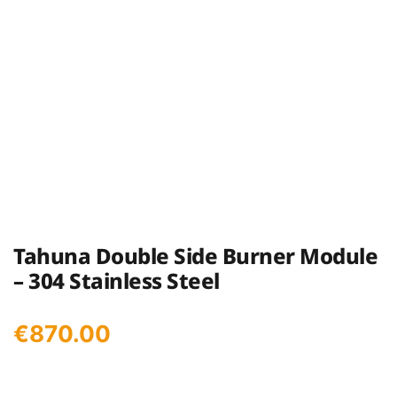
Tahuna Double Side Burner Module
– 304 Stainless Steel
€
870.00