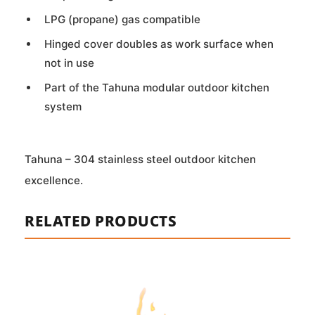
LPG (propane) gas compatible
Hinged cover doubles as work surface when
not in use
Part of the Tahuna modular outdoor kitchen
system
Tahuna – 304 stainless steel outdoor kitchen
excellence.
RELATED PRODUCTS