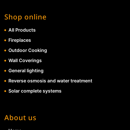
Shop online
All Products
Fireplaces
Outdoor Cooking
Wall Coverings
General lighting
Reverse osmosis and water treatment
Solar complete systems
About us