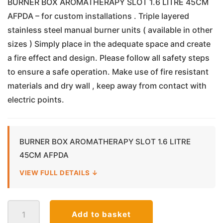
BURNER BOX AROMATHERAPY SLOT 1.6 LITRE 45CM
AFPDA – for custom installations . Triple layered
stainless steel manual burner units ( available in other
sizes ) Simply place in the adequate space and create
a fire effect and design. Please follow all safety steps
to ensure a safe operation. Make use of fire resistant
materials and dry wall , keep away from contact with
electric points.
BURNER BOX AROMATHERAPY SLOT 1.6 LITRE
45CM AFPDA
VIEW FULL DETAILS ↓
Bio
Add to basket
Ethanol