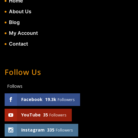
Home
About Us
Blog
My Account
Contact
Follow Us
Follows
Facebook
19.3k
Followers
YouTube
35
Followers
Instagram
335
Followers