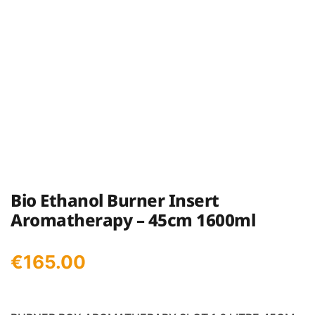
Bio Ethanol Burner Insert
Aromatherapy – 45cm 1600ml
€
165.00