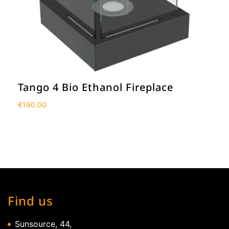
Tango 4 Bio Ethanol Fireplace
€
190.00
Find us
Sunsource, 44,