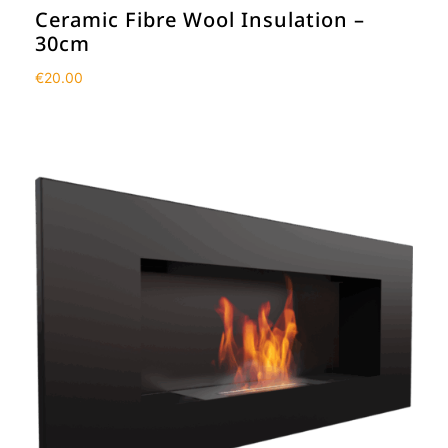
Ceramic Fibre Wool Insulation –
30cm
€
20.00