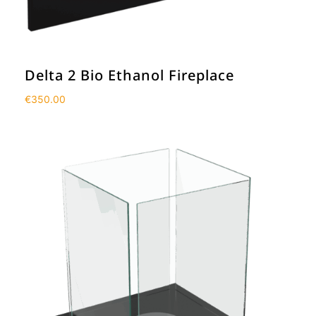
Delta 2 Bio Ethanol Fireplace
€
350.00