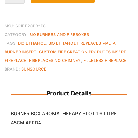
Burner
Insert
Aromatherapy
–
SKU:
661FF2CBB2B8
45cm
CATEGORY:
BIO BURNERS AND FIREBOXES
1600ml
TAGS:
BIO ETHANOL
,
BIO ETHANOL FIREPLACES MALTA
,
quantity
BURNER INSERT
,
CUSTOM FIRE CREATION PRODUCTS INSERT
FIREPLACE
,
FIREPLACES NO CHIMNEY
,
FLUELESS FIREPLACE
BRAND:
SUNSOURCE
Product Details
BURNER BOX AROMATHERAPY SLOT 1.6 LITRE
45CM AFPDA