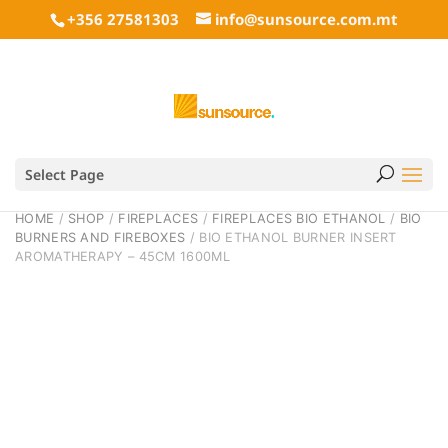
+356 27581303
info@sunsource.com.mt
Select Page
HOME
/
SHOP
/
FIREPLACES
/
FIREPLACES BIO ETHANOL
/
BIO
BURNERS AND FIREBOXES
/ BIO ETHANOL BURNER INSERT
AROMATHERAPY – 45CM 1600ML