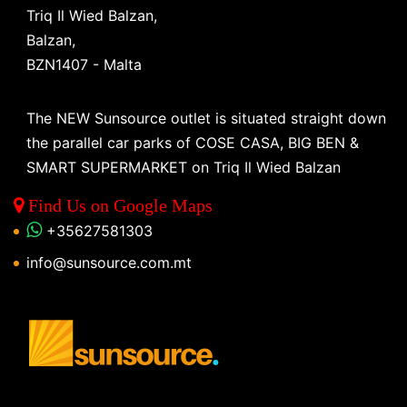
Triq Il Wied Balzan,
Balzan,
BZN1407 - Malta
The NEW Sunsource outlet is situated straight down
the parallel car parks of COSE CASA, BIG BEN &
SMART SUPERMARKET on Triq Il Wied Balzan
Find Us on Google Maps
+35627581303
info@sunsource.com.mt