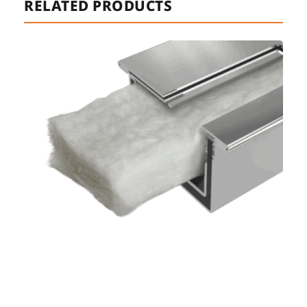
RELATED PRODUCTS