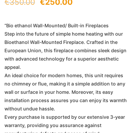
Original
Current
€
350.00
€
250.00
price
price
was:
is:
“Bio ethanol Wall-Mounted/ Built-in Fireplaces
Step into the future of simple home heating with our
€350.00.
€250.00.
Bioethanol Wall-Mounted Fireplace. Crafted in the
European Union, this fireplace combines sleek design
with advanced technology for a superior aesthetic
appeal.
An ideal choice for modern homes, this unit requires
no chimney or flue, making it a simple addition to any
wall or surface in your home. Moreover, its easy
installation process assures you can enjoy its warmth
without undue hassle.
Every purchase is supported by our extensive 3-year
warranty, providing you assurance against