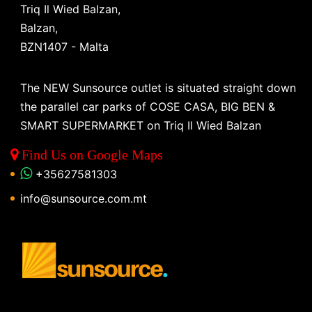
Triq Il Wied Balzan,
Balzan,
BZN1407 - Malta
The NEW Sunsource outlet is situated straight down
the parallel car parks of COSE CASA, BIG BEN &
SMART SUPERMARKET on Triq Il Wied Balzan
Find Us on Google Maps
+35627581303
info@sunsource.com.mt