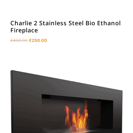
Charlie 2 Stainless Steel Bio Ethanol
Fireplace
Original
Current
€
400.00
€
250.00
price
price
was:
is:
€400.00.
€250.00.