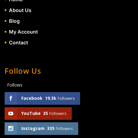
About Us
Blog
My Account
Contact
Follow Us
Follows
Facebook
19.3k
Followers
YouTube
35
Followers
Instagram
335
Followers