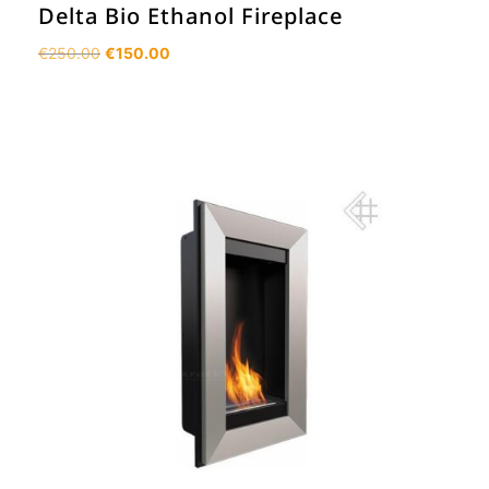
Delta Bio Ethanol Fireplace
Original
Current
€
250.00
€
150.00
price
price
was:
is:
€250.00.
€150.00.