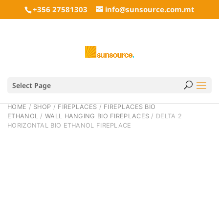
+356 27581303
info@sunsource.com.mt
Select Page
HOME
/
SHOP
/
FIREPLACES
/
FIREPLACES BIO
ETHANOL
/
WALL HANGING BIO FIREPLACES
/ DELTA 2
HORIZONTAL BIO ETHANOL FIREPLACE