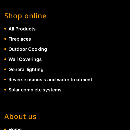
Shop online
All Products
Fireplaces
Outdoor Cooking
Wall Coverings
General lighting
Reverse osmosis and water treatment
Solar complete systems
About us
Home