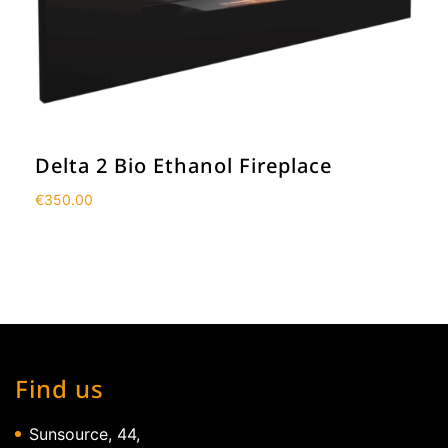
Delta 2 Bio Ethanol Fireplace
€
350.00
Find us
Sunsource, 44,