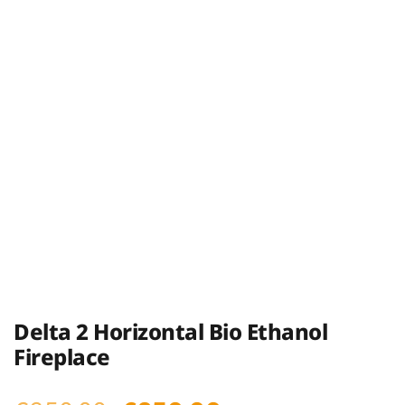
Delta 2 Horizontal Bio Ethanol
Fireplace