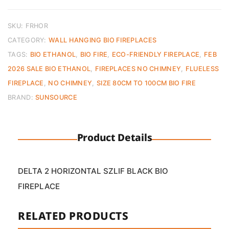
Bio
Ethanol
Fireplace
SKU:
FRHOR
quantity
CATEGORY:
WALL HANGING BIO FIREPLACES
TAGS:
BIO ETHANOL
,
BIO FIRE
,
ECO-FRIENDLY FIREPLACE
,
FEB
2026 SALE BIO ETHANOL
,
FIREPLACES NO CHIMNEY
,
FLUELESS
FIREPLACE
,
NO CHIMNEY
,
SIZE 80CM TO 100CM BIO FIRE
BRAND:
SUNSOURCE
Product Details
DELTA 2 HORIZONTAL SZLIF BLACK BIO
FIREPLACE
RELATED PRODUCTS