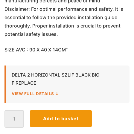
manufacturing defects and peace of mind .
Disclaimer: For optimal performance and safety, it is
essential to follow the provided installation guide
thoroughly. Proper installation is crucial to prevent
potential safety issues.
SIZE AVG : 90 X 40 X 14CM”
DELTA 2 HORIZONTAL SZLIF BLACK BIO
FIREPLACE
VIEW FULL DETAILS ↓
Delta
Add to basket
2
Horizontal