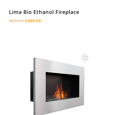
Lima Bio Ethanol Fireplace
Original
Current
€
500.00
€
300.00
price
price
was:
is:
€500.00.
€300.00.