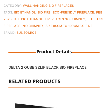
quantity
CATEGORY:
WALL HANGING BIO FIREPLACES
TAGS:
BIO ETHANOL
,
BIO FIRE
,
ECO-FRIENDLY FIREPLACE
,
FEB
2026 SALE BIO ETHANOL
,
FIREPLACES NO CHIMNEY
,
FLUELESS
FIREPLACE
,
NO CHIMNEY
,
SIZE 80CM TO 100CM BIO FIRE
BRAND:
SUNSOURCE
Product Details
DELTA 2 QUBE SZLIF BLACK BIO FIREPLACE
RELATED PRODUCTS