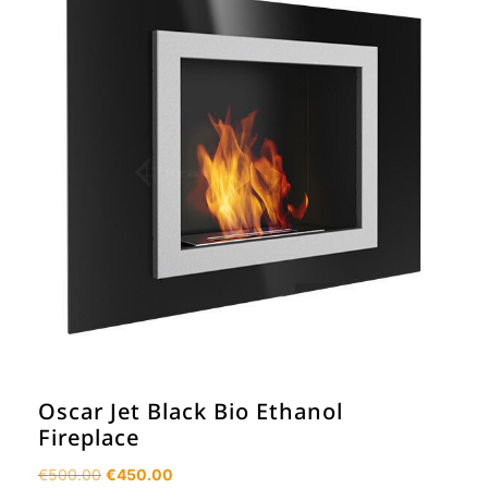
Oscar Jet Black Bio Ethanol
Fireplace
Original
Current
€
500.00
€
450.00