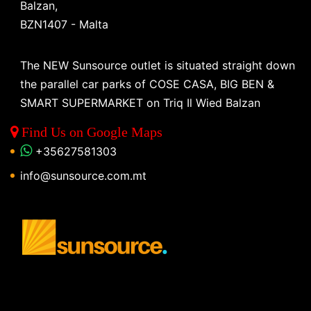
Balzan,
BZN1407 - Malta
The NEW Sunsource outlet is situated straight down
the parallel car parks of COSE CASA, BIG BEN &
SMART SUPERMARKET on Triq Il Wied Balzan
Find Us on Google Maps
+35627581303
info@sunsource.com.mt