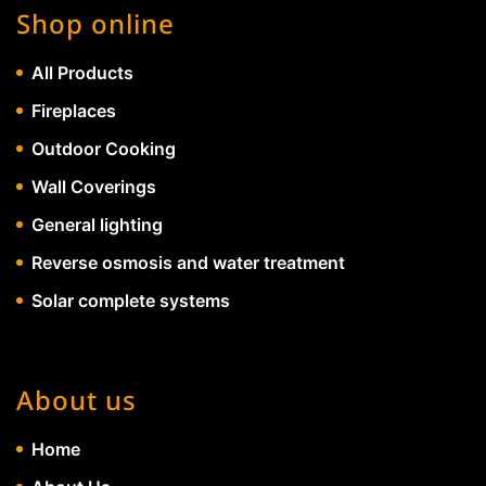
Shop online
All Products
Fireplaces
Outdoor Cooking
Wall Coverings
General lighting
Reverse osmosis and water treatment
Solar complete systems
About us
Home