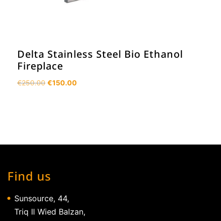
Delta Stainless Steel Bio Ethanol
Fireplace
Original
Current
€
250.00
€
150.00
price
price
was:
is:
€250.00.
€150.00.
Find us
Sunsource, 44,
Triq Il Wied Balzan,