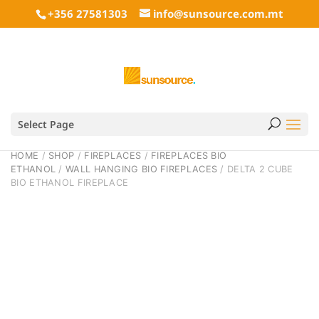
+356 27581303
info@sunsource.com.mt
Select Page
HOME
/
SHOP
/
FIREPLACES
/
FIREPLACES BIO
ETHANOL
/
WALL HANGING BIO FIREPLACES
/ DELTA 2 CUBE
BIO ETHANOL FIREPLACE