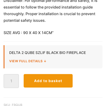
Disclaimer: For optimal performance and safety, it is
essential to follow the provided installation guide
thoroughly. Proper installation is crucial to prevent
potential safety issues.
SIZE AVG : 90 X 40 X 14CM”
DELTA 2 QUBE SZLIF BLACK BIO FIREPLACE
VIEW FULL DETAILS ↓
Delta
Add to basket
2
Cube
Bio
Ethanol
Fireplace
SKU:
FRQUB