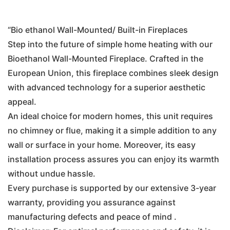
price
price
was:
is:
“Bio ethanol Wall-Mounted/ Built-in Fireplaces
Step into the future of simple home heating with our
€350.00.
€250.00.
Bioethanol Wall-Mounted Fireplace. Crafted in the
European Union, this fireplace combines sleek design
with advanced technology for a superior aesthetic
appeal.
An ideal choice for modern homes, this unit requires
no chimney or flue, making it a simple addition to any
wall or surface in your home. Moreover, its easy
installation process assures you can enjoy its warmth
without undue hassle.
Every purchase is supported by our extensive 3-year
warranty, providing you assurance against
manufacturing defects and peace of mind .