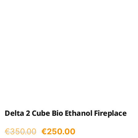
Delta 2 Cube Bio Ethanol Fireplace
Original
Current
€
350.00
€
250.00