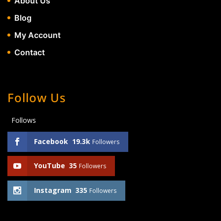
About Us
Blog
My Account
Contact
Follow Us
Follows
Facebook
19.3k
Followers
YouTube
35
Followers
Instagram
335
Followers