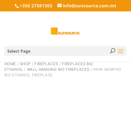
+356 27581303
info@sunsource.com.mt
Select Page
HOME
/
SHOP
/
FIREPLACES
/
FIREPLACES BIO
ETHANOL
/
WALL HANGING BIO FIREPLACES
/ PAPA MORPHO
BIO ETHANOL FIREPLACE