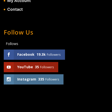
My Account
Contact
Follow Us
Follows
Facebook
19.3k
Followers
YouTube
35
Followers
Instagram
335
Followers