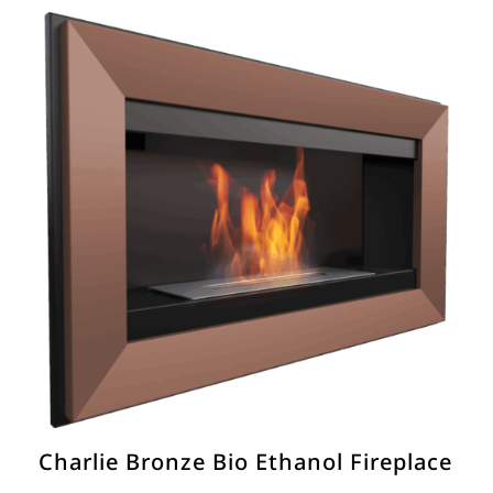
€400.00.
€250.00.
Charlie Bronze Bio Ethanol Fireplace