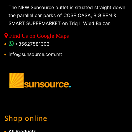
The NEW Sunsource outlet is situated straight down
the parallel car parks of COSE CASA, BIG BEN &
SMART SUPERMARKET on Triq Il Wied Balzan
Find Us on Google Maps
+35627581303
info@sunsource.com.mt
Shop online
All Products