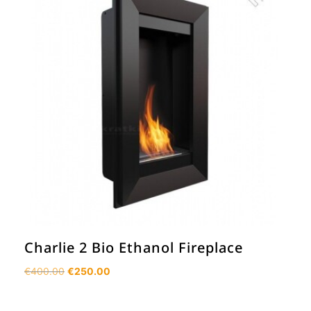
Charlie 2 Bio Ethanol Fireplace
Original
Current
€
400.00
€
250.00
price
price
was:
is: