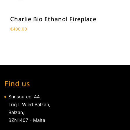
Charlie Bio Ethanol Fireplace
€
400.00
Find us
Sunsource, 44,
Triq Il Wied Balzan,
Balzan,
BZN1407 - Malta