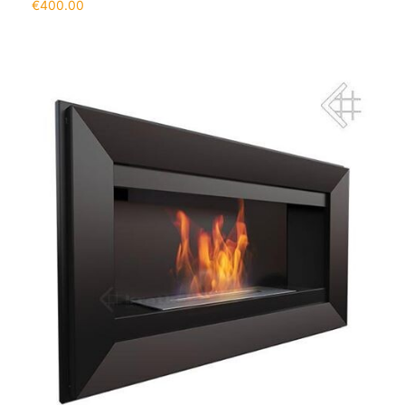
€
400.00