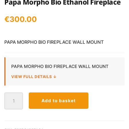
Papa Morpho Bio Ethanol Fireplace
€
300.00
PAPA MORPHO BIO FIREPLACE WALL MOUNT
PAPA MORPHO BIO FIREPLACE WALL MOUNT
VIEW FULL DETAILS ↓
Papa
Add to basket
Morpho
Bio
Ethanol
Fireplace