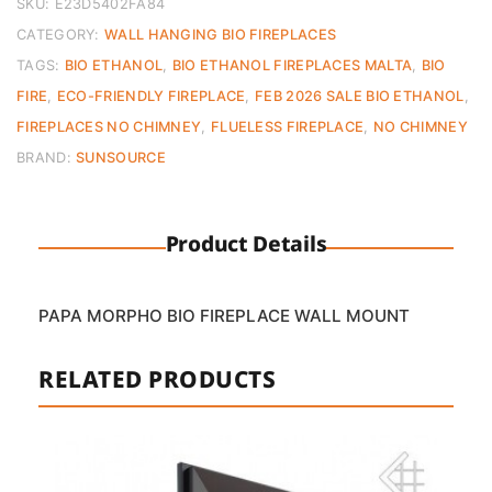
quantity
SKU:
E23D5402FA84
CATEGORY:
WALL HANGING BIO FIREPLACES
TAGS:
BIO ETHANOL
,
BIO ETHANOL FIREPLACES MALTA
,
BIO
FIRE
,
ECO-FRIENDLY FIREPLACE
,
FEB 2026 SALE BIO ETHANOL
,
FIREPLACES NO CHIMNEY
,
FLUELESS FIREPLACE
,
NO CHIMNEY
BRAND:
SUNSOURCE
Product Details
PAPA MORPHO BIO FIREPLACE WALL MOUNT
RELATED PRODUCTS