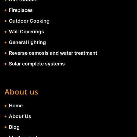
Fireplaces
Outdoor Cooking
Wall Coverings
General lighting
Reverse osmosis and water treatment
Solar complete systems
About us
Home
About Us
Blog