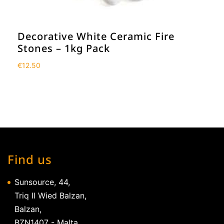
Decorative White Ceramic Fire
Stones – 1kg Pack
€
12.50
Find us
Sunsource, 44,
Triq Il Wied Balzan,
Balzan,
BZN1407 - Malta