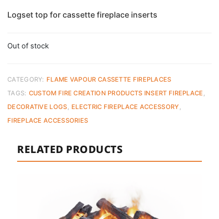
Logset top for cassette fireplace inserts
Out of stock
CATEGORY:
FLAME VAPOUR CASSETTE FIREPLACES
TAGS:
CUSTOM FIRE CREATION PRODUCTS INSERT FIREPLACE
,
DECORATIVE LOGS
,
ELECTRIC FIREPLACE ACCESSORY
,
FIREPLACE ACCESSORIES
RELATED PRODUCTS