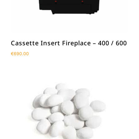
Cassette Insert Fireplace – 400 / 600
€
690.00