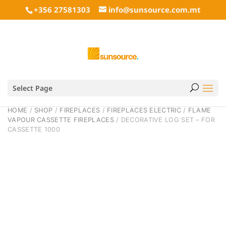
+356 27581303
info@sunsource.com.mt
Select Page
HOME
/
SHOP
/
FIREPLACES
/
FIREPLACES ELECTRIC
/
FLAME
VAPOUR CASSETTE FIREPLACES
/ DECORATIVE LOG SET – FOR
CASSETTE 1000