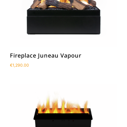
Fireplace Juneau Vapour
€
1,290.00