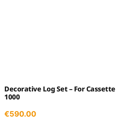
Decorative Log Set – For Cassette
1000
€
590.00