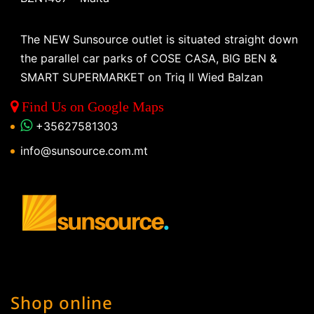
The NEW Sunsource outlet is situated straight down
the parallel car parks of COSE CASA, BIG BEN &
SMART SUPERMARKET on Triq Il Wied Balzan
Find Us on Google Maps
+35627581303
info@sunsource.com.mt
Shop online