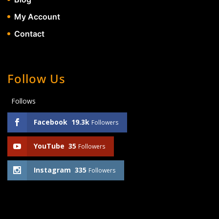
My Account
Contact
Follow Us
Follows
Facebook
19.3k
Followers
YouTube
35
Followers
Instagram
335
Followers