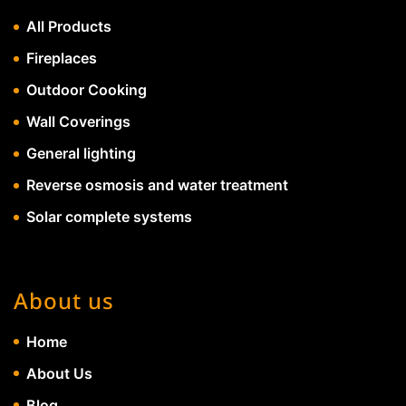
All Products
Fireplaces
Outdoor Cooking
Wall Coverings
General lighting
Reverse osmosis and water treatment
Solar complete systems
About us
Home
About Us
Blog