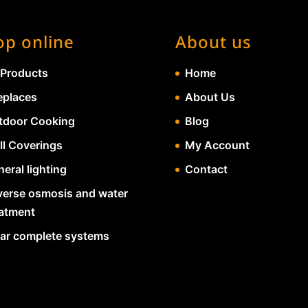
op online
About us
 Products
Home
eplaces
About Us
tdoor Cooking
Blog
ll Coverings
My Account
eral lighting
Contact
verse osmosis and water
eatment
lar complete systems