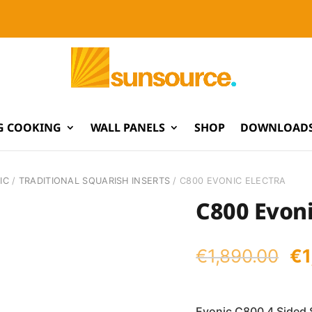
G COOKING
WALL PANELS
SHOP
DOWNLOADS
IC
/
TRADITIONAL SQUARISH INSERTS
/ C800 EVONIC ELECTRA
C800 Evoni
Or
€
1,890.00
€
pr
wa
Evonic C800 4 Sided 