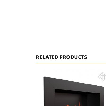
RELATED PRODUCTS