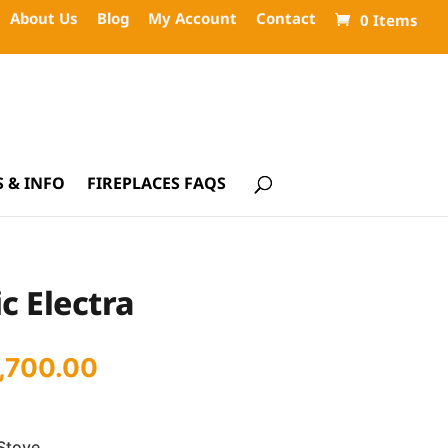
About Us
Blog
My Account
Contact
0 Items
 & INFO
FIREPLACES FAQS
c Electra
iginal
Current
1,700.00
ice
price
s:
is:
Stove