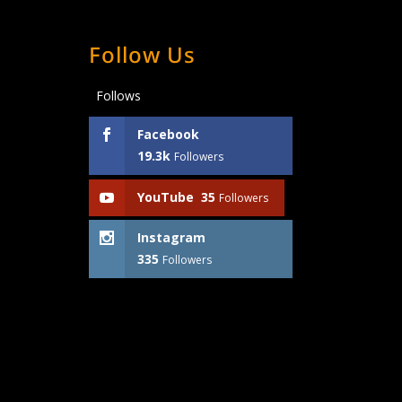
Follow Us
Follows
Facebook
19.3k
Followers
YouTube
35
Followers
Instagram
335
Followers