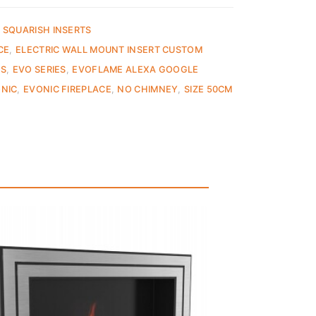
 SQUARISH INSERTS
CE
,
ELECTRIC WALL MOUNT INSERT CUSTOM
ES
,
EVO SERIES
,
EVOFLAME ALEXA GOOGLE
NIC
,
EVONIC FIREPLACE
,
NO CHIMNEY
,
SIZE 50CM