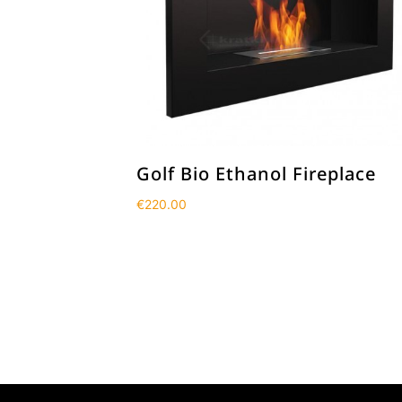
Golf Bio Ethanol Fireplace
€
220.00