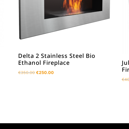
Delta 2 Stainless Steel Bio
Ethanol Fireplace
Ju
Fi
Original
Current
€
350.00
€
250.00
price
price
€
40
was:
is:
€350.00.
€250.00.