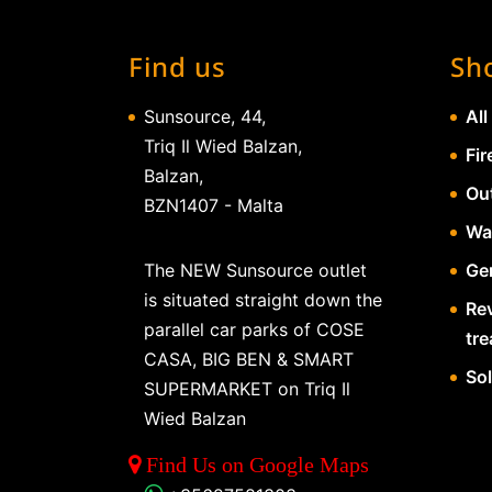
Find us
Sh
Sunsource, 44,
All
Triq Il Wied Balzan,
Fir
Balzan,
Ou
BZN1407 - Malta
Wa
The NEW Sunsource outlet
Gen
is situated straight down the
Re
parallel car parks of COSE
tr
CASA, BIG BEN & SMART
So
SUPERMARKET on Triq Il
Wied Balzan
Find Us on Google Maps