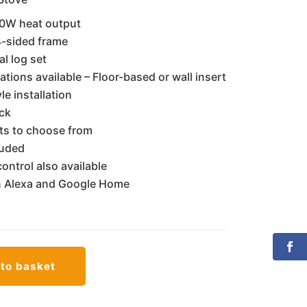
,890.00.
€1,700.00.
0W heat output
 4-sided frame
al log set
ations available – Floor-based or wall insert
le installation
ack
cts to choose from
luded
ontrol also available
 Alexa and Google Home
to basket