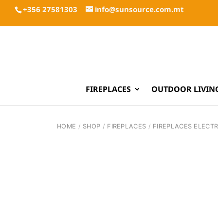
+356 27581303
info@sunsource.com.mt
FIREPLACES
OUTDOOR LIVIN
HOME
/
SHOP
/
FIREPLACES
/
FIREPLACES ELECTR