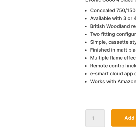
€1
Concealed 750/150
Available with 3 or
British Woodland re
Two fitting configur
Simple, cassette sty
Finished in matt bl
Multiple flame effe
Remote control inc
e-smart cloud app c
Works with Amazon
C800
Add 
Evonic
Electra
quantity