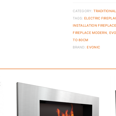
CATEGORY:
TRADITIONAL
TAGS:
ELECTRIC FIREPLA
INSTALLATION FIREPLAC
FIREPLACE MODERN
,
EVO
TO 80CM
BRAND:
EVONIC