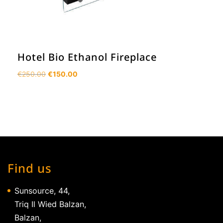
Hotel Bio Ethanol Fireplace
Original
Current
€
250.00
€
150.00
price
price
was:
is:
€250.00.
€150.00.
Find us
Sunsource, 44,
Triq Il Wied Balzan,
Balzan,