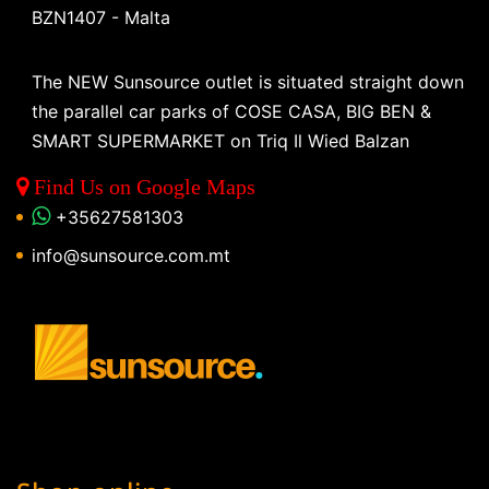
BZN1407 - Malta
The NEW Sunsource outlet is situated straight down
the parallel car parks of COSE CASA, BIG BEN &
SMART SUPERMARKET on Triq Il Wied Balzan
Find Us on Google Maps
+35627581303
info@sunsource.com.mt