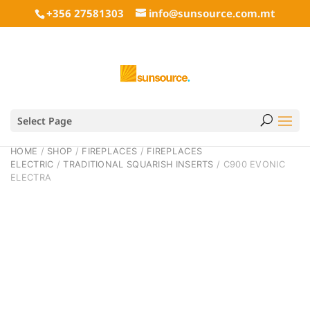
+356 27581303
info@sunsource.com.mt
Select Page
HOME
/
SHOP
/
FIREPLACES
/
FIREPLACES
ELECTRIC
/
TRADITIONAL SQUARISH INSERTS
/ C900 EVONIC
ELECTRA