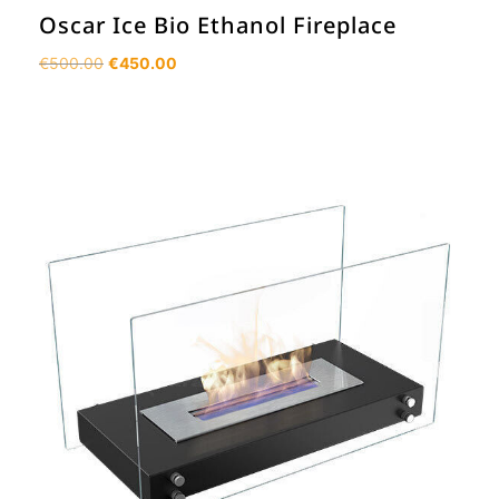
Oscar Ice Bio Ethanol Fireplace
Original
Current
€
500.00
€
450.00
price
price
was:
is:
€500.00.
€450.00.