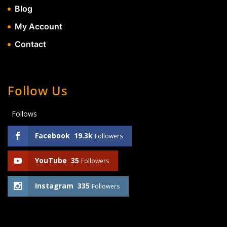
Blog
My Account
Contact
Follow Us
Follows
Facebook
19.3k
Followers
YouTube
35
Followers
Instagram
335
Followers