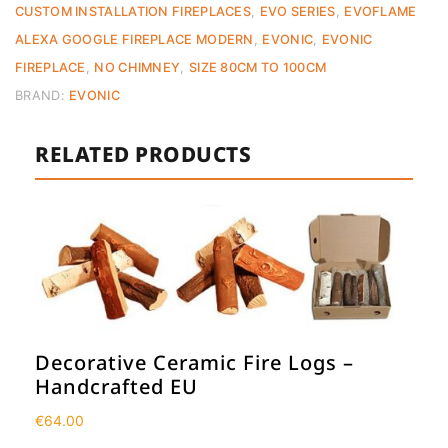
CUSTOM INSTALLATION FIREPLACES
,
EVO SERIES
,
EVOFLAME
ALEXA GOOGLE FIREPLACE MODERN
,
EVONIC
,
EVONIC
FIREPLACE
,
NO CHIMNEY
,
SIZE 80CM TO 100CM
BRAND:
EVONIC
RELATED PRODUCTS
Decorative Ceramic Fire Logs –
Handcrafted EU
€
64.00