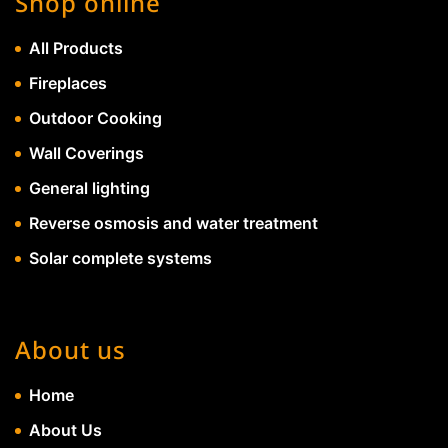
Shop online
All Products
Fireplaces
Outdoor Cooking
Wall Coverings
General lighting
Reverse osmosis and water treatment
Solar complete systems
About us
Home
About Us