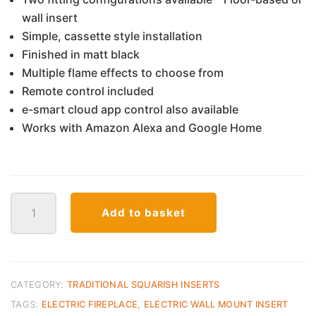
wall insert
Simple, cassette style installation
Finished in matt black
Multiple flame effects to choose from
Remote control included
e-smart cloud app control also available
Works with Amazon Alexa and Google Home
C900
Add to basket
Evonic
Electra
quantity
CATEGORY:
TRADITIONAL SQUARISH INSERTS
TAGS:
ELECTRIC FIREPLACE
,
ELECTRIC WALL MOUNT INSERT