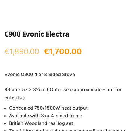
C900 Evonic Electra
Original
Current
€
1,890.00
€
1,700.00
price
price
was:
is:
Evonic C900 4 or 3 Sided Stove
€1,890.00.
€1,700.00.
89cm x 57 x 32cm ( Outer size approximate – not for
cutouts )
Concealed 750/1500W heat output
Available with 3 or 4-sided frame
British Woodland real log set
Two fitting configurations available – Floor-based or