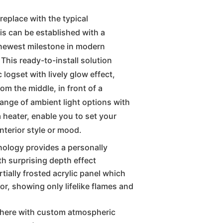
replace with the typical
is can be established with a
 newest milestone in modern
 This ready-to-install solution
 logset with lively glow effect,
m the middle, in front of a
range of ambient light options with
a heater, enable you to set your
nterior style or mood.
nology provides a personally
th surprising depth effect
tially frosted acrylic panel which
or, showing only lifelike flames and
phere with custom atmospheric