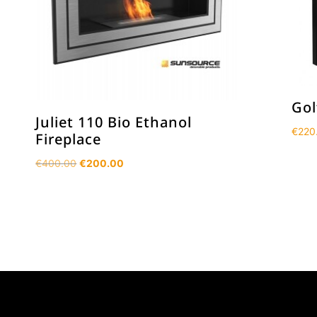
Gol
Juliet 110 Bio Ethanol
€
220
Fireplace
Original
Current
€
400.00
€
200.00
price
price
was:
is:
€400.00.
€200.00.