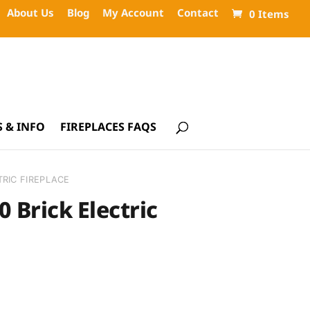
About Us
Blog
My Account
Contact
0 Items
 & INFO
FIREPLACES FAQS
TRIC FIREPLACE
0 Brick Electric