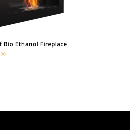
f Bio Ethanol Fireplace
.00