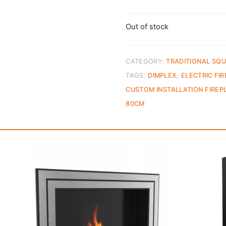
Out of stock
CATEGORY:
TRADITIONAL SQU
TAGS:
DIMPLEX
,
ELECTRIC FI
CUSTOM INSTALLATION FIREP
80CM