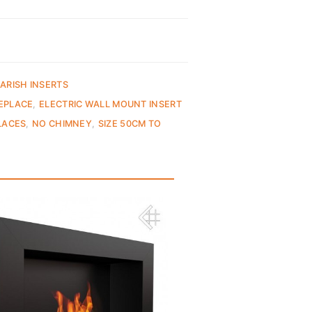
ARISH INSERTS
REPLACE
,
ELECTRIC WALL MOUNT INSERT
LACES
,
NO CHIMNEY
,
SIZE 50CM TO