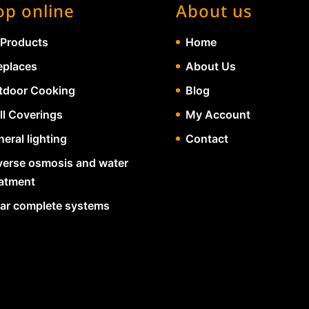
op online
About us
 Products
Home
eplaces
About Us
tdoor Cooking
Blog
ll Coverings
My Account
eral lighting
Contact
verse osmosis and water
eatment
lar complete systems