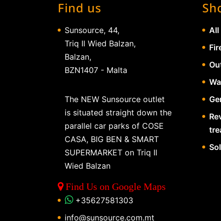
Find us
Sh
Sunsource, 44,
All
Triq Il Wied Balzan,
Fir
Balzan,
Ou
BZN1407 - Malta
Wa
The NEW Sunsource outlet
Gen
is situated straight down the
Re
parallel car parks of COSE
tr
CASA, BIG BEN & SMART
So
SUPERMARKET on Triq Il
Wied Balzan
Find Us on Google Maps
+35627581303
info@sunsource.com.mt