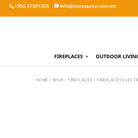
+356 27581303
info@sunsource.com.mt
FIREPLACES
OUTDOOR LIVIN
HOME
/
SHOP
/
FIREPLACES
/
FIREPLACES ELECTR