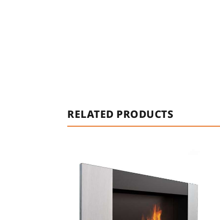
RELATED PRODUCTS