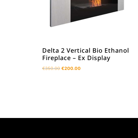
Delta 2 Vertical Bio Ethanol
Fireplace – Ex Display
Original
Current
€
350.00
€
200.00
price
price
was:
is:
€350.00.
€200.00.