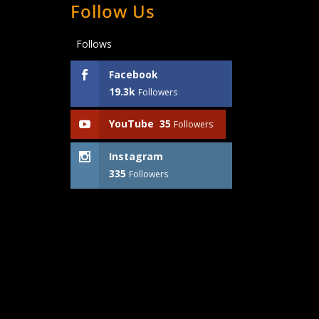
Follow Us
Follows
Facebook
19.3k
Followers
YouTube
35
Followers
Instagram
335
Followers