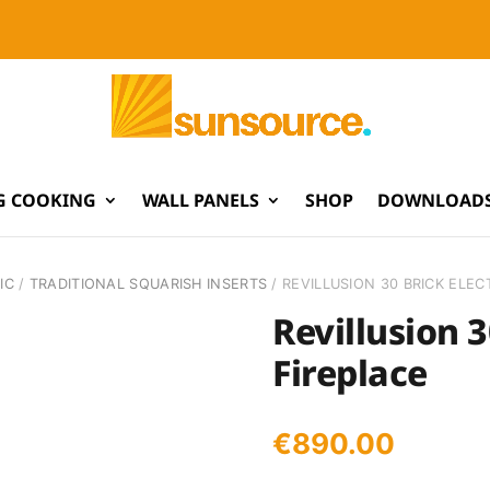
G COOKING
WALL PANELS
SHOP
DOWNLOADS
IC
/
TRADITIONAL SQUARISH INSERTS
/ REVILLUSION 30 BRICK ELEC
Revillusion 3
Fireplace
€
890.00