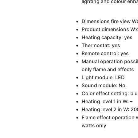
lighting and colour en
Dimensions fire view W
Product dimensions Wx
Heating capacity: yes
Thermostat: yes
Remote control: yes
Manual operation possibl
only flame and effects
Light module: LED
Sound module: No.
Color effect setting: blu
Heating level 1 in W: –
Heating level 2 in W: 2
Flame effect operation 
watts only