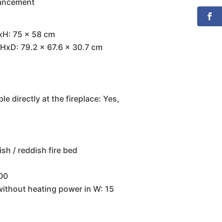
hancement
xH: 75 x 58 cm
HxD: 79.2 x 67.6 x 30.7 cm
e directly at the fireplace: Yes,
ish / reddish fire bed
000
without heating power in W: 15