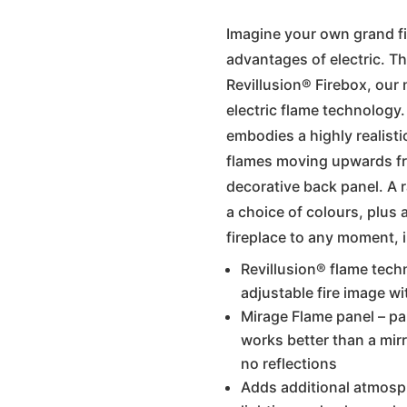
Imagine your own grand fi
advantages of electric. Th
Revillusion® Firebox, our
electric flame technology.
embodies a highly realistic
flames moving upwards fro
decorative back panel. A 
a choice of colours, plus 
fireplace to any moment, i
Revillusion® flame tech
adjustable fire image wi
Mirage Flame panel – par
works better than a mirr
no reflections
Adds additional atmos