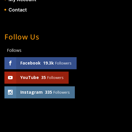
Contact
Follow Us
Follows
Facebook
19.3k
Followers
YouTube
35
Followers
Instagram
335
Followers