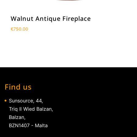
Walnut Antique Fireplace
€
750.00
Find us
Sunsource, 44,
Triq Il Wied Balzan,
Balzan,
BZN1407 - Malta