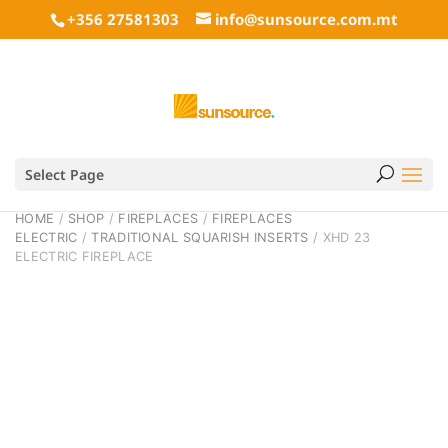
+356 27581303
info@sunsource.com.mt
Select Page
HOME
/
SHOP
/
FIREPLACES
/
FIREPLACES
ELECTRIC
/
TRADITIONAL SQUARISH INSERTS
/ XHD 23
ELECTRIC FIREPLACE