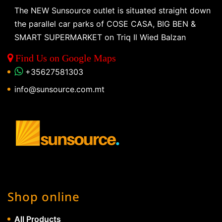
The NEW Sunsource outlet is situated straight down
the parallel car parks of COSE CASA, BIG BEN &
SMART SUPERMARKET on Triq Il Wied Balzan
Find Us on Google Maps
+35627581303
info@sunsource.com.mt
Shop online
All Products