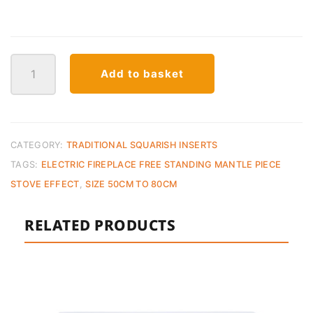
XHD
Add to basket
23
Electric
Fireplace
quantity
CATEGORY:
TRADITIONAL SQUARISH INSERTS
TAGS:
ELECTRIC FIREPLACE FREE STANDING MANTLE PIECE
STOVE EFFECT
,
SIZE 50CM TO 80CM
RELATED PRODUCTS