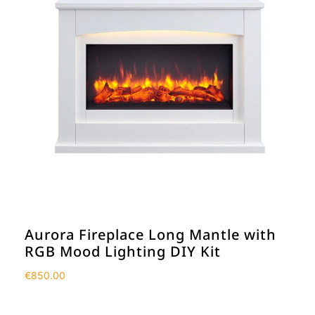
Aurora Fireplace Long Mantle with
RGB Mood Lighting DIY Kit
€
850.00