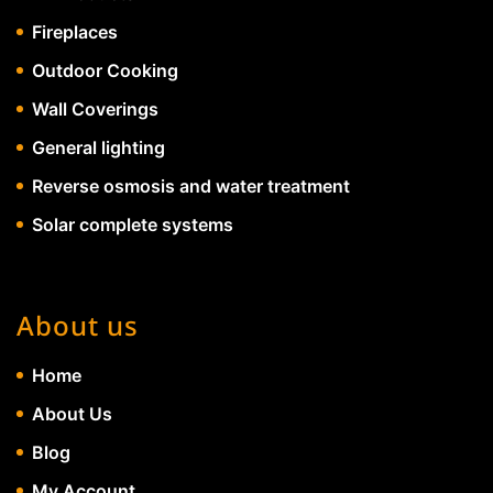
Fireplaces
Outdoor Cooking
Wall Coverings
General lighting
Reverse osmosis and water treatment
Solar complete systems
About us
Home
About Us
Blog
My Account