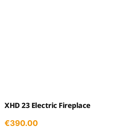
XHD 23 Electric Fireplace
€
390.00