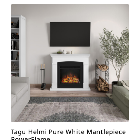
Tagu Helmi Pure White Mantlepiece
PowerFlame