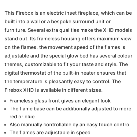
This Firebox is an electric inset fireplace, which can be
built into a wall or a bespoke surround unit or
furniture. Several extra qualities make the XHD models
stand out. Its frameless housing offers maximum view
on the flames, the movement speed of the flames is
adjustable and the special glow bed has several colour
themes, customizable to fit your taste and style. The
digital thermostat of the built-in heater ensures that
the temperature is pleasantly easy to control. The
Firebox XHD is available in different sizes.
Frameless glass front gives an elegant look
The flame base can be additionally adjusted to more
red or blue
Also manually controllable by an easy touch control
The flames are adjustable in speed