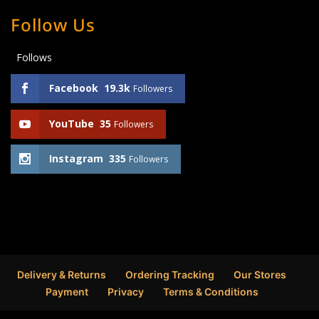
Follow Us
Follows
Facebook
19.3k
Followers
YouTube
35
Followers
Instagram
335
Followers
Delivery & Returns
Ordering Tracking
Our Stores
Payment
Privacy
Terms & Conditions