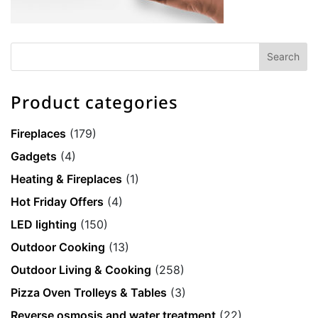
Product categories
Fireplaces
(179)
Gadgets
(4)
Heating & Fireplaces
(1)
Hot Friday Offers
(4)
LED lighting
(150)
Outdoor Cooking
(13)
Outdoor Living & Cooking
(258)
Pizza Oven Trolleys & Tables
(3)
Reverse osmosis and water treatment
(22)