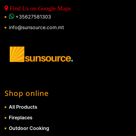
Find Us on Google Maps
+35627581303
info@sunsource.com.mt
Shop online
All Products
Fireplaces
Outdoor Cooking