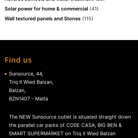
Solar power for home & commercial
(41)
Wall textured panels and Stones
(115)
Find us
Sunsource, 44,
Triq Il Wied Balzan,
Balzan,
BZN1407 - Malta
The NEW Sunsource outlet is situated straight down
the parallel car parks of COSE CASA, BIG BEN &
SMART SUPERMARKET on Triq Il Wied Balzan