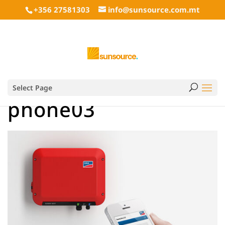
+356 27581303
info@sunsource.com.mt
Select Page
phone03