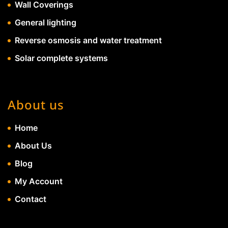
Wall Coverings
General lighting
Reverse osmosis and water treatment
Solar complete systems
About us
Home
About Us
Blog
My Account
Contact