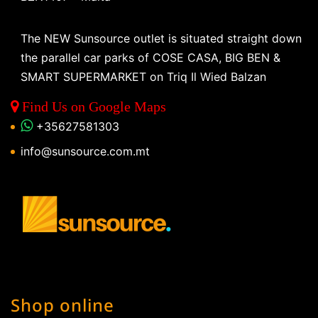
The NEW Sunsource outlet is situated straight down
the parallel car parks of COSE CASA, BIG BEN &
SMART SUPERMARKET on Triq Il Wied Balzan
Find Us on Google Maps
+35627581303
info@sunsource.com.mt
Shop online