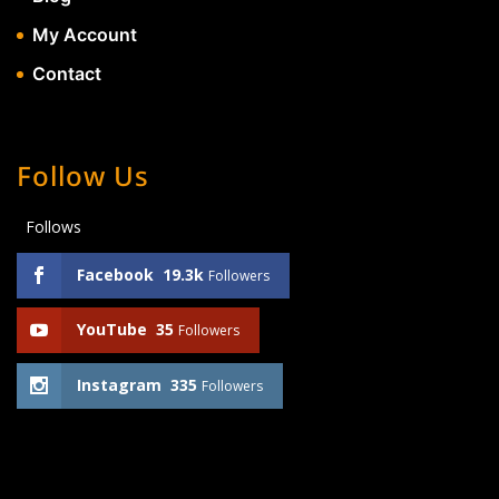
My Account
Contact
Follow Us
Follows
Facebook
19.3k
Followers
YouTube
35
Followers
Instagram
335
Followers