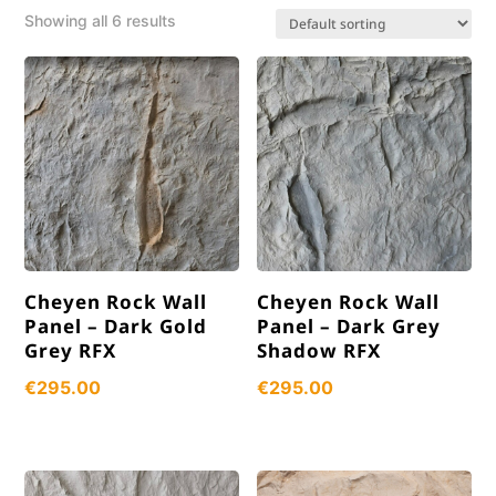
Showing all 6 results
Cheyen Rock Wall
Cheyen Rock Wall
Panel – Dark Gold
Panel – Dark Grey
Grey RFX
Shadow RFX
€
295.00
€
295.00