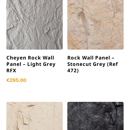
Cheyen Rock Wall
Rock Wall Panel –
Panel – Light Grey
Stonecut Grey (Ref
RFX
472)
€
295.00