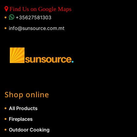
Find Us on Google Maps
+35627581303
info@sunsource.com.mt
Shop online
All Products
Fireplaces
Outdoor Cooking