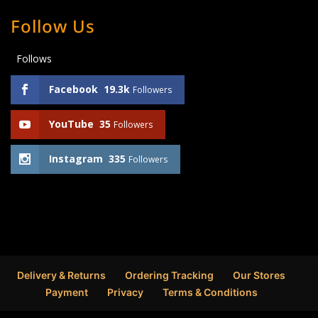
Follow Us
Follows
Facebook
19.3k
Followers
YouTube
35
Followers
Instagram
335
Followers
Delivery & Returns
Ordering Tracking
Our Stores
Payment
Privacy
Terms & Conditions