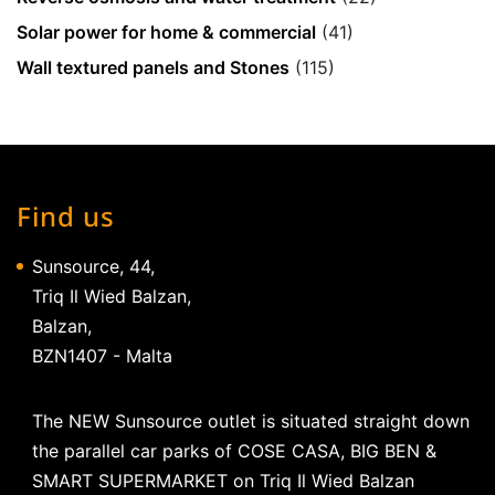
Solar power for home & commercial
(41)
Wall textured panels and Stones
(115)
Find us
Sunsource, 44,
Triq Il Wied Balzan,
Balzan,
BZN1407 - Malta
The NEW Sunsource outlet is situated straight down
the parallel car parks of COSE CASA, BIG BEN &
SMART SUPERMARKET on Triq Il Wied Balzan