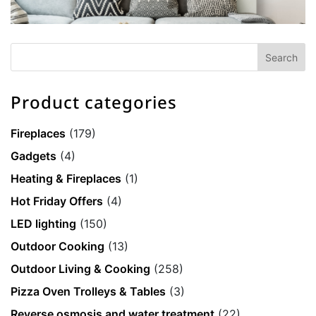
Product categories
Fireplaces
(179)
Gadgets
(4)
Heating & Fireplaces
(1)
Hot Friday Offers
(4)
LED lighting
(150)
Outdoor Cooking
(13)
Outdoor Living & Cooking
(258)
Pizza Oven Trolleys & Tables
(3)
Reverse osmosis and water treatment
(22)