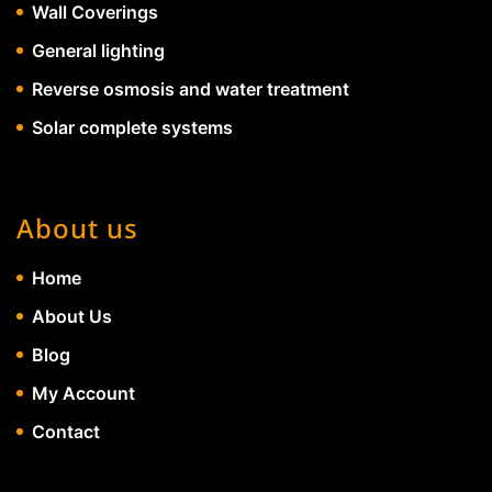
Wall Coverings
General lighting
Reverse osmosis and water treatment
Solar complete systems
About us
Home
About Us
Blog
My Account
Contact