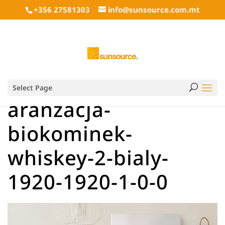
+356 27581303
info@sunsource.com.mt
Select Page
aranzacja-
biokominek-
whiskey-2-bialy-
1920-1920-1-0-0