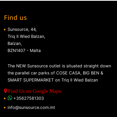
Find us
Sunsource, 44,
Triq Il Wied Balzan,
Balzan,
BZN1407 - Malta
The NEW Sunsource outlet is situated straight down
the parallel car parks of COSE CASA, BIG BEN &
SMART SUPERMARKET on Triq Il Wied Balzan
Find Us on Google Maps
+35627581303
info@sunsource.com.mt