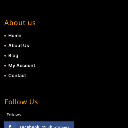
About us
Home
About Us
Blog
My Account
Contact
Follow Us
Follows
Facebook
19.3k
Followers