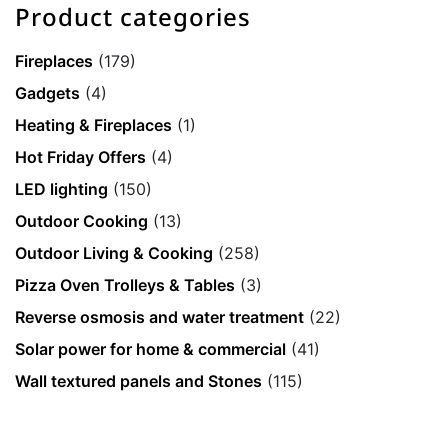
Product categories
Fireplaces
(179)
Gadgets
(4)
Heating & Fireplaces
(1)
Hot Friday Offers
(4)
LED lighting
(150)
Outdoor Cooking
(13)
Outdoor Living & Cooking
(258)
Pizza Oven Trolleys & Tables
(3)
Reverse osmosis and water treatment
(22)
Solar power for home & commercial
(41)
Wall textured panels and Stones
(115)