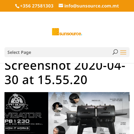
+356 27581303
info@sunsource.com.mt
Select Page
Screenshot 2020-04-
30 at 15.55.20