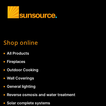
Shop online
All Products
Fireplaces
Outdoor Cooking
Wall Coverings
General lighting
Reverse osmosis and water treatment
Solar complete systems