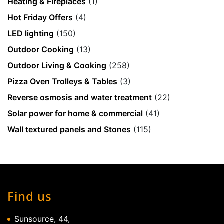
Heating & Fireplaces
(1)
Hot Friday Offers
(4)
LED lighting
(150)
Outdoor Cooking
(13)
Outdoor Living & Cooking
(258)
Pizza Oven Trolleys & Tables
(3)
Reverse osmosis and water treatment
(22)
Solar power for home & commercial
(41)
Wall textured panels and Stones
(115)
Find us
Sunsource, 44,