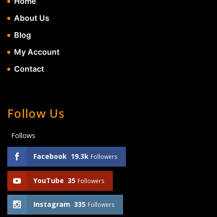
Home
About Us
Blog
My Account
Contact
Follow Us
Follows
Facebook
19.3k
Followers
YouTube
35
Followers
Instagram
335
Followers