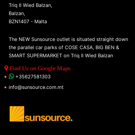
Triq Il Wied Balzan,
Balzan,
BZN1407 - Malta
The NEW Sunsource outlet is situated straight down
the parallel car parks of COSE CASA, BIG BEN &
SMART SUPERMARKET on Triq Il Wied Balzan
Find Us on Google Maps
+35627581303
info@sunsource.com.mt