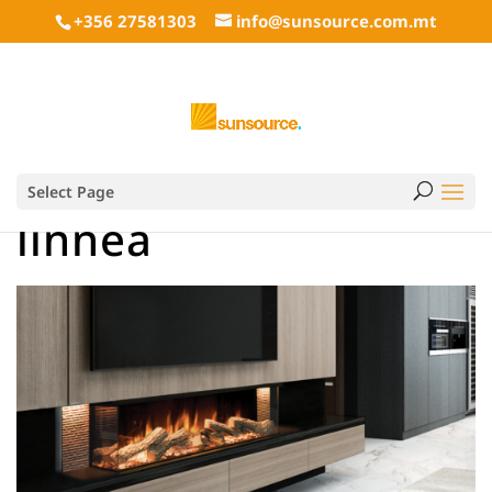
+356 27581303
info@sunsource.com.mt
Select Page
linnea