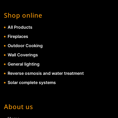
Shop online
All Products
Fireplaces
Outdoor Cooking
Wall Coverings
General lighting
Reverse osmosis and water treatment
Solar complete systems
About us