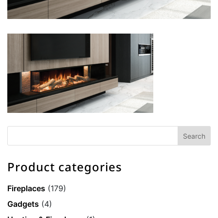
Product categories
Fireplaces
(179)
Gadgets
(4)