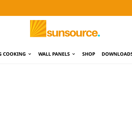
G COOKING
WALL PANELS
SHOP
DOWNLOADS