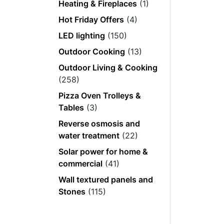
Heating & Fireplaces
(1)
Hot Friday Offers
(4)
LED lighting
(150)
Outdoor Cooking
(13)
Outdoor Living & Cooking
(258)
Pizza Oven Trolleys &
Tables
(3)
Reverse osmosis and
water treatment
(22)
Solar power for home &
commercial
(41)
Wall textured panels and
Stones
(115)