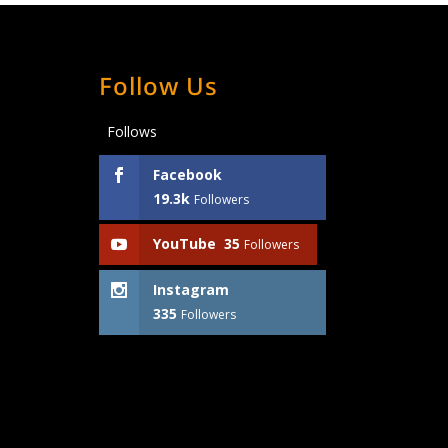
Follow Us
Follows
Facebook
19.3k
Followers
YouTube
35
Followers
Instagram
335
Followers