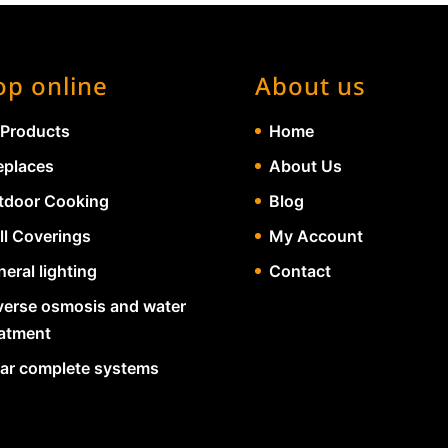
op online
About us
 Products
Home
eplaces
About Us
tdoor Cooking
Blog
ll Coverings
My Account
eral lighting
Contact
verse osmosis and water
eatment
lar complete systems