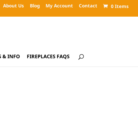
About Us
Blog
My Account
Contact
0 Items
 & INFO
FIREPLACES FAQS