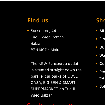
Find us
Sh
Sunsource, 44,
All
Triq Il Wied Balzan,
Fir
Balzan,
Ou
BZN1407 - Malta
Wa
The NEW Sunsource outlet
Gen
is situated straight down the
Re
parallel car parks of COSE
tr
CASA, BIG BEN & SMART
So
SUPERMARKET on Triq Il
Wied Balzan
Find Us on Google Maps