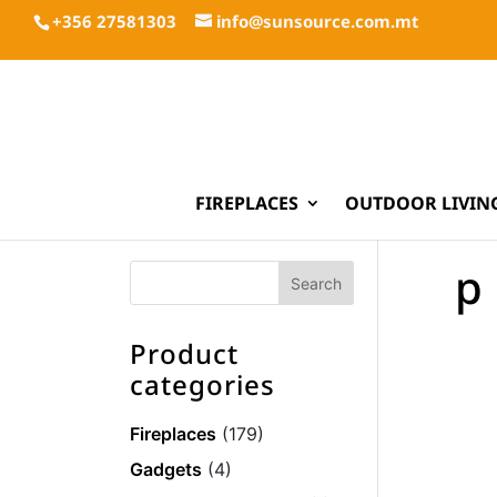
+356 27581303
info@sunsource.com.mt
FIREPLACES
OUTDOOR LIVIN
p
Product
categories
Fireplaces
(179)
Gadgets
(4)