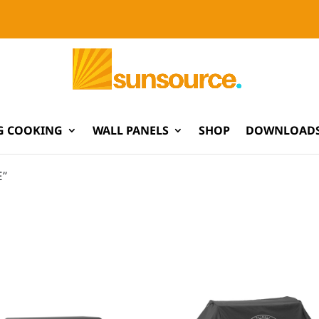
G COOKING
WALL PANELS
SHOP
DOWNLOADS
E”