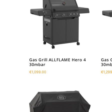
Gas Grill ALLFLAME Hero 4
Gas 
30mbar
30mb
€
1,099.00
€
1,29