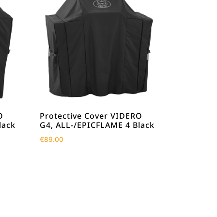
O
Protective Cover VIDERO
lack
G4, ALL-/EPICFLAME 4 Black
€
89.00