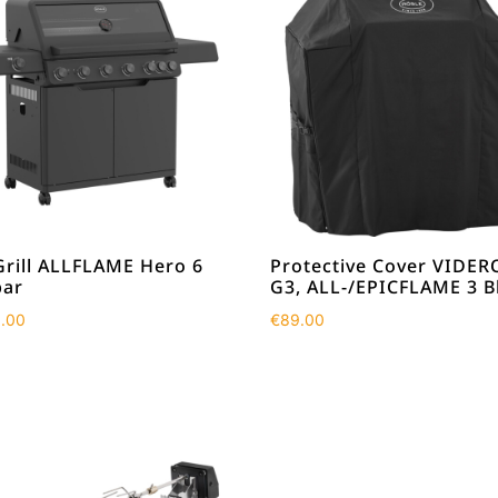
Grill ALLFLAME Hero 6
Protective Cover VIDER
ar
G3, ALL-/EPICFLAME 3 B
9.00
€
89.00