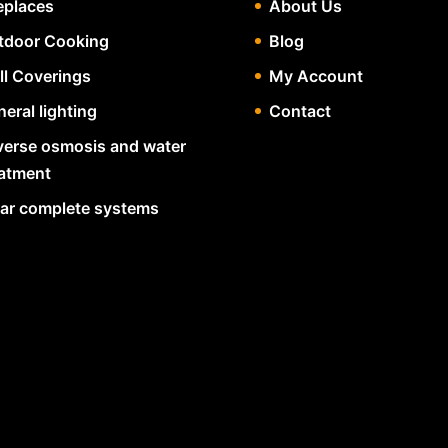
eplaces
About Us
tdoor Cooking
Blog
ll Coverings
My Account
eral lighting
Contact
verse osmosis and water
eatment
lar complete systems