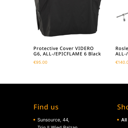
Protective Cover VIDERO
Rosle
G6, ALL-/EPICFLAME 6 Black
ALL-
€
95.00
€
140.
Find us
Sh
Sunsource, 44,
All
Triq Il Wied Balzan,