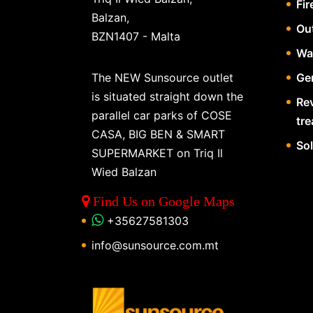
Fir
Balzan,
Ou
BZN1407 - Malta
Wa
The NEW Sunsource outlet
Gen
is situated straight down the
Re
parallel car parks of COSE
tr
CASA, BIG BEN & SMART
So
SUPERMARKET on Triq Il
Wied Balzan
Find Us on Google Maps
+35627581303
info@sunsource.com.mt