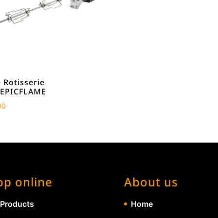
 Rotisserie
/EPICFLAME
00
op online
About us
 Products
Home