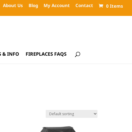
About Us
Blog
My Account
Contact
0 Items
 & INFO
FIREPLACES FAQS