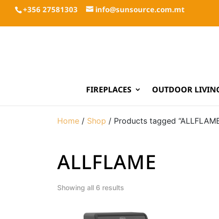
+356 27581303
info@sunsource.com.mt
FIREPLACES
OUTDOOR LIVIN
Home
/
Shop
/ Products tagged “ALLFLAM
ALLFLAME
Showing all 6 results