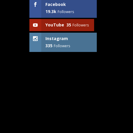
Facebook
19.3k
Followers
YouTube
35
Followers
Instagram
335
Followers