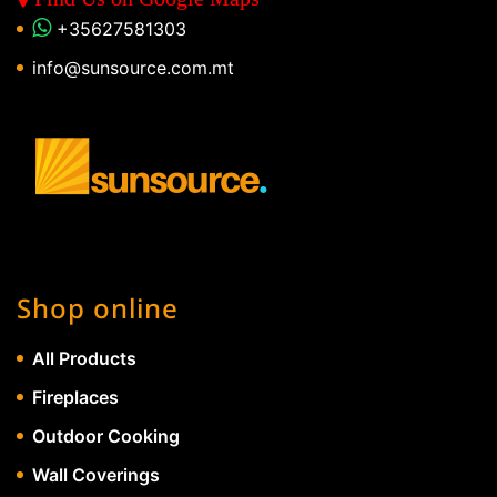
+35627581303
info@sunsource.com.mt
Shop online
All Products
Fireplaces
Outdoor Cooking
Wall Coverings