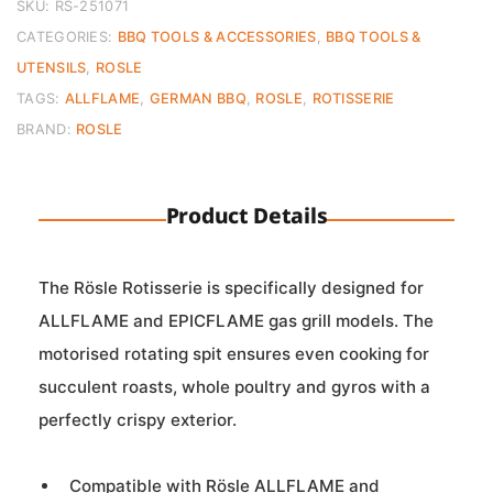
SKU:
RS-251071
CATEGORIES:
BBQ TOOLS & ACCESSORIES
,
BBQ TOOLS &
UTENSILS
,
ROSLE
TAGS:
ALLFLAME
,
GERMAN BBQ
,
ROSLE
,
ROTISSERIE
BRAND:
ROSLE
Product Details
The Rösle Rotisserie is specifically designed for
ALLFLAME and EPICFLAME gas grill models. The
motorised rotating spit ensures even cooking for
succulent roasts, whole poultry and gyros with a
perfectly crispy exterior.
Compatible with Rösle ALLFLAME and