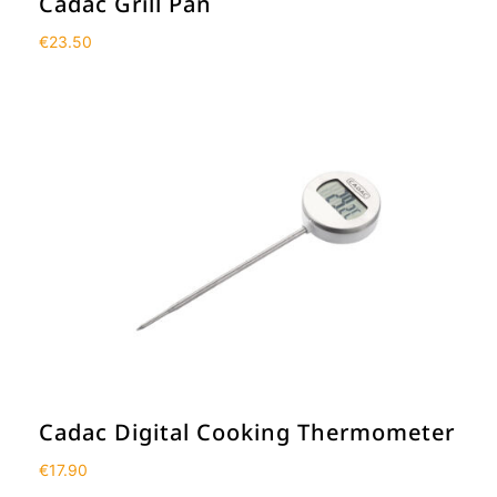
Cadac Grill Pan
€
23.50
Cadac Digital Cooking Thermometer
€
17.90