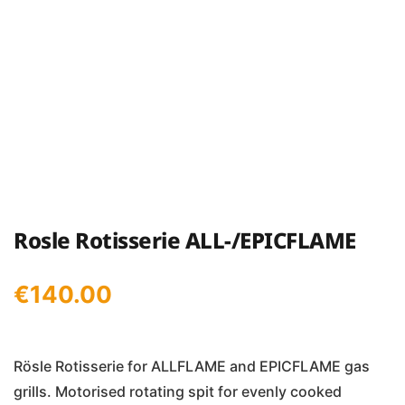
Rosle Rotisserie ALL-/EPICFLAME
€
140.00
Rösle Rotisserie for ALLFLAME and EPICFLAME gas
grills. Motorised rotating spit for evenly cooked