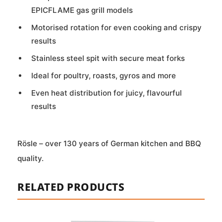
EPICFLAME gas grill models
Motorised rotation for even cooking and crispy
results
Stainless steel spit with secure meat forks
Ideal for poultry, roasts, gyros and more
Even heat distribution for juicy, flavourful
results
Rösle – over 130 years of German kitchen and BBQ
quality.
RELATED PRODUCTS