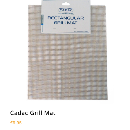
Cadac Grill Mat
€
9.95