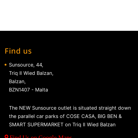
Find us
Sunsource, 44,
Triq Il Wied Balzan,
Balzan,
BZN1407 - Malta
The NEW Sunsource outlet is situated straight down
the parallel car parks of COSE CASA, BIG BEN &
SMART SUPERMARKET on Triq Il Wied Balzan
Find Us on Google Maps