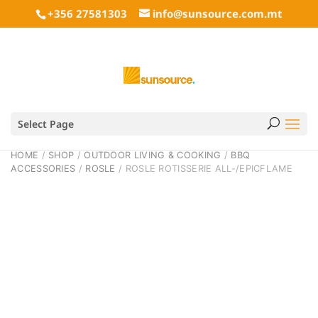
+356 27581303
info@sunsource.com.mt
Select Page
HOME
/
SHOP
/
OUTDOOR LIVING & COOKING
/
BBQ
ACCESSORIES
/
ROSLE
/ ROSLE ROTISSERIE ALL-/EPICFLAME