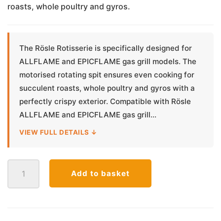
roasts, whole poultry and gyros.
The Rösle Rotisserie is specifically designed for
ALLFLAME and EPICFLAME gas grill models. The
motorised rotating spit ensures even cooking for
succulent roasts, whole poultry and gyros with a
perfectly crispy exterior. Compatible with Rösle
ALLFLAME and EPICFLAME gas grill...
VIEW FULL DETAILS ↓
Rosle
Add to basket
Rotisserie
ALL-/EPICFLAME
quantity