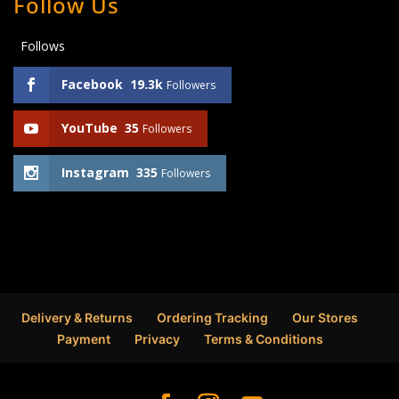
Follow Us
Follows
Facebook
19.3k
Followers
YouTube
35
Followers
Instagram
335
Followers
Delivery & Returns
Ordering Tracking
Our Stores
Payment
Privacy
Terms & Conditions