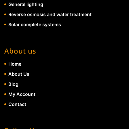
General lighting
Reverse osmosis and water treatment
Solar complete systems
About us
Home
About Us
Blog
My Account
Contact