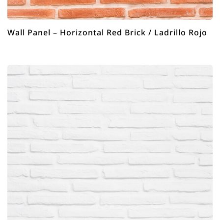
Wall Panel – Horizontal Red Brick / Ladrillo Rojo