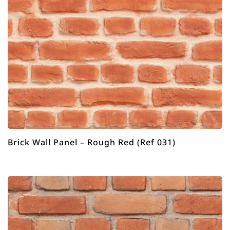
Brick Wall Panel – Rough Red (Ref 031)