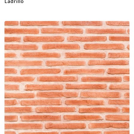
Ladrillo