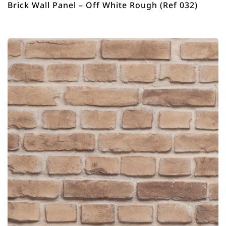
Brick Wall Panel – Off White Rough (Ref 032)