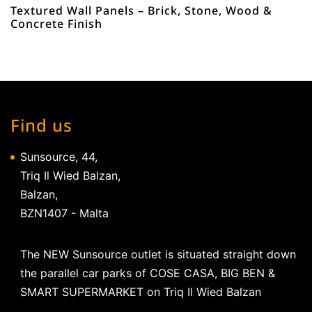
Textured Wall Panels – Brick, Stone, Wood &
Concrete Finish
Find us
Sunsource, 44,
Triq Il Wied Balzan,
Balzan,
BZN1407 - Malta
The NEW Sunsource outlet is situated straight down
the parallel car parks of COSE CASA, BIG BEN &
SMART SUPERMARKET on Triq Il Wied Balzan