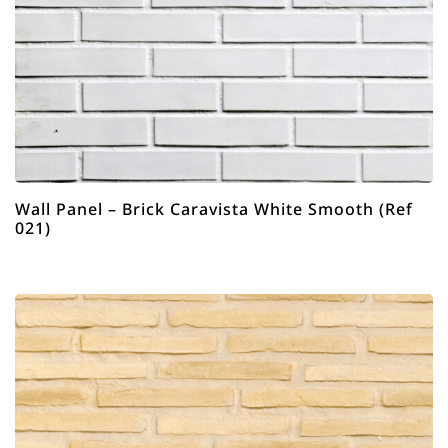
Wall Panel – Brick Caravista White Smooth (Ref
021)