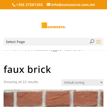
+356 27581303
info@sunsource.com.mt
Select Page
Home
/
Shop
/ Products tagged “faux brick”
faux brick
Showing all 22 results