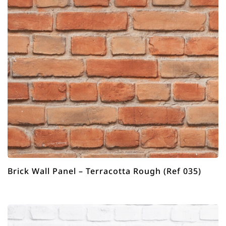
Brick Wall Panel – Terracotta Rough (Ref 035)