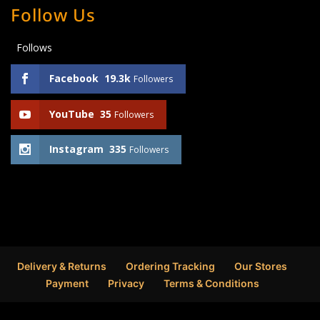
Follow Us
Follows
Facebook
19.3k
Followers
YouTube
35
Followers
Instagram
335
Followers
Delivery & Returns
Ordering Tracking
Our Stores
Payment
Privacy
Terms & Conditions