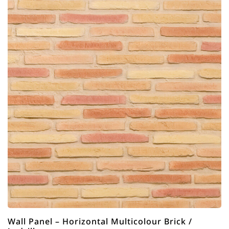
Wall Panel – Horizontal Multicolour Brick /