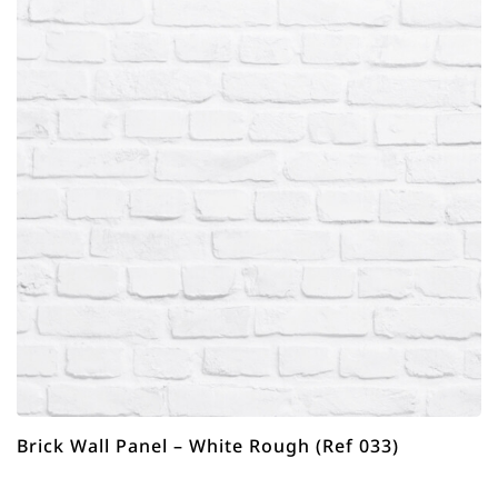
Brick Wall Panel – White Rough (Ref 033)