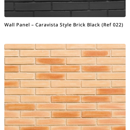
Wall Panel – Caravista Style Brick Black (Ref 022)