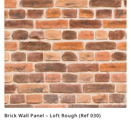
Brick Wall Panel – Loft Rough (Ref 030)