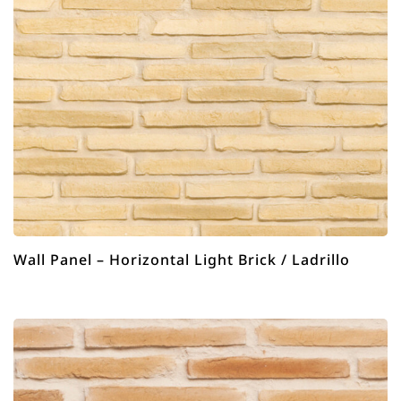
Wall Panel – Horizontal Light Brick / Ladrillo