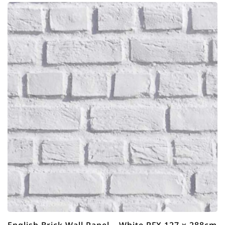
English Brick Wall Panel – White RFX 127 x 288cm