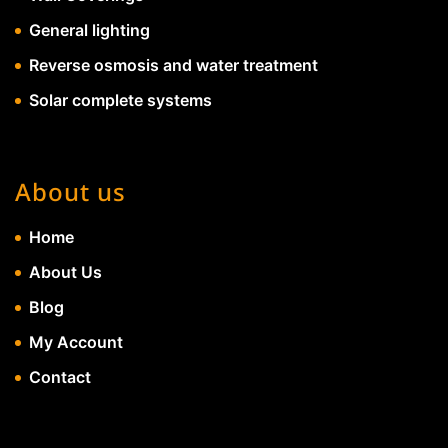
General lighting
Reverse osmosis and water treatment
Solar complete systems
About us
Home
About Us
Blog
My Account
Contact