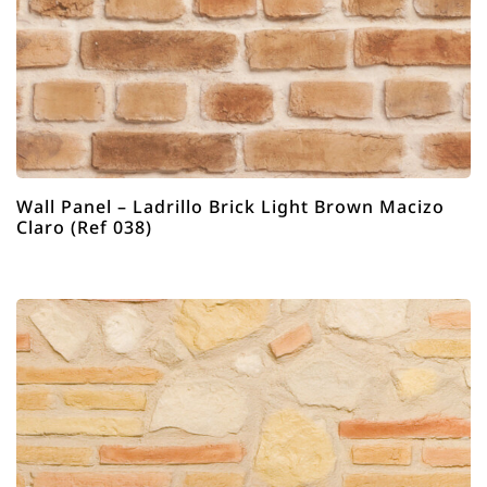
Wall Panel – Ladrillo Brick Light Brown Macizo
Claro (Ref 038)