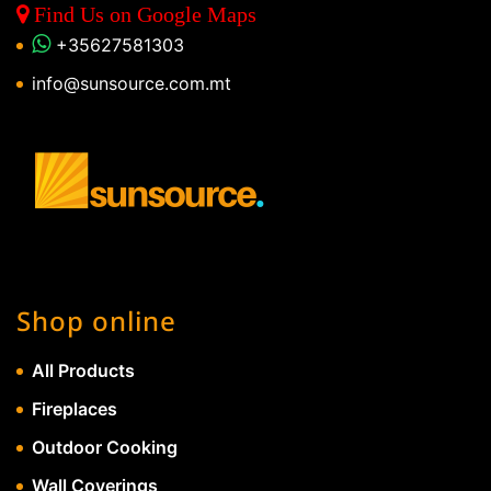
Find Us on Google Maps
+35627581303
info@sunsource.com.mt
Shop online
All Products
Fireplaces
Outdoor Cooking
Wall Coverings