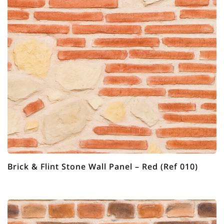
Brick & Flint Stone Wall Panel – Red (Ref 010)