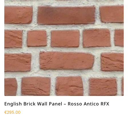
English Brick Wall Panel – Rosso Antico RFX
€
295.00