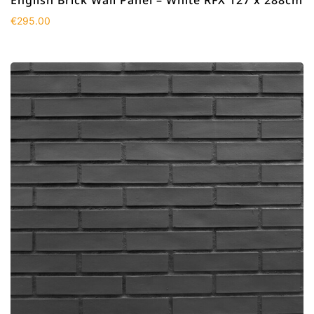
€
295.00