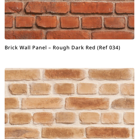
Brick Wall Panel – Rough Dark Red (Ref 034)