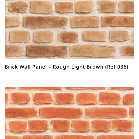
Brick Wall Panel – Rough Light Brown (Ref 036)