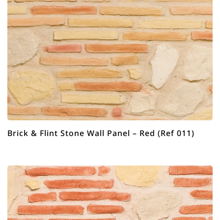
Brick & Flint Stone Wall Panel – Red (Ref 011)