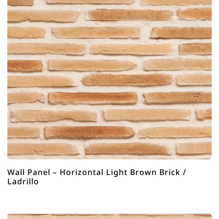
Wall Panel – Horizontal Light Brown Brick /
Ladrillo