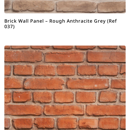
Brick Wall Panel – Rough Anthracite Grey (Ref
037)