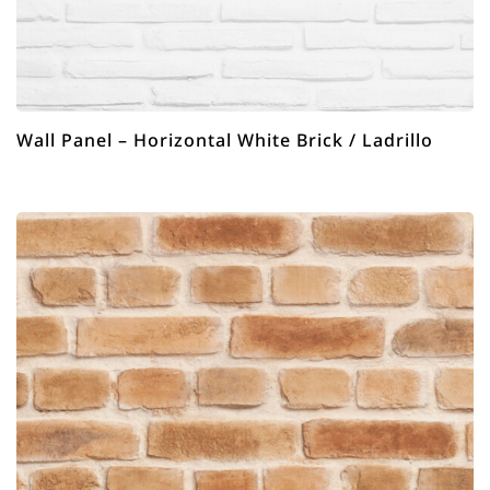
Wall Panel – Horizontal White Brick / Ladrillo