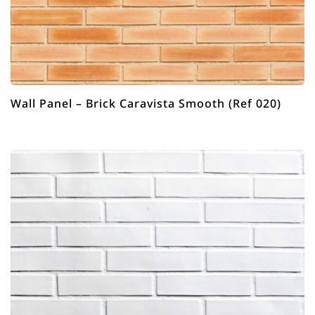
Wall Panel – Brick Caravista Smooth (Ref 020)