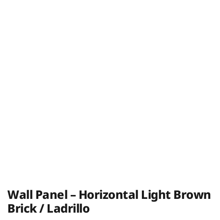
Wall Panel – Horizontal Light Brown
Brick / Ladrillo