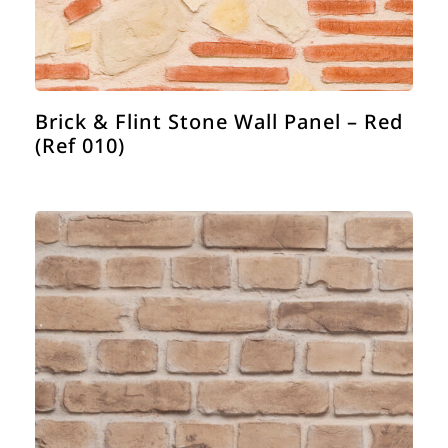
Brick & Flint Stone Wall Panel – Red
(Ref 010)