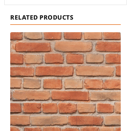
RELATED PRODUCTS