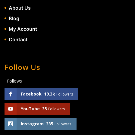
About Us
Blog
My Account
Contact
Follow Us
Follows
Facebook
19.3k
Followers
YouTube
35
Followers
Instagram
335
Followers