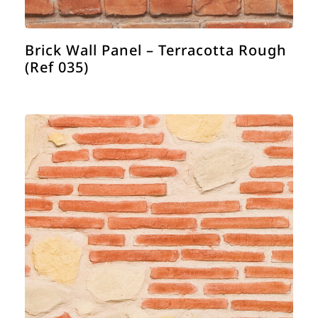
Brick Wall Panel – Terracotta Rough
(Ref 035)