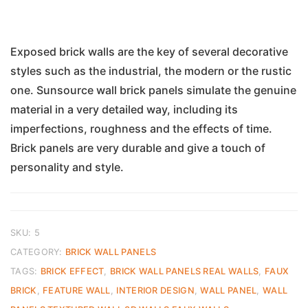
Exposed brick walls are the key of several decorative
styles such as the industrial, the modern or the rustic
one. Sunsource wall brick panels simulate the genuine
material in a very detailed way, including its
imperfections, roughness and the effects of time.
Brick panels are very durable and give a touch of
personality and style.
SKU:
5
CATEGORY:
BRICK WALL PANELS
TAGS:
BRICK EFFECT
,
BRICK WALL PANELS REAL WALLS
,
FAUX
BRICK
,
FEATURE WALL
,
INTERIOR DESIGN
,
WALL PANEL
,
WALL