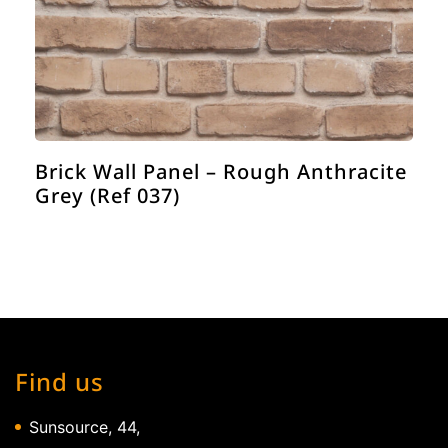
Brick Wall Panel – Rough Anthracite
Grey (Ref 037)
Find us
Sunsource, 44,