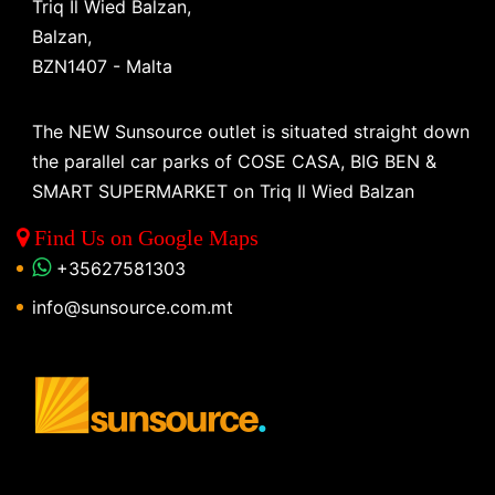
Triq Il Wied Balzan,
Balzan,
BZN1407 - Malta
The NEW Sunsource outlet is situated straight down
the parallel car parks of COSE CASA, BIG BEN &
SMART SUPERMARKET on Triq Il Wied Balzan
Find Us on Google Maps
+35627581303
info@sunsource.com.mt