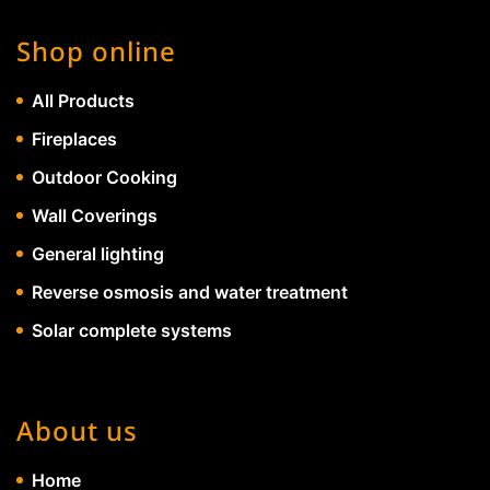
Shop online
All Products
Fireplaces
Outdoor Cooking
Wall Coverings
General lighting
Reverse osmosis and water treatment
Solar complete systems
About us
Home