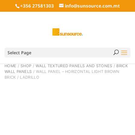
+356 27581303
info@sunsource.com.mt
Select Page
HOME
/
SHOP
/
WALL TEXTURED PANELS AND STONES
/
BRICK
WALL PANELS
/ WALL PANEL – HORIZONTAL LIGHT BROWN
BRICK / LADRILLO