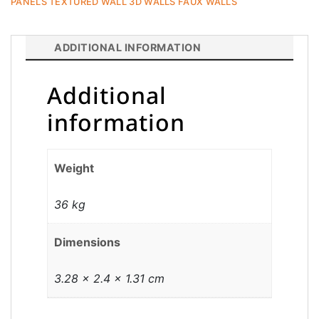
PANELS TEXTURED WALL 3D WALLS FAUX WALLS
ADDITIONAL INFORMATION
Additional
information
Weight
36 kg
Dimensions
3.28 × 2.4 × 1.31 cm