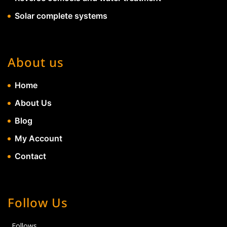
Solar complete systems
About us
Home
About Us
Blog
My Account
Contact
Follow Us
Follows