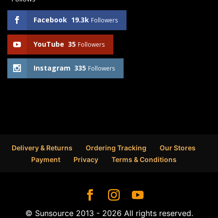
Facebook
19.3k
Followers
YouTube
35
Followers
Instagram
335
Followers
Delivery & Returns
Ordering Tracking
Our Stores
Payment
Privacy
Terms & Conditions
© Sunsource 2013 - 2026 All rights reserved.