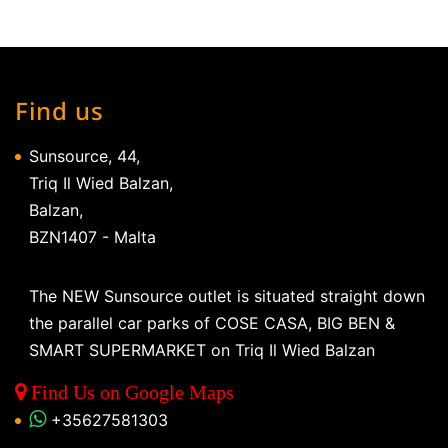
Find us
Sunsource, 44,
Triq Il Wied Balzan,
Balzan,
BZN1407 - Malta
The NEW Sunsource outlet is situated straight down
the parallel car parks of COSE CASA, BIG BEN &
SMART SUPERMARKET on Triq Il Wied Balzan
Find Us on Google Maps
+35627581303