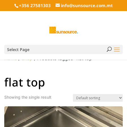
+356 27581303
info@sunsource.com.mt
Select Page
Home
/
Shop
/ Products tagged “flat top”
flat top
Showing the single result