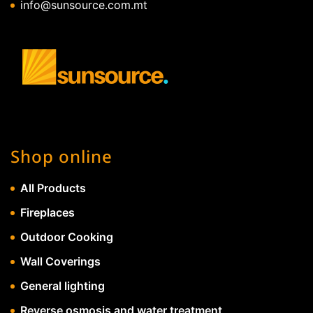
info@sunsource.com.mt
Shop online
All Products
Fireplaces
Outdoor Cooking
Wall Coverings
General lighting
Reverse osmosis and water treatment