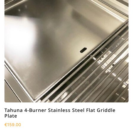
Tahuna 4-Burner Stainless Steel Flat Griddle
Plate
€
159.00