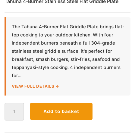
Tahuna 4-Burner Stainless Steel Flat Griddle Plate
The Tahuna 4-Burner Flat Griddle Plate brings flat-
top cooking to your outdoor kitchen. With four
independent burners beneath a full 304-grade
stainless steel griddle surface, it's perfect for
breakfast, smash burgers, stir-fries, seafood and
teppanyaki-style cooking. 4 independent burners
for...
VIEW FULL DETAILS ↓
Tahuna
Add to basket
4-
Burner
Stainless
Steel