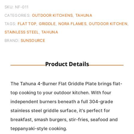
Flat
SKU:
NF-011
Griddle
CATEGORIES:
OUTDOOR KITCHENS
,
TAHUNA
Plate
TAGS:
FLAT TOP
,
GRIDDLE
,
NORA FLAMES
,
OUTDOOR KITCHEN
,
quantity
STAINLESS STEEL
,
TAHUNA
BRAND:
SUNSOURCE
Product Details
The Tahuna 4-Burner Flat Griddle Plate brings flat-
top cooking to your outdoor kitchen. With four
independent burners beneath a full 304-grade
stainless steel griddle surface, it's perfect for
breakfast, smash burgers, stir-fries, seafood and
teppanyaki-style cooking.