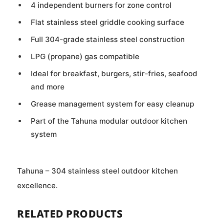
4 independent burners for zone control
Flat stainless steel griddle cooking surface
Full 304-grade stainless steel construction
LPG (propane) gas compatible
Ideal for breakfast, burgers, stir-fries, seafood
and more
Grease management system for easy cleanup
Part of the Tahuna modular outdoor kitchen
system
Tahuna – 304 stainless steel outdoor kitchen
excellence.
RELATED PRODUCTS