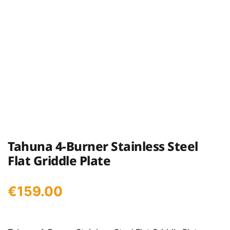
Tahuna 4-Burner Stainless Steel
Flat Griddle Plate
€
159.00