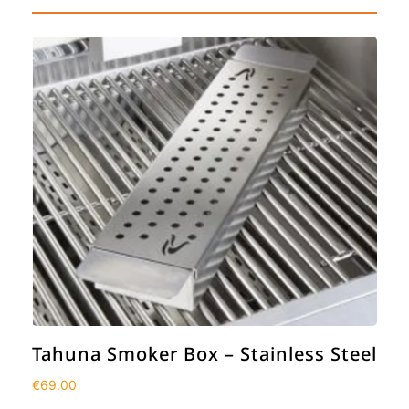
Tahuna Smoker Box – Stainless Steel
€
69.00