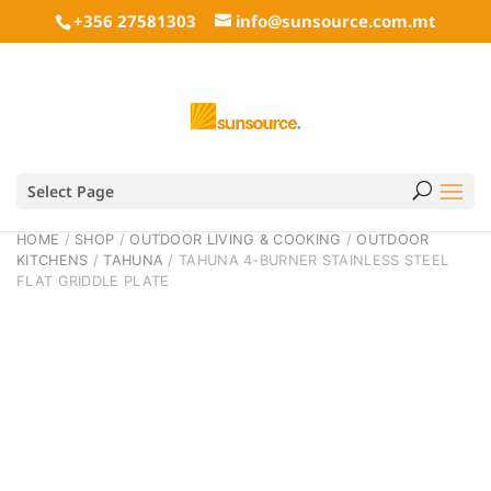
+356 27581303
info@sunsource.com.mt
Select Page
HOME
/
SHOP
/
OUTDOOR LIVING & COOKING
/
OUTDOOR
KITCHENS
/
TAHUNA
/ TAHUNA 4-BURNER STAINLESS STEEL
FLAT GRIDDLE PLATE