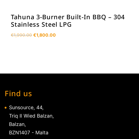
Tahuna 3-Burner Built-In BBQ – 304
Stainless Steel LPG
Original
Current
€
1,990.00
€
1,800.00
price
price
was:
is:
€1,990.00.
€1,800.00.
Find us
Sunsource, 44,
Triq Il Wied Balzan,
Balzan,
BZN1407 - Malta