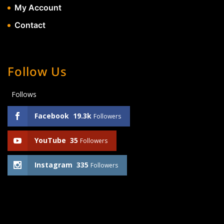
My Account
Contact
Follow Us
Follows
Facebook
19.3k
Followers
YouTube
35
Followers
Instagram
335
Followers