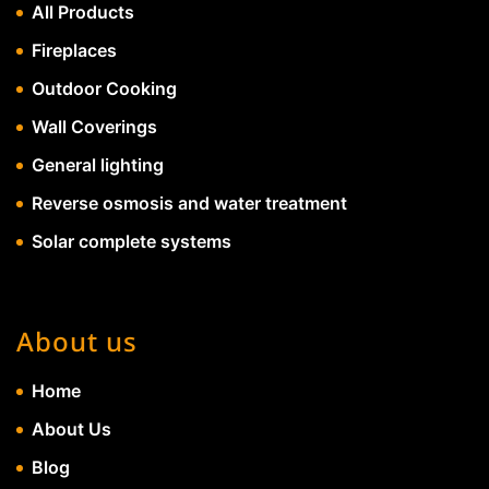
All Products
Fireplaces
Outdoor Cooking
Wall Coverings
General lighting
Reverse osmosis and water treatment
Solar complete systems
About us
Home
About Us
Blog