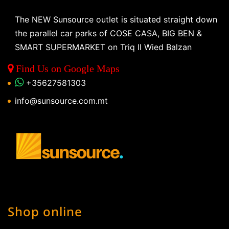
The NEW Sunsource outlet is situated straight down
the parallel car parks of COSE CASA, BIG BEN &
SMART SUPERMARKET on Triq Il Wied Balzan
Find Us on Google Maps
+35627581303
info@sunsource.com.mt
Shop online