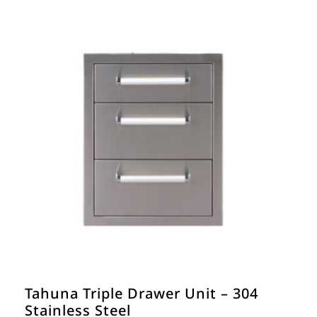
Tahuna Triple Drawer Unit – 304
Stainless Steel