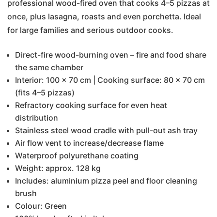
professional wood-fired oven that cooks 4–5 pizzas at
once, plus lasagna, roasts and even porchetta. Ideal
for large families and serious outdoor cooks.
Direct-fire wood-burning oven – fire and food share
the same chamber
Interior: 100 × 70 cm | Cooking surface: 80 × 70 cm
(fits 4–5 pizzas)
Refractory cooking surface for even heat
distribution
Stainless steel wood cradle with pull-out ash tray
Air flow vent to increase/decrease flame
Waterproof polyurethane coating
Weight: approx. 128 kg
Includes: aluminium pizza peel and floor cleaning
brush
Colour: Green