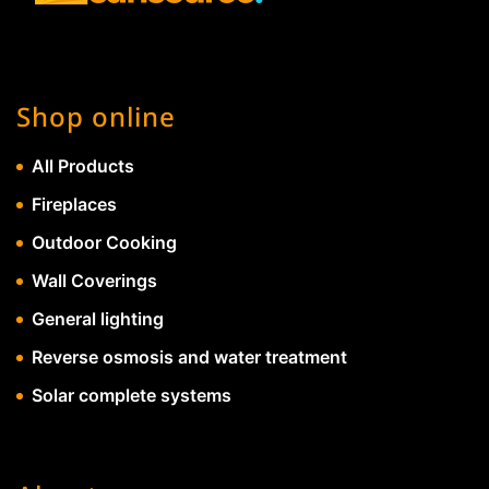
Shop online
All Products
Fireplaces
Outdoor Cooking
Wall Coverings
General lighting
Reverse osmosis and water treatment
Solar complete systems