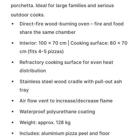
porchetta. Ideal for large families and serious
outdoor cooks.
Direct-fire wood-burning oven – fire and food
share the same chamber
Interior: 100 × 70 cm | Cooking surface: 80 × 70
cm (fits 4–5 pizzas)
Refractory cooking surface for even heat
distribution
Stainless steel wood cradle with pull-out ash
tray
Air flow vent to increase/decrease flame
Waterproof polyurethane coating
Weight: approx. 128 kg
Includes: aluminium pizza peel and floor