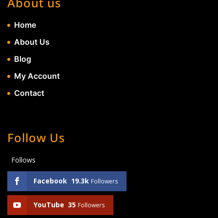
About us
Home
About Us
Blog
My Account
Contact
Follow Us
Follows
Facebook
19.3k
Followers
YouTube
35
Followers