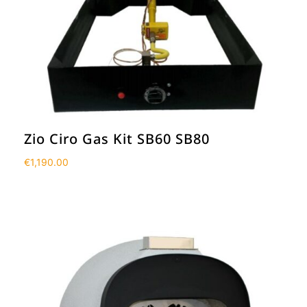
Zio Ciro Gas Kit SB60 SB80
€
1,190.00