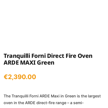
Tranquilli Forni Direct Fire Oven
ARDE MAXI Green
€
2,390.00
The Tranquilli Forni ARDE Maxi in Green is the largest
oven in the ARDE direct-fire range – a semi-