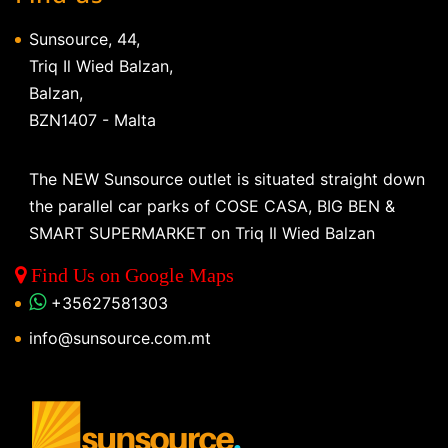
Sunsource, 44,
Triq Il Wied Balzan,
Balzan,
BZN1407 - Malta
The NEW Sunsource outlet is situated straight down
the parallel car parks of COSE CASA, BIG BEN &
SMART SUPERMARKET on Triq Il Wied Balzan
Find Us on Google Maps
+35627581303
info@sunsource.com.mt