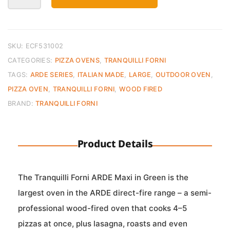
Direct
Fire
Oven
ARDE
SKU:
ECF531002
MAXI
CATEGORIES:
PIZZA OVENS
,
TRANQUILLI FORNI
Green
TAGS:
ARDE SERIES
,
ITALIAN MADE
,
LARGE
,
OUTDOOR OVEN
,
quantity
PIZZA OVEN
,
TRANQUILLI FORNI
,
WOOD FIRED
BRAND:
TRANQUILLI FORNI
Product Details
The Tranquilli Forni ARDE Maxi in Green is the
largest oven in the ARDE direct-fire range – a semi-
professional wood-fired oven that cooks 4–5
pizzas at once, plus lasagna, roasts and even