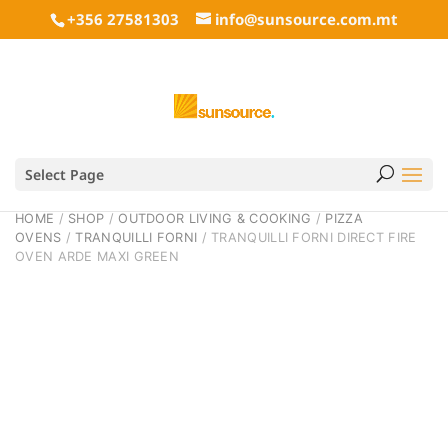
+356 27581303
info@sunsource.com.mt
Select Page
HOME
/
SHOP
/
OUTDOOR LIVING & COOKING
/
PIZZA
OVENS
/
TRANQUILLI FORNI
/ TRANQUILLI FORNI DIRECT FIRE
OVEN ARDE MAXI GREEN