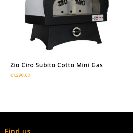
Zio Ciro Subito Cotto Mini Gas
€
1,290.00
Find us