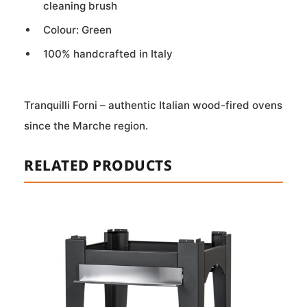
cleaning brush
Colour: Green
100% handcrafted in Italy
Tranquilli Forni – authentic Italian wood-fired ovens
since the Marche region.
RELATED PRODUCTS