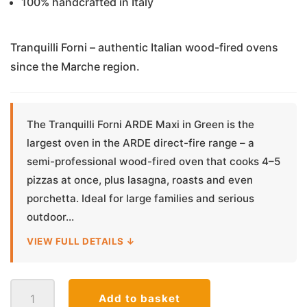
100% handcrafted in Italy
Tranquilli Forni – authentic Italian wood-fired ovens
since the Marche region.
The Tranquilli Forni ARDE Maxi in Green is the
largest oven in the ARDE direct-fire range – a
semi-professional wood-fired oven that cooks 4–5
pizzas at once, plus lasagna, roasts and even
porchetta. Ideal for large families and serious
outdoor...
VIEW FULL DETAILS ↓
Tranquilli
Add to basket
Forni