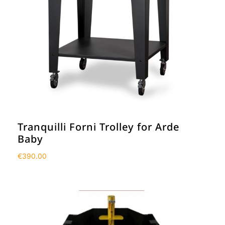
Tranquilli Forni Trolley for Arde
Baby
€
390.00