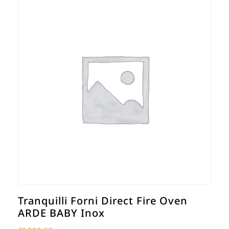
Tranquilli Forni Direct Fire Oven
ARDE BABY Inox