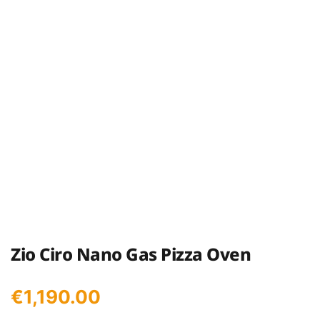
Zio Ciro Nano Gas Pizza Oven
€
1,190.00