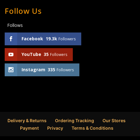
Follow Us
Follows
Facebook
19.3k
Followers
YouTube
35
Followers
Instagram
335
Followers
Delivery & Returns
Ordering Tracking
Our Stores
Payment
Privacy
Terms & Conditions