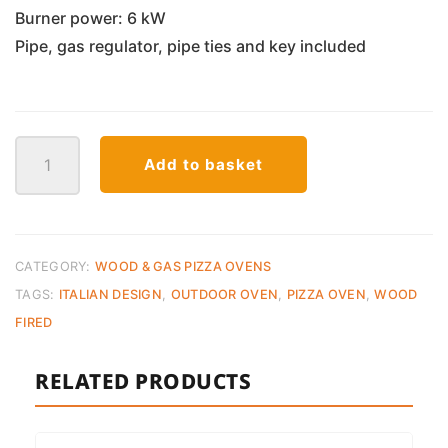
Burner power: 6 kW
Pipe, gas regulator, pipe ties and key included
Zio
Add to basket
Ciro
Nano
Gas
Pizza
Oven
CATEGORY:
WOOD & GAS PIZZA OVENS
quantity
TAGS:
ITALIAN DESIGN
,
OUTDOOR OVEN
,
PIZZA OVEN
,
WOOD
FIRED
RELATED PRODUCTS