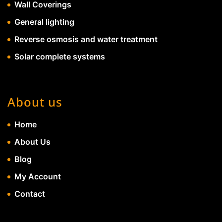
Wall Coverings
General lighting
Reverse osmosis and water treatment
Solar complete systems
About us
Home
About Us
Blog
My Account
Contact