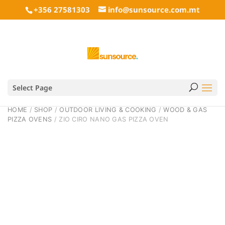
+356 27581303
info@sunsource.com.mt
Select Page
HOME
/
SHOP
/
OUTDOOR LIVING & COOKING
/
WOOD & GAS
PIZZA OVENS
/ ZIO CIRO NANO GAS PIZZA OVEN