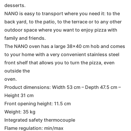
desserts.
NANO is easy to transport where you need it: to the
back yard, to the patio, to the terrace or to any other
outdoor space where you want to enjoy pizza with
family and friends.
The NANO oven has a large 38×40 cm hob and comes
to your home with a very convenient stainless steel
front shelf that allows you to turn the pizza, even
outside the
oven.
Product dimensions: Width 53 cm – Depth 47.5 cm –
Height 31 cm
Front opening height: 11.5 cm
Weight: 35 kg
Integrated safety thermocouple
Flame regulation: min/max