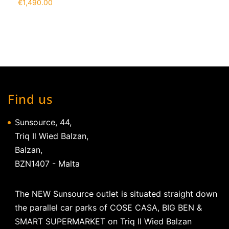
€
1,490.00
Find us
Sunsource, 44,
Triq Il Wied Balzan,
Balzan,
BZN1407 - Malta
The NEW Sunsource outlet is situated straight down
the parallel car parks of COSE CASA, BIG BEN &
SMART SUPERMARKET on Triq Il Wied Balzan