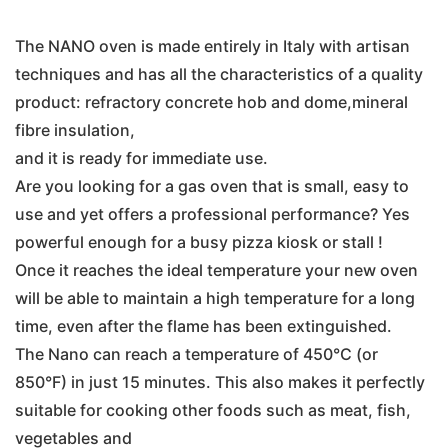
The NANO oven is made entirely in Italy with artisan
techniques and has all the characteristics of a quality
product: refractory concrete hob and dome,mineral
fibre insulation,
and it is ready for immediate use.
Are you looking for a gas oven that is small, easy to
use and yet offers a professional performance? Yes
powerful enough for a busy pizza kiosk or stall !
Once it reaches the ideal temperature your new oven
will be able to maintain a high temperature for a long
time, even after the flame has been extinguished.
The Nano can reach a temperature of 450°C (or
850°F) in just 15 minutes. This also makes it perfectly
suitable for cooking other foods such as meat, fish,
vegetables and