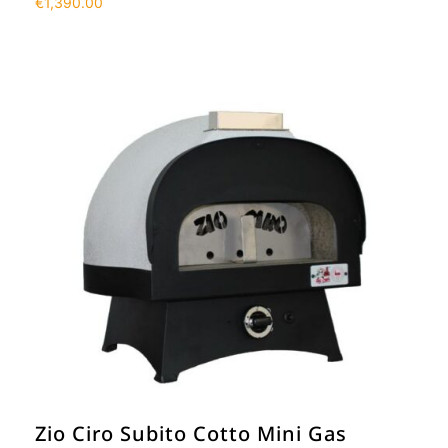
€
1,390.00
Zio Ciro Subito Cotto Mini Gas