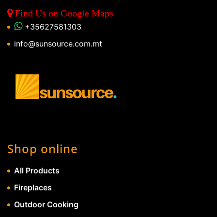
Find Us on Google Maps
+35627581303
info@sunsource.com.mt
Shop online
All Products
Fireplaces
Outdoor Cooking