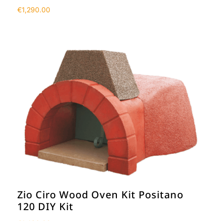
€
1,290.00
Zio Ciro Wood Oven Kit Positano
120 DIY Kit